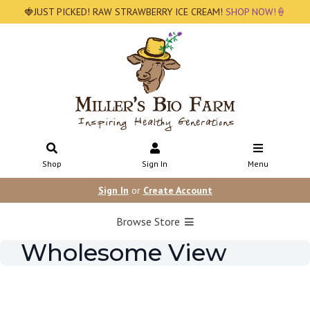
🍓JUST PICKED! RAW STRAWBERRY ICE CREAM!
SHOP NOW!🍦
Shop
Sign In
Menu
Sign In
or
Create Account
Browse Store
Wholesome View