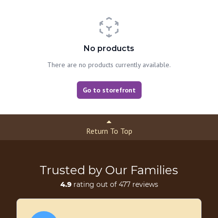
No products
There are no products currently available.
Go to storefront
Return To Top