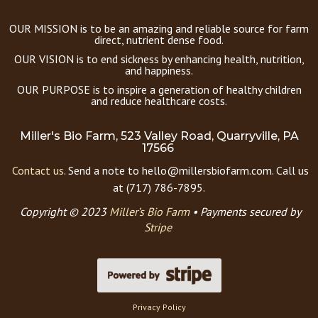
OUR MISSION is to be an amazing and reliable source for farm
direct, nutrient dense food.
OUR VISION is to end sickness by enhancing health, nutrition,
and happiness.
OUR PURPOSE is to inspire a generation of healthy children
and reduce healthcare costs.
Miller's Bio Farm, 523 Valley Road, Quarryville, PA
17566
Contact us.
Send a note to hello@millersbiofarm.com. Call us
at (717) 786-7895.
Copyright © 2023
Miller’s Bio Farm
•
Payments secured by
Stripe
Privacy Policy