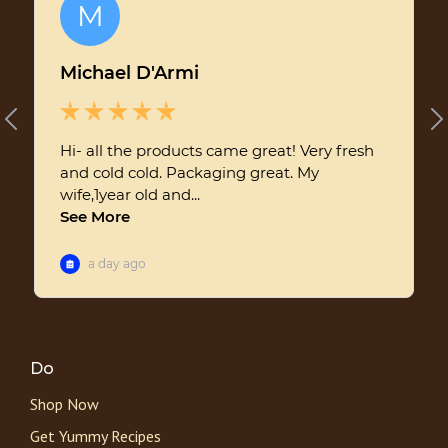
Do
Shop Now
Get Yummy Recipes