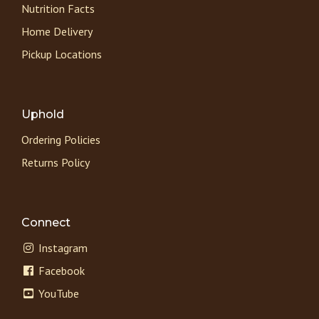
Nutrition Facts
Home Delivery
Pickup Locations
Uphold
Ordering Policies
Returns Policy
Connect
Instagram
Facebook
YouTube