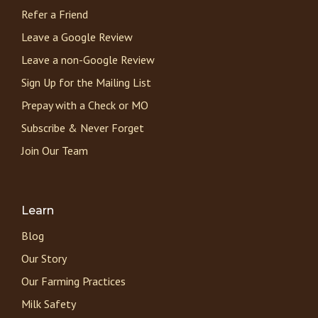
Refer a Friend
Leave a Google Review
Leave a non-Google Review
Sign Up for the Mailing List
Prepay with a Check or MO
Subscribe & Never Forget
Join Our Team
Learn
Blog
Our Story
Our Farming Practices
Milk Safety