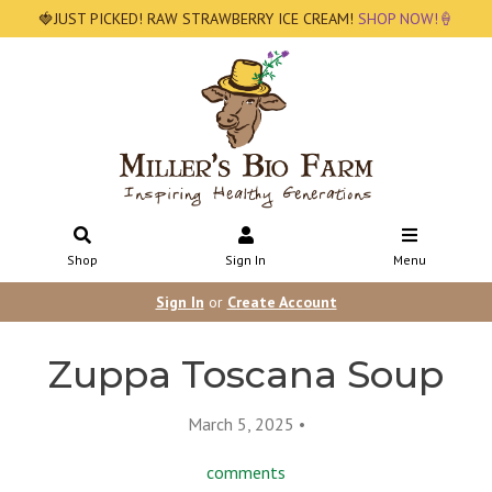
🍓JUST PICKED! RAW STRAWBERRY ICE CREAM!
SHOP NOW!🍦
Shop
Sign In
Menu
Sign In
or
Create Account
Zuppa Toscana Soup
March 5, 2025 •
comments