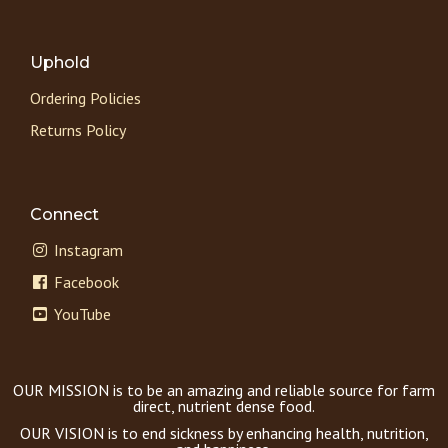
Uphold
Ordering Policies
Returns Policy
Connect
Instagram
Facebook
YouTube
OUR MISSION is to be an amazing and reliable source for farm
direct, nutrient dense food.
OUR VISION is to end sickness by enhancing health, nutrition,