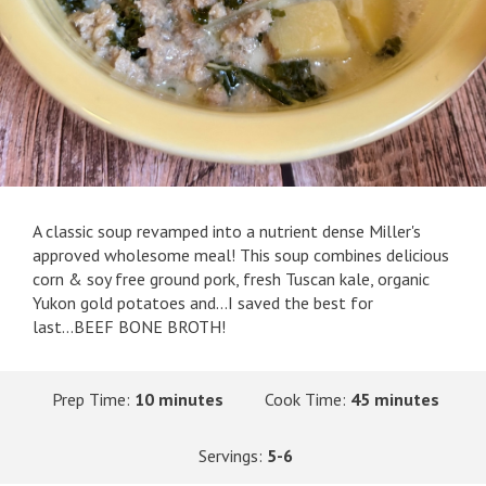
A classic soup revamped into a nutrient dense Miller's
approved wholesome meal! This soup combines delicious
corn & soy free ground pork, fresh Tuscan kale, organic
Yukon gold potatoes and...I saved the best for
last...BEEF BONE BROTH!
Prep Time:
10 minutes
Cook Time:
45 minutes
Servings:
5-6