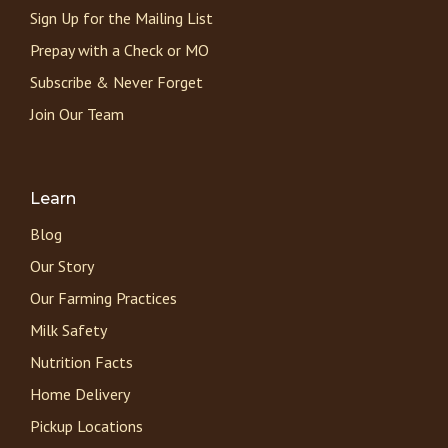
Sign Up for the Mailing List
Prepay with a Check or MO
Subscribe & Never Forget
Join Our Team
Learn
Blog
Our Story
Our Farming Practices
Milk Safety
Nutrition Facts
Home Delivery
Pickup Locations