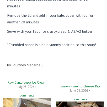
minutes
Remove the lid and add in your kale, cover with lid for
another 20 minutes.
Serve with your favorite crusty bread & A2/A2 butter
*Crumbled bacon is also a yummy addition to this soup!
by
Courtney Megargell
Raw Cantaloupe Ice Cream
Smoky Pimento Cheese Dip
July 28, 2026 •
June 28, 2026 •
comments
comments