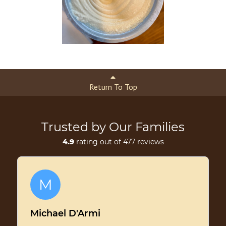
Return To Top