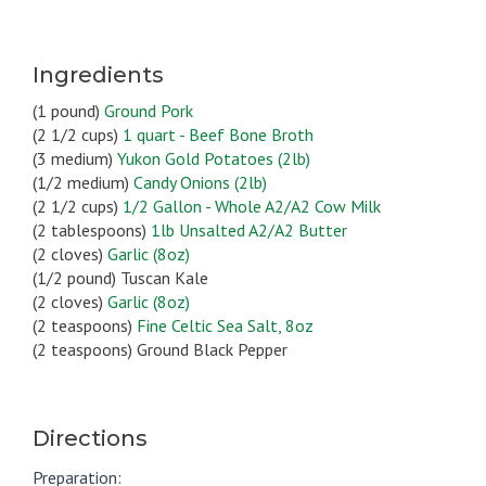
Ingredients
(1 pound)
Ground Pork
(2 1/2 cups)
1 quart - Beef Bone Broth
(3 medium)
Yukon Gold Potatoes (2lb)
(1/2 medium)
Candy Onions (2lb)
(2 1/2 cups)
1/2 Gallon - Whole A2/A2 Cow Milk
(2 tablespoons)
1lb Unsalted A2/A2 Butter
(2 cloves)
Garlic (8oz)
(1/2 pound) Tuscan Kale
(2 cloves)
Garlic (8oz)
(2 teaspoons)
Fine Celtic Sea Salt, 8oz
(2 teaspoons) Ground Black Pepper
Directions
Preparation: