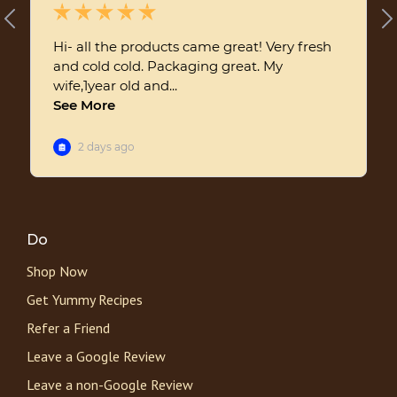
Do
Shop Now
Get Yummy Recipes
Refer a Friend
Leave a Google Review
Leave a non-Google Review