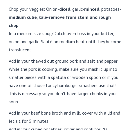
Chop your veggies: Onion-
diced
, garlic-
minced
, potatoes-
medium cube
, kale-
remove from stem and rough
chop
.
In a medium size soup/Dutch oven toss in your butter,
onion and garlic. Sauté on medium heat until they become
translucent.
Add in your thawed out ground pork and salt and pepper
While the pork is cooking, make sure you mash it up into
smaller pieces with a spatula or wooden spoon or if you
have one of those fancy hamburger smashers use that!
This is necessary so you don't have larger chunks in your
soup.
Add in your beef bone broth and milk, cover with a lid and
let sit for 5 minutes.
Add in your cubed potatoes, cover and cook for 20