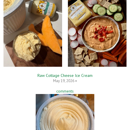
Raw Cottage Cheese Ice Cream
May 19, 2026 •
comments