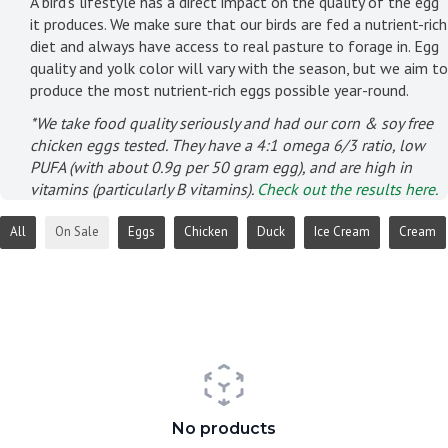
A bird's lifestyle has a direct impact on the quality of the egg
it produces. We make sure that our birds are fed a nutrient-rich
diet and always have access to real pasture to forage in. Egg
quality and yolk color will vary with the season, but we aim to
produce the most nutrient-rich eggs possible year-round.
*We take food quality seriously and had our corn & soy free
chicken eggs tested. They have a 4:1 omega 6/3 ratio, low
PUFA (with about 0.9g per 50 gram egg), and are high in
vitamins (particularly B vitamins).
Check out the results here.
All
On Sale
Eggs
Chicken
Duck
Ice Cream
Cream
No products