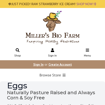
🍓JUST PICKED! RAW STRAWBERRY ICE CREAM!
SHOP NOW!🍦
Shop
Sign In
Menu
Sign In
or
Create Account
Browse Store
Eggs
Naturally Pasture Raised and Always
Corn & Soy Free