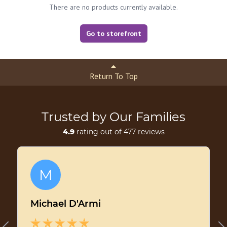
There are no products currently available.
Go to storefront
Return To Top