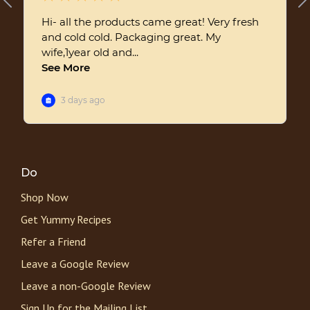
Do
Shop Now
Get Yummy Recipes
Refer a Friend
Leave a Google Review
Leave a non-Google Review
Sign Up for the Mailing List