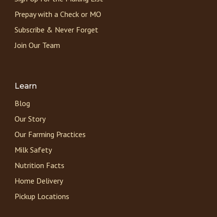
Prepay with a Check or MO
Subscribe & Never Forget
Join Our Team
Learn
Blog
Our Story
Our Farming Practices
Milk Safety
Nutrition Facts
Home Delivery
Pickup Locations