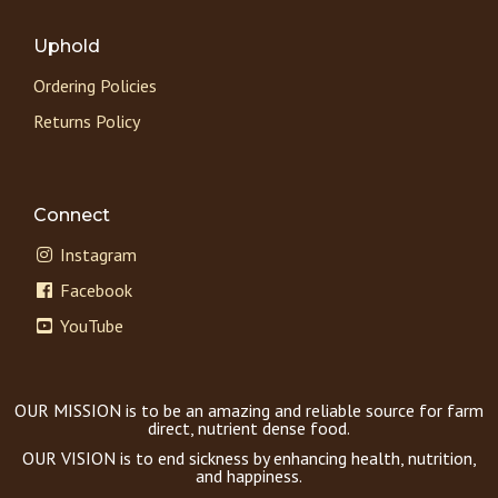
Uphold
Ordering Policies
Returns Policy
Connect
Instagram
Facebook
YouTube
OUR MISSION is to be an amazing and reliable source for farm
direct, nutrient dense food.
OUR VISION is to end sickness by enhancing health, nutrition,
and happiness.