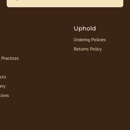
Uphold
Ordering Policies
Returns Policy
 Practices
acts
ery
tions