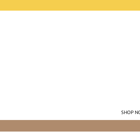
SHOP N