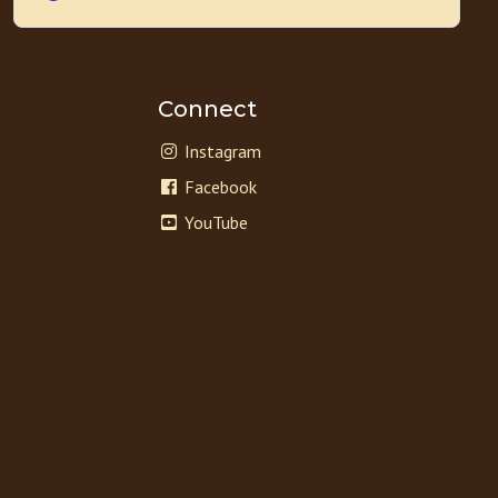
Connect
Instagram
Facebook
YouTube