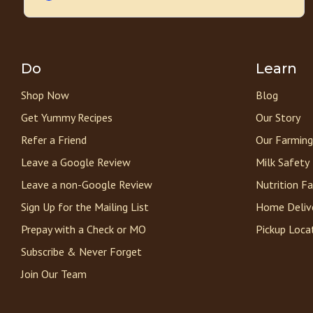
Do
Learn
Shop Now
Blog
Get Yummy Recipes
Our Story
Refer a Friend
Our Farming
Leave a Google Review
Milk Safety
Leave a non-Google Review
Nutrition F
Sign Up for the Mailing List
Home Deliv
Prepay with a Check or MO
Pickup Loca
Subscribe & Never Forget
Join Our Team