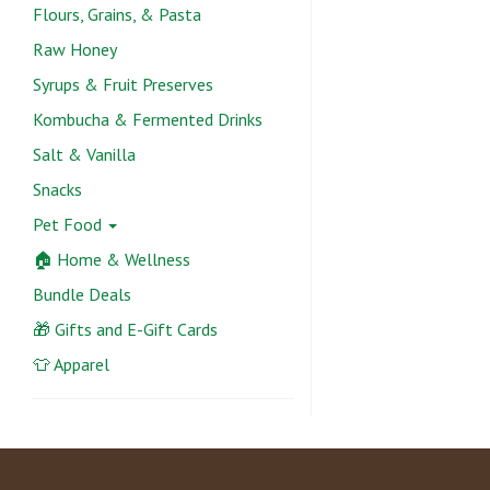
Flours, Grains, & Pasta
Raw Honey
Syrups & Fruit Preserves
Kombucha & Fermented Drinks
Salt & Vanilla
Snacks
Pet Food
🏠 Home & Wellness
Bundle Deals
🎁 Gifts and E-Gift Cards
👕 Apparel