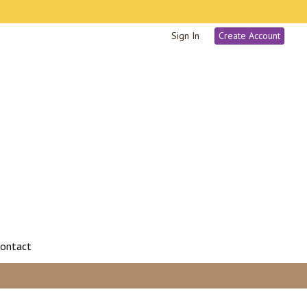
Sign In
Create Account
ontact