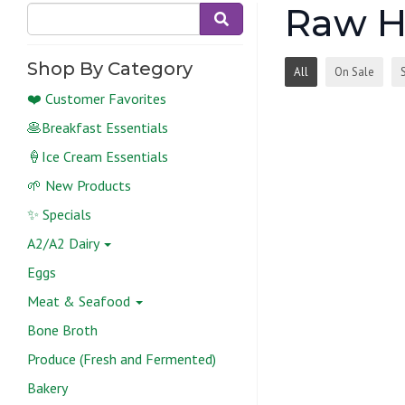
Raw H
Shop By Category
All
On Sale
❤️ Customer Favorites
🥞Breakfast Essentials
🍦Ice Cream Essentials
🌱 New Products
✨ Specials
A2/A2 Dairy
Eggs
Meat & Seafood
Bone Broth
Produce (Fresh and Fermented)
Bakery