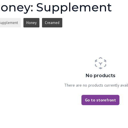
oney: Supplement
Supplement
Honey
Creamed
No products
There are no products currently avai
Go to storefront