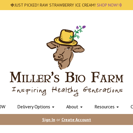
🍓JUST PICKED! RAW STRAWBERRY ICE CREAM!
SHOP NOW!🍦
OW
Delivery Options
About
Resources
C
Sign In
or
Create Account