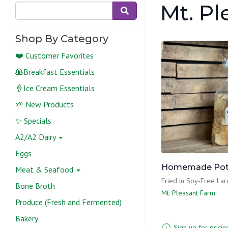
Mt. P
Shop By Category
❤️ Customer Favorites
🥞Breakfast Essentials
🍦Ice Cream Essentials
🌱 New Products
✨ Specials
A2/A2 Dairy
Eggs
Homemade Pota
Meat & Seafood
Fried in Soy-Free Lar
Bone Broth
Mt. Pleasant Farm
Produce (Fresh and Fermented)
Bakery
Sign up for pricin