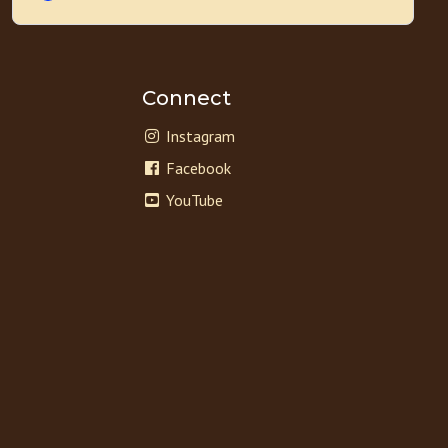
Connect
Instagram
Facebook
YouTube