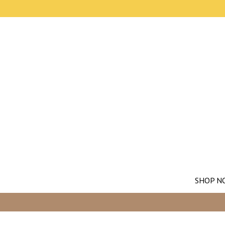
SHOP N