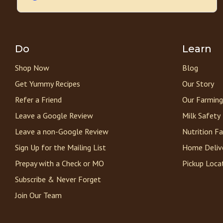
Do
Learn
Shop Now
Blog
Get Yummy Recipes
Our Story
Refer a Friend
Our Farming
Leave a Google Review
Milk Safety
Leave a non-Google Review
Nutrition F
Sign Up for the Mailing List
Home Deliv
Prepay with a Check or MO
Pickup Loca
Subscribe & Never Forget
Join Our Team