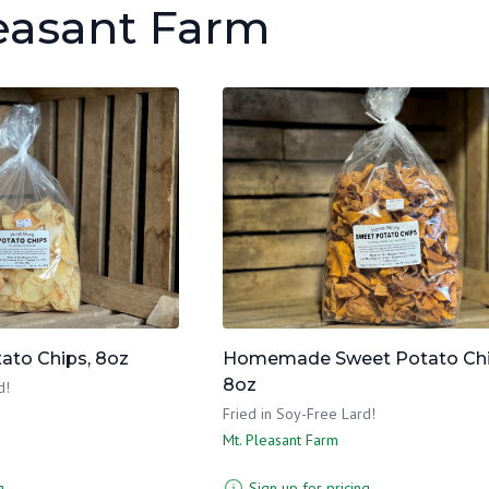
leasant Farm
to Chips, 8oz
Homemade Sweet Potato Ch
8oz
d!
Fried in Soy-Free Lard!
Mt. Pleasant Farm
g
Sign up for pricing