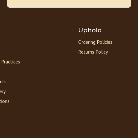
Uphold
Ordering Policies
Returns Policy
 Practices
acts
ery
tions