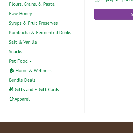
Flours, Grains, & Pasta
Raw Honey
S
Syrups & Fruit Preserves
Kombucha & Fermented Drinks
Salt & Vanilla
Snacks
Pet Food
🏠 Home & Wellness
Bundle Deals
🎁 Gifts and E-Gift Cards
👕 Apparel