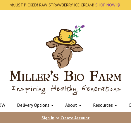
🍓JUST PICKED! RAW STRAWBERRY ICE CREAM!
SHOP NOW!🍦
OW
Delivery Options
About
Resources
C
Sign In
or
Create Account