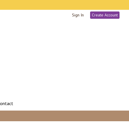
Sign In
Create Account
ontact