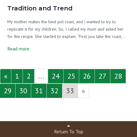
Tradition and Trend
My mother makes the best pot roast, and I wanted to try to
replicate it for my children. So, I called my mom and asked her
for the recipe. She started to explain, “First you take the roast,
and you cut it in half and put it in the pan...” I interrupted, “But,
Read more
wait, why do you cut it in half?” My mom told me that she got the
recipe from my grandmother, and I should ask her. So, I called my
grandmother.
«
1
2
...
24
25
26
27
28
29
30
31
32
33
»
Return To Top