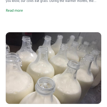
you know, our cows eat grass. During the warmer months, the
grass that they eat is not only green but also fully grown. The
Read more
farmer moves the cows to a new paddock 3x per day. They
waddle into a waste high field of green and begin chowing down.