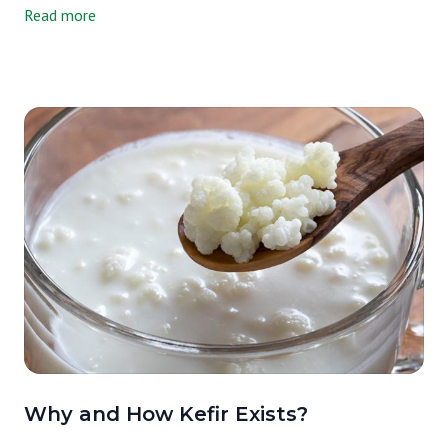
Read more
take kefir (doesn't matter if it was made from kefir grains or a
freeze-dried culture) and add something with sugar to it. It could
be fruit (like blueberry or strawberry puree) or a sweetener (like
honey or maple syrup). Then, you let it sit on the counter for a
short second fermentation (kefir ferments at room temp). Adding
sugar gives more fuel to the fermentation process. The
second fermentation is key here and changes the kefir in a variety
of ways: Allows the milk kefir to further break down and become
even more digestible. Increases the bacteria and yeast counts,
making it more probiotic. Reduces the lactose content.Improves
the flavor by making it less sour and taking the sharp taste
away. Added vitamins and minerals from the fruit or
sweetener.Increases certain B vitamins, like folic acid, and makes
the calcium and magnesium more bioavailable, which means that
your body can take it in and use it immediately. Basically, a
second ferment helps to "predigest" the kefir and packs it
with great stuff for your body. I’m thinking of ordering some plain
Why and How Kefir Exists?
kefir to experiment with my own second fermented flavors at