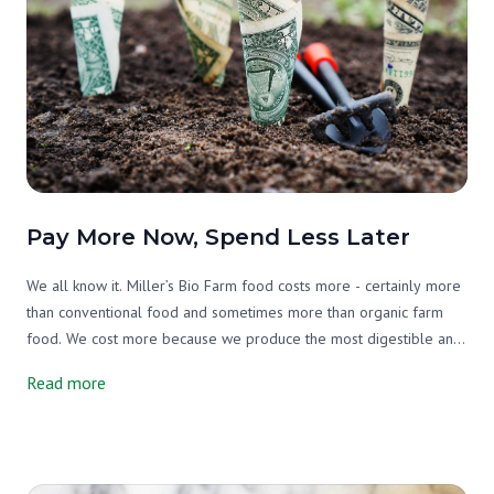
Pay More Now, Spend Less Later
We all know it. Miller’s Bio Farm food costs more - certainly more
than conventional food and sometimes more than organic farm
food. We cost more because we produce the most digestible and
nutrient-dense food possible. Every aspect of our farming
Read more
practices is considered to grow the health of our soil, our plants,
our animals, our environment, our staff, and our members and
their families.