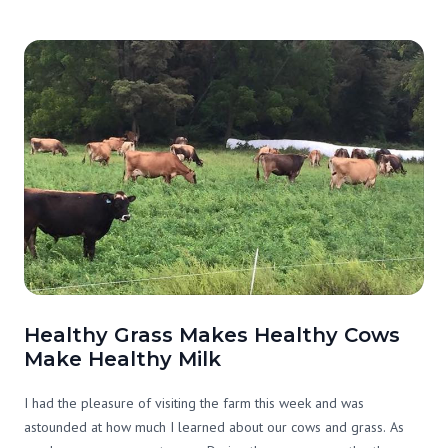
opportunities to stop and smell the roses. Late people, I get you.
Healthy Grass Makes Healthy Cows
Make Healthy Milk
I had the pleasure of visiting the farm this week and was
astounded at how much I learned about our cows and grass. As