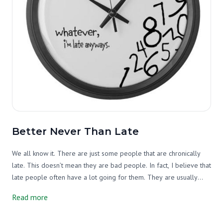
Better Never Than Late
We all know it. There are just some people that are chronically
late. This doesn’t mean they are bad people. In fact, I believe that
late people often have a lot going for them. They are usually
optimistic and hopeful. They believe they can fit many, many tasks
Read more
into a short period of time. They think big and don’t sweat the
small stuff. And, they typically just enjoy life and take