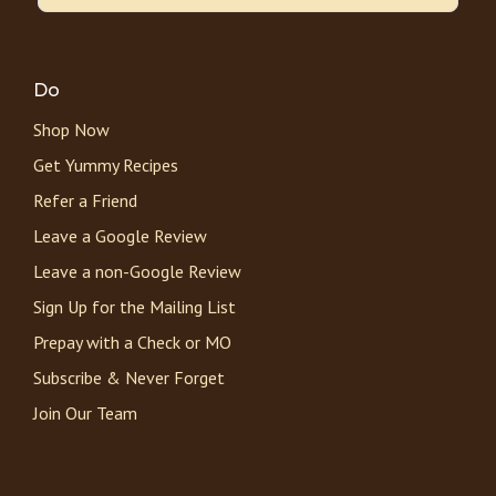
Do
Shop Now
Get Yummy Recipes
Refer a Friend
Leave a Google Review
Leave a non-Google Review
Sign Up for the Mailing List
Prepay with a Check or MO
Subscribe & Never Forget
Join Our Team