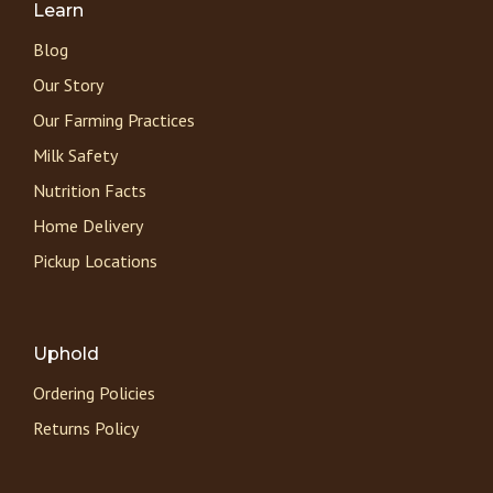
Learn
Blog
Our Story
Our Farming Practices
Milk Safety
Nutrition Facts
Home Delivery
Pickup Locations
Uphold
Ordering Policies
Returns Policy