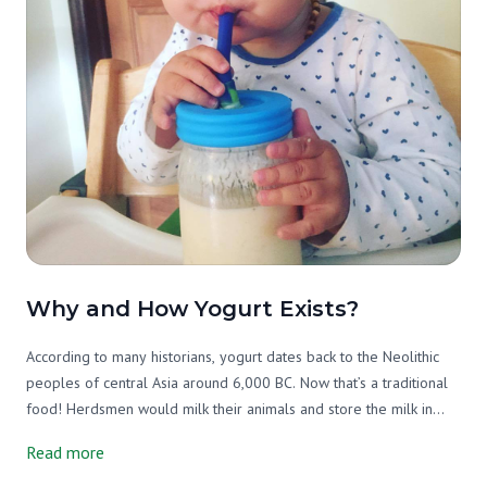
Why and How Yogurt Exists?
According to many historians, yogurt dates back to the Neolithic
peoples of central Asia around 6,000 BC. Now that’s a traditional
food! Herdsmen would milk their animals and store the milk in
containers (animal stomachs). The natural enzymes in the raw milk
Read more
would cause it to curdle, essentially making yogurt. This allowed