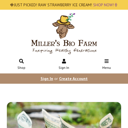
🍓JUST PICKED! RAW STRAWBERRY ICE CREAM!
SHOP NOW!🍦
Shop
Sign In
Menu
Sign In
or
Create Account