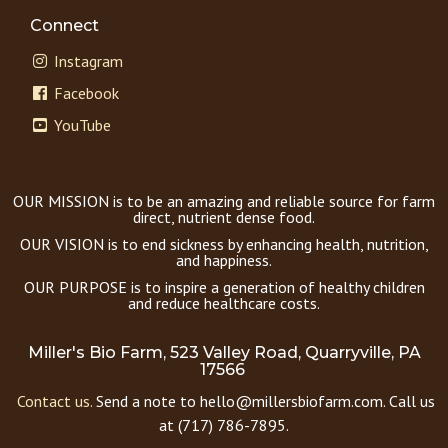
Connect
Instagram
Facebook
YouTube
OUR MISSION is to be an amazing and reliable source for farm
direct, nutrient dense food.
OUR VISION is to end sickness by enhancing health, nutrition,
and happiness.
OUR PURPOSE is to inspire a generation of healthy children
and reduce healthcare costs.
Miller's Bio Farm, 523 Valley Road, Quarryville, PA
17566
Contact us.
Send a note to hello@millersbiofarm.com. Call us
at (717) 786-7895.