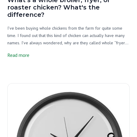
roaster chicken? What's the
difference?
I’ve been buying whole chickens from the farm for quite some
time. I found out that this kind of chicken can actually have many
names. I’ve always wondered, why are they called whole “fryer”
or "roaster" or "broiler" chicken? So, I decided that it’s time to do
Read more
some research.