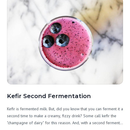
Kefir Second Fermentation
Kefir is fermented milk. But, did you know that you can ferment it a
second time to make a creamy, fizzy drink? Some call kefir the
"champagne of dairy" for this reason. And, with a second ferment,
it can become more palatable and nutritious, too. What you do is