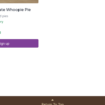
ate Whoopie Pie
d pies
ery
g
ign up
Return To Top