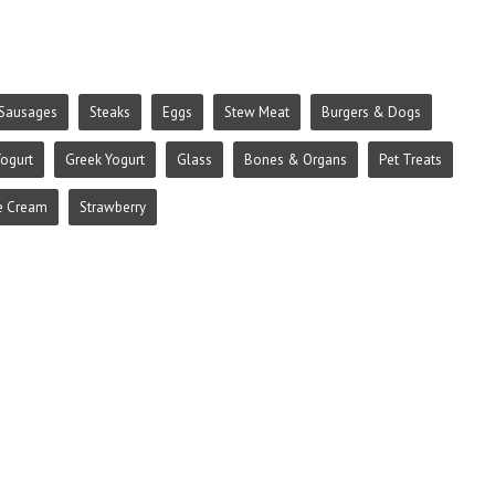
Sausages
Steaks
Eggs
Stew Meat
Burgers & Dogs
ogurt
Greek Yogurt
Glass
Bones & Organs
Pet Treats
e Cream
Strawberry