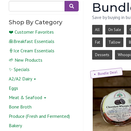
Bundl
Save by buying in bu
Shop By Category
All
On Sale
❤️ Customer Favorites
🥞Breakfast Essentials
Fat
Tallow
B
🍦Ice Cream Essentials
Desserts
Whoopie
🌱 New Products
✨ Specials
Bundle Deal
A2/A2 Dairy
Eggs
Meat & Seafood
Bone Broth
Produce (Fresh and Fermented)
Bakery