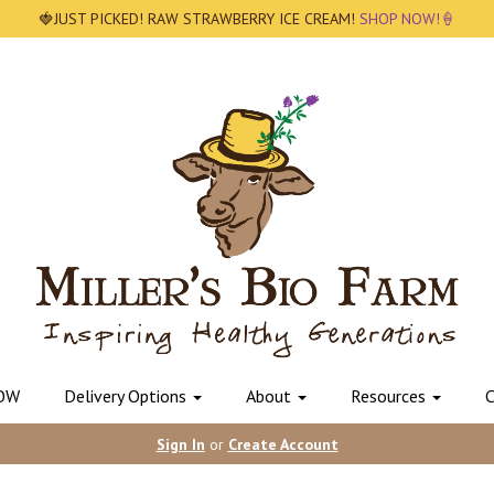
🍓JUST PICKED! RAW STRAWBERRY ICE CREAM!
SHOP NOW!🍦
OW
Delivery Options
About
Resources
C
Sign In
or
Create Account