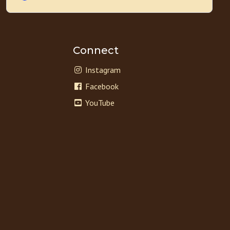
Connect
Instagram
Facebook
YouTube