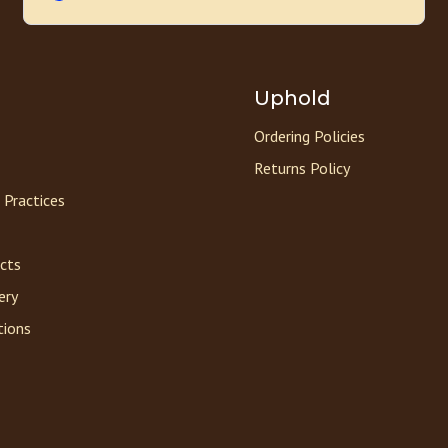
Uphold
Ordering Policies
Returns Policy
 Practices
acts
ery
tions