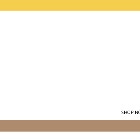
SHOP N