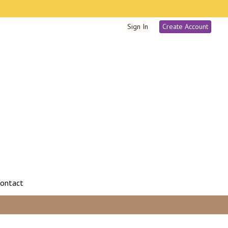
Sign In
Create Account
ontact