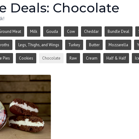
e Deals: Chocolate
lk!
Ground Meat
Milk
Gouda
Cow
Cheddar
Bundle Deal
roths
Legs, Thighs, and Wings
Turkey
Butter
Mozzarella
Y
 Pies
Cookies
Chocolate
Raw
Cream
Half & Half
Ic