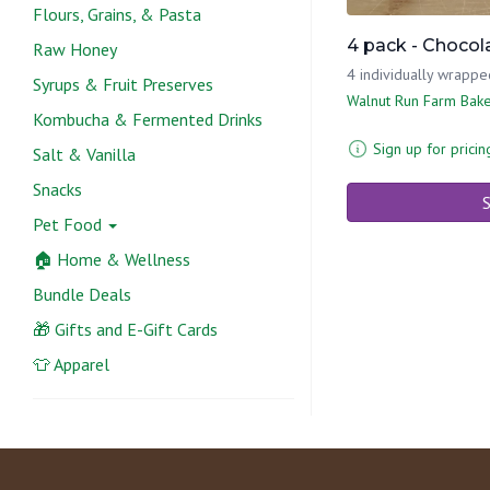
Flours, Grains, & Pasta
4 pack - Chocol
Raw Honey
4 individually wrappe
Syrups & Fruit Preserves
Walnut Run Farm Bak
Kombucha & Fermented Drinks
Sign up for pricin
Salt & Vanilla
Snacks
S
Pet Food
🏠 Home & Wellness
Bundle Deals
🎁 Gifts and E-Gift Cards
👕 Apparel