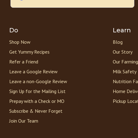
Do
Learn
Shop Now
Blog
Get Yummy Recipes
Our Story
Refer a Friend
Our Farming
Leave a Google Review
Milk Safety
Leave a non-Google Review
Nutrition F
Sign Up for the Mailing List
Home Deliv
Prepay with a Check or MO
Pickup Loca
Subscribe & Never Forget
Join Our Team