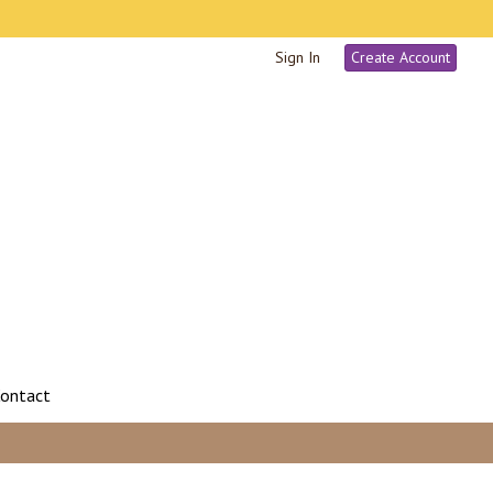
Sign In
Create Account
ontact