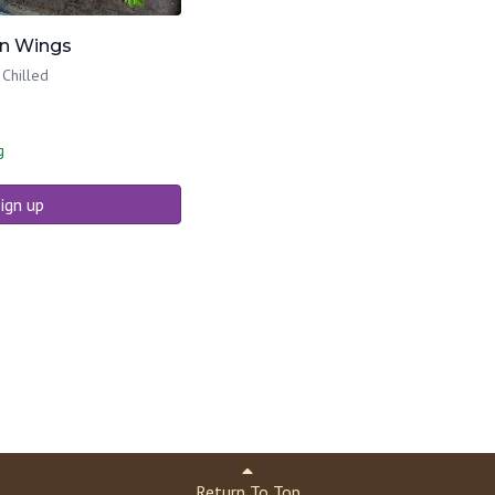
en Wings
 Chilled
g
ign up
Return To Top