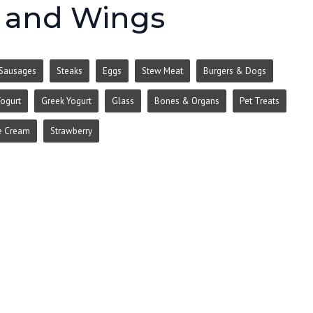
, and Wings
Sausages
Steaks
Eggs
Stew Meat
Burgers & Dogs
ogurt
Greek Yogurt
Glass
Bones & Organs
Pet Treats
e Cream
Strawberry