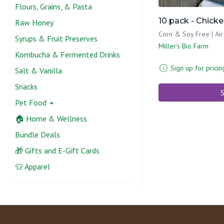
Flours, Grains, & Pasta
10 pack - Chick
Raw Honey
Corn & Soy Free | Air
Syrups & Fruit Preserves
Miller's Bio Farm
Kombucha & Fermented Drinks
Sign up for pricin
Salt & Vanilla
Snacks
S
Pet Food
🏠 Home & Wellness
Bundle Deals
🎁 Gifts and E-Gift Cards
👕 Apparel