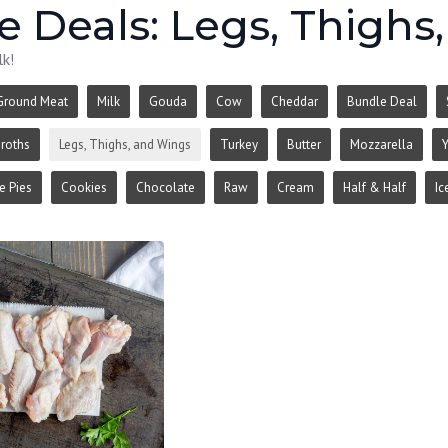
 Deals: Legs, Thighs
lk!
Ground Meat
Milk
Gouda
Cow
Cheddar
Bundle Deal
roths
Legs, Thighs, and Wings
Turkey
Butter
Mozzarella
Y
 Pies
Cookies
Chocolate
Raw
Cream
Half & Half
Ic