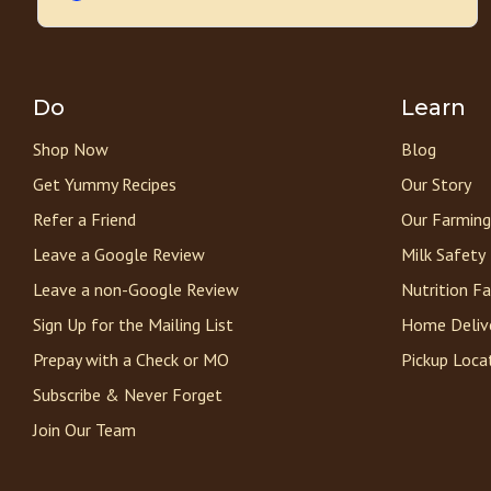
Do
Learn
Shop Now
Blog
Get Yummy Recipes
Our Story
Refer a Friend
Our Farming
Leave a Google Review
Milk Safety
Leave a non-Google Review
Nutrition F
Sign Up for the Mailing List
Home Deliv
Prepay with a Check or MO
Pickup Loca
Subscribe & Never Forget
Join Our Team