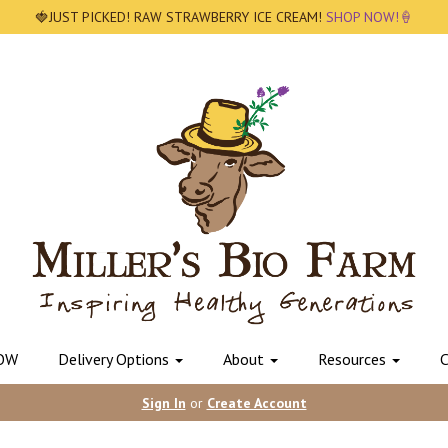
🍓JUST PICKED! RAW STRAWBERRY ICE CREAM!
SHOP NOW!🍦
OW
Delivery Options
About
Resources
C
Sign In
or
Create Account