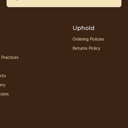
Uphold
Ordering Policies
Returns Policy
 Practices
acts
ery
tions