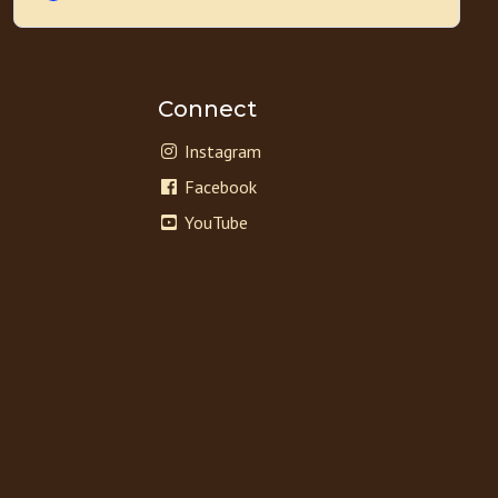
Connect
Instagram
Facebook
YouTube