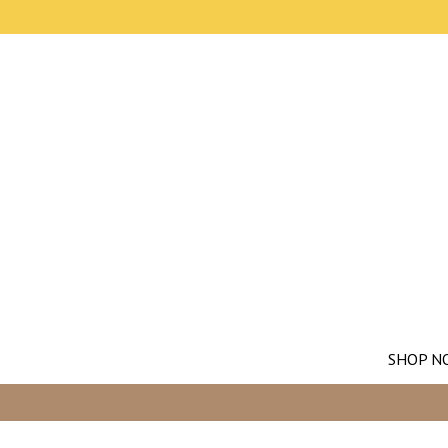
SHOP N