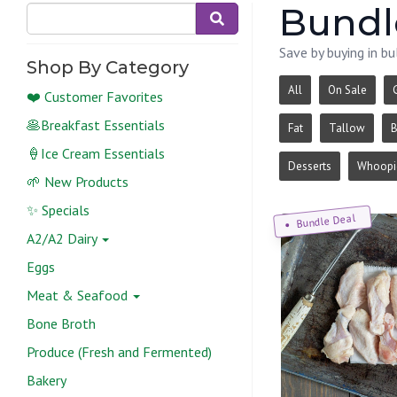
Bundle
Save by buying in bu
Shop By Category
All
On Sale
❤️ Customer Favorites
🥞Breakfast Essentials
Fat
Tallow
B
🍦Ice Cream Essentials
Desserts
Whoopie
🌱 New Products
✨ Specials
Bundle Deal
A2/A2 Dairy
Eggs
Meat & Seafood
Bone Broth
Produce (Fresh and Fermented)
Bakery