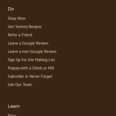
Do
Shop Now
Get Yummy Recipes
Refer a Friend
Leave a Google Review
Leave a non-Google Review
Sign Up for the Mailing List
Prepay with a Check or MO
Subscribe & Never Forget
Join Our Team
Learn
Blog