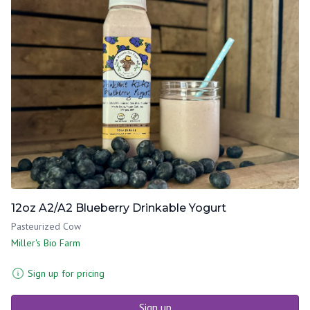
12oz A2/A2 Blueberry Drinkable Yogurt
Pasteurized Cow
Miller's Bio Farm
Sign up for pricing
Sign up