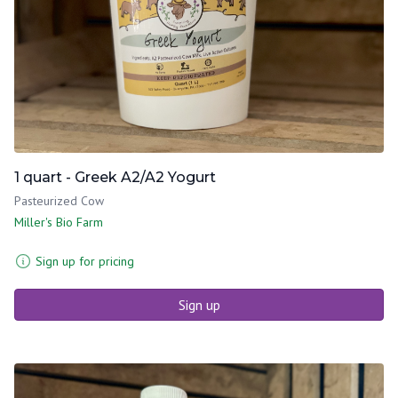
1 quart - Greek A2/A2 Yogurt
Pasteurized Cow
Miller's Bio Farm
Sign up for pricing
Sign up