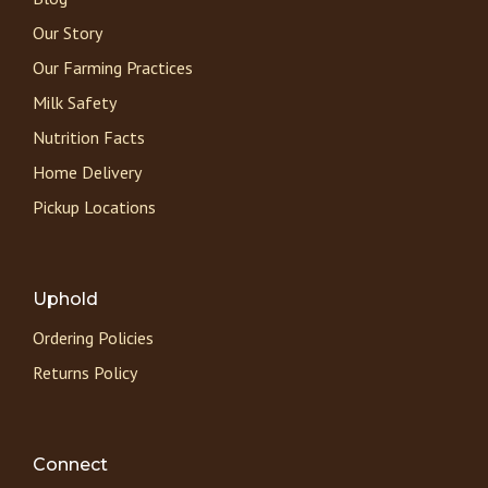
Our Story
Our Farming Practices
Milk Safety
Nutrition Facts
Home Delivery
Pickup Locations
Uphold
Ordering Policies
Returns Policy
Connect