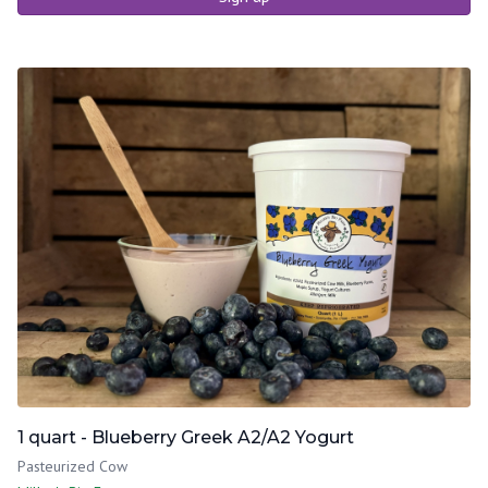
1 quart - Blueberry Greek A2/A2 Yogurt
Pasteurized Cow