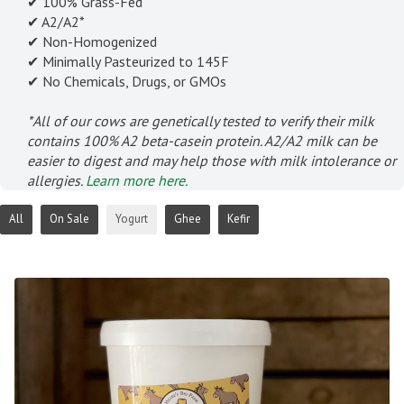
✔ 100% Grass-Fed
✔ A2/A2*
✔ Non-Homogenized
✔ Minimally Pasteurized to 145F
✔ No Chemicals, Drugs, or GMOs
*All of our cows are genetically tested to verify their milk
contains 100% A2 beta-casein protein. A2/A2 milk can be
easier to digest and may help those with milk intolerance or
allergies.
Learn more here.
All
On Sale
Yogurt
Ghee
Kefir