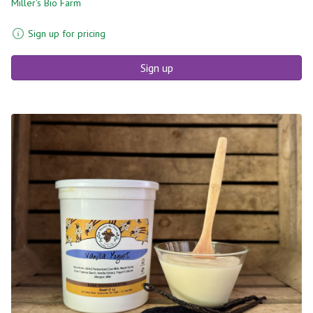
Miller's Bio Farm
Sign up for pricing
Sign up