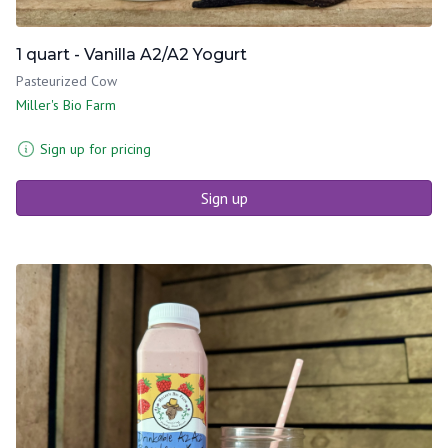
1 quart - Vanilla A2/A2 Yogurt
Pasteurized Cow
Miller's Bio Farm
Sign up for pricing
Sign up