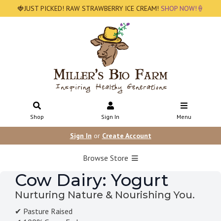
🍓JUST PICKED! RAW STRAWBERRY ICE CREAM!
SHOP NOW!🍦
Shop
Sign In
Menu
Sign In
or
Create Account
Browse Store
Cow Dairy: Yogurt
Nurturing Nature & Nourishing You.
✔ Pasture Raised