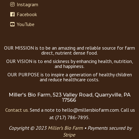
Instagram
Facebook
YouTube
OUR MISSION is to be an amazing and reliable source for farm
direct, nutrient dense food.
OUR VISION is to end sickness by enhancing health, nutrition,
and happiness.
OUR PURPOSE is to inspire a generation of healthy children
and reduce healthcare costs.
Miller's Bio Farm, 523 Valley Road, Quarryville, PA
17566
Contact us.
Send a note to hello@millersbiofarm.com. Call us
at (717) 786-7895.
Copyright © 2023
Miller’s Bio Farm
•
Payments secured by
Stripe