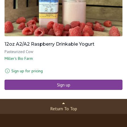
12oz A2/A2 Raspberry Drinkable Yogurt
Pasteurized Cow
Miller's Bio Farm
Sign up for pricing
Sign up
Return To Top