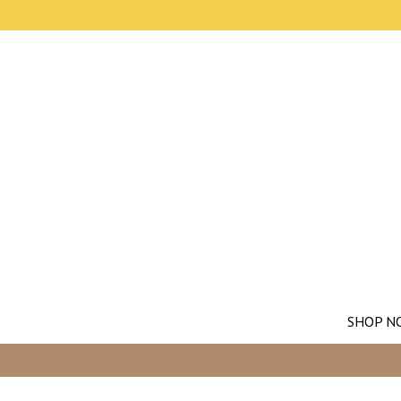
SHOP N