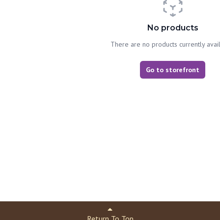
No products
There are no products currently avai
Go to storefront
Return To Top