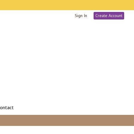
Sign In
Create Account
ontact