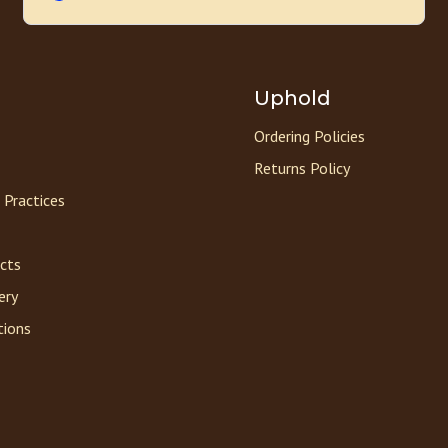
Uphold
Ordering Policies
Returns Policy
 Practices
acts
ery
tions