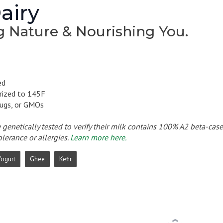
airy
g Nature & Nourishing You.
ed
rized to 145F
ugs, or GMOs
e genetically tested to verify their milk contains 100% A2 beta-cas
olerance or allergies.
Learn more here.
Yogurt
Ghee
Kefir