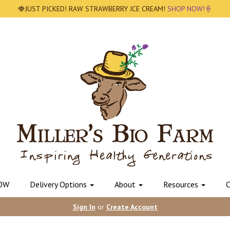
🍓JUST PICKED! RAW STRAWBERRY ICE CREAM!
SHOP NOW!🍦
OW
Delivery Options
About
Resources
C
Sign In
or
Create Account