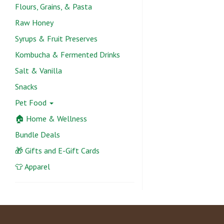
Flours, Grains, & Pasta
Raw Honey
Syrups & Fruit Preserves
Kombucha & Fermented Drinks
Salt & Vanilla
Snacks
Pet Food
🏠 Home & Wellness
Bundle Deals
🎁 Gifts and E-Gift Cards
👕 Apparel