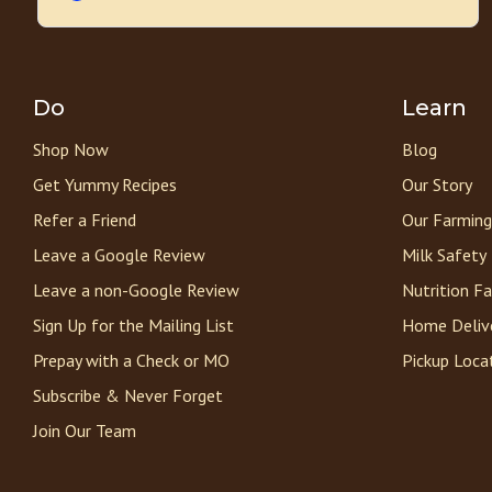
Do
Learn
Shop Now
Blog
Get Yummy Recipes
Our Story
Refer a Friend
Our Farming
Leave a Google Review
Milk Safety
Leave a non-Google Review
Nutrition F
Sign Up for the Mailing List
Home Deliv
Prepay with a Check or MO
Pickup Loca
Subscribe & Never Forget
Join Our Team