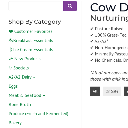
Cow D
Nurturin
Shop By Category
✔ Pasture Raised
❤️ Customer Favorites
✔ 100% Grass-Fed
🥞Breakfast Essentials
✔ A2/A2*
✔ Non-Homogeniz
🍦Ice Cream Essentials
✔ Minimally Pasteu
🌱 New Products
✔ No Chemicals, Dr
✨ Specials
*All of our cows ar
A2/A2 Dairy
those with milk int
Eggs
All
On Sale
Meat & Seafood
Bone Broth
Produce (Fresh and Fermented)
Bakery