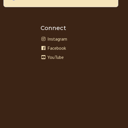
Connect
Instagram
Facebook
YouTube