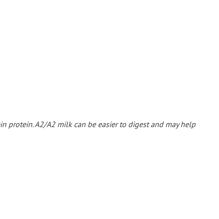
ein protein. A2/A2 milk can be easier to digest and may help