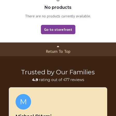
No products
There are no products currently available.
Go to storefront
Return To Top