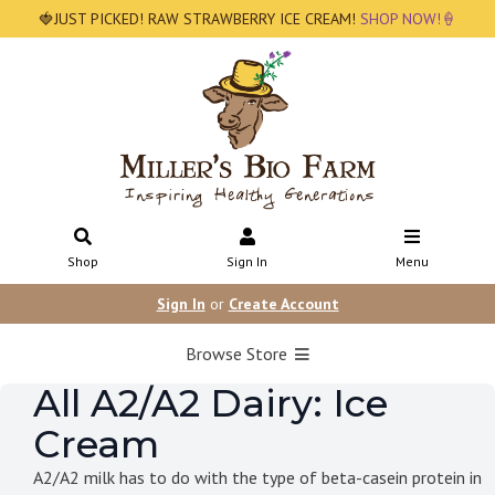
🍓JUST PICKED! RAW STRAWBERRY ICE CREAM!
SHOP NOW!🍦
Shop
Sign In
Menu
Sign In
or
Create Account
Browse Store
All A2/A2 Dairy: Ice
Cream
A2/A2 milk has to do with the type of beta-casein protein in