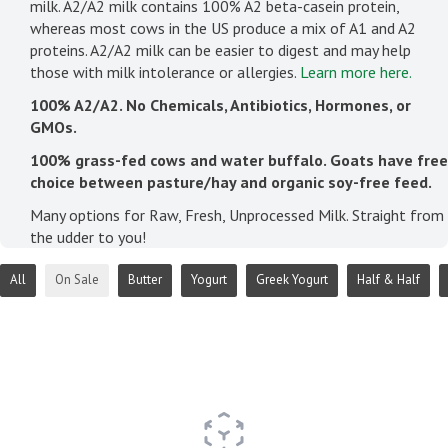
milk. A2/A2 milk contains 100% A2 beta-casein protein,
whereas most cows in the US produce a mix of A1 and A2
proteins. A2/A2 milk can be easier to digest and may help
those with milk intolerance or allergies.
Learn more here.
100% A2/A2. No Chemicals, Antibiotics, Hormones, or
GMOs.
100% grass-fed cows and water buffalo. Goats have free
choice between pasture/hay and organic soy-free feed.
Many options for Raw, Fresh, Unprocessed Milk. Straight from
the udder to you!
All
On Sale
Butter
Yogurt
Greek Yogurt
Half & Half