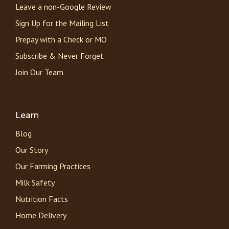
Leave a non-Google Review
Sign Up for the Mailing List
Prepay with a Check or MO
Subscribe & Never Forget
Join Our Team
Learn
Blog
Our Story
Our Farming Practices
Milk Safety
Nutrition Facts
Home Delivery