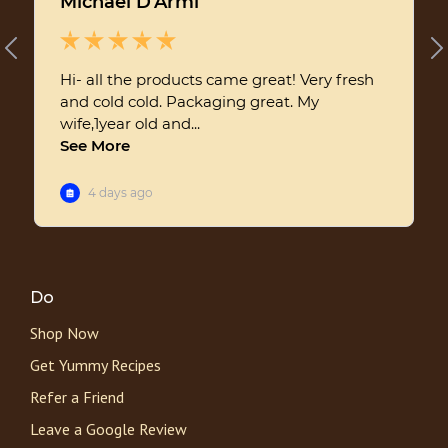
Do
Shop Now
Get Yummy Recipes
Refer a Friend
Leave a Google Review