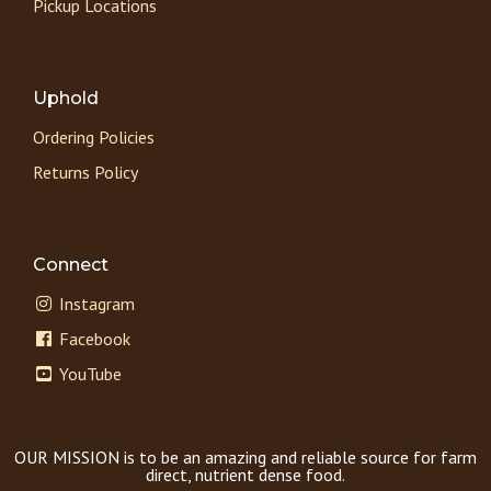
Pickup Locations
Uphold
Ordering Policies
Returns Policy
Connect
Instagram
Facebook
YouTube
OUR MISSION is to be an amazing and reliable source for farm
direct, nutrient dense food.