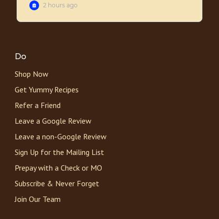
Do
Shop Now
Get Yummy Recipes
Refer a Friend
Leave a Google Review
Leave a non-Google Review
Sign Up for the Mailing List
Prepay with a Check or MO
Subscribe & Never Forget
Join Our Team