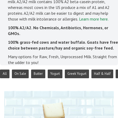
milk. A2/A2 milk contains 100% A2 beta-casein protein,
whereas most cows in the US produce a mix of A1 and A2
proteins. A2/A2 milk can be easier to digest and may help
those with milk intolerance or allergies.
Learn more here.
100% A2/A2. No Chemicals, Antibiotics, Hormones, or
GMOs.
100% grass-fed cows and water buffalo. Goats have free
choice between pasture/hay and organic soy-free feed.
Many options for Raw, Fresh, Unprocessed Milk. Straight from
the udder to you!
All
On Sale
Butter
Yogurt
Greek Yogurt
Half & Half