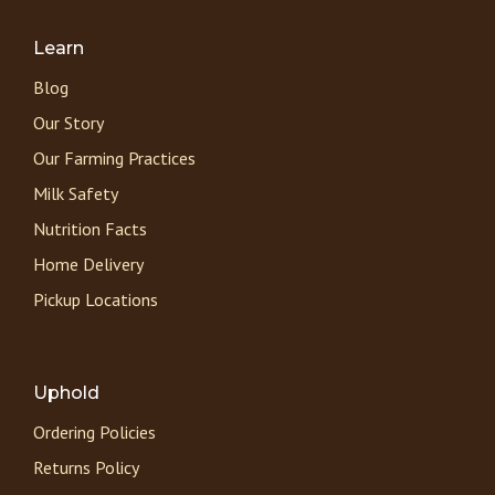
Learn
Blog
Our Story
Our Farming Practices
Milk Safety
Nutrition Facts
Home Delivery
Pickup Locations
Uphold
Ordering Policies
Returns Policy