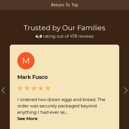
Return To Top