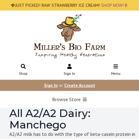
🍓JUST PICKED! RAW STRAWBERRY ICE CREAM!
SHOP NOW!🍦
Shop
Sign In
Menu
Sign In
or
Create Account
Browse Store
All A2/A2 Dairy:
Manchego
A2/A2 milk has to do with the type of beta-casein protein in