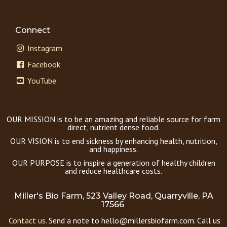
Connect
Instagram
Facebook
YouTube
OUR MISSION is to be an amazing and reliable source for farm
direct, nutrient dense food.
OUR VISION is to end sickness by enhancing health, nutrition,
and happiness.
OUR PURPOSE is to inspire a generation of healthy children
and reduce healthcare costs.
Miller's Bio Farm, 523 Valley Road, Quarryville, PA
17566
Contact us.
Send a note to hello@millersbiofarm.com. Call us