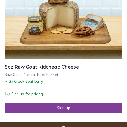
8oz Raw Goat Kidchego Cheese
Raw Goat | Natural Beef Rennet
Misty Creek Goat Dairy
Sign up for pricing
Sign up