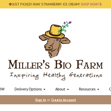
🍓JUST PICKED! RAW STRAWBERRY ICE CREAM!
SHOP NOW!🍦
OW
Delivery Options
About
Resources
C
Sign In
or
Create Account