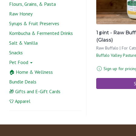
Flours, Grains, & Pasta
Raw Honey
Syrups & Fruit Preserves
1 pint - Raw Buf
Kombucha & Fermented Drinks
(Glass)
Salt & Vanilla
Raw Buffalo | For Ca
Snacks
Buffalo Valley Pastur
Pet Food
Sign up for pricin
🏠 Home & Wellness
Bundle Deals
S
🎁 Gifts and E-Gift Cards
👕 Apparel