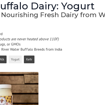
ffalo Dairy: Yogurt
 Nourishing Fresh Dairy from W
ed
roducts are never heated above 110F)
ugs, or GMOs
iver Water Buffalo Breeds from India
Milk
Yogurt
Kefir