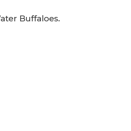
ater Buffaloes.