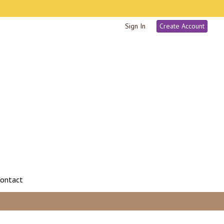
Sign In
Create Account
ontact