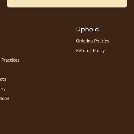
Uphold
Ordering Policies
Returns Policy
 Practices
acts
ery
tions