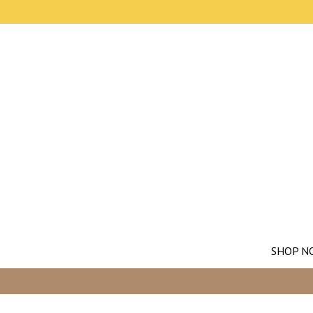
SHOP N