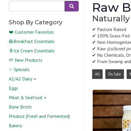
Raw Bu
Naturally
Shop By Category
✔ Pasture Raised
❤️ Customer Favorites
✔ 100% Grass-Fed
🥞Breakfast Essentials
✔ Non-Homogeniz
✔ Raw
(cultured p
🍦Ice Cream Essentials
✔ No Chemicals, Dr
🌱 New Products
✔ From Swamp and R
✨ Specials
All
On Sale
A2/A2 Dairy
Eggs
Meat & Seafood
Bone Broth
Produce (Fresh and Fermented)
Bakery