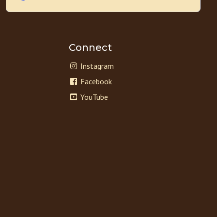
Connect
Instagram
Facebook
YouTube