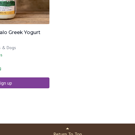
falo Greek Yogurt
ts & Dogs
es
g
ign up
Return To Top