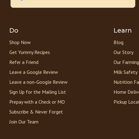
Do
Learn
Shop Now
Blog
Get Yummy Recipes
Our Story
Refer a Friend
Our Farming
Leave a Google Review
Milk Safety
Leave a non-Google Review
Nutrition F
Sign Up for the Mailing List
Home Deliv
Prepay with a Check or MO
Pickup Loca
Subscribe & Never Forget
Join Our Team