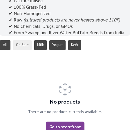
✔ Pasture Raised
✔ 100% Grass-Fed
✔ Non-Homogenized
✔ Raw
(cultured products are never heated above 110F)
✔ No Chemicals, Drugs, or GMOs
✔ From Swamp and River Water Buffalo Breeds from India
All
On Sale
Milk
Yogurt
Kefir
No products
There are no products currently available.
Go to storefront