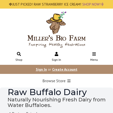
🍓JUST PICKED! RAW STRAWBERRY ICE CREAM!
SHOP NOW!🍦
Shop
Sign In
Menu
Sign In
or
Create Account
Browse Store
Raw Buffalo Dairy
Naturally Nourishing Fresh Dairy from
Water Buffaloes.