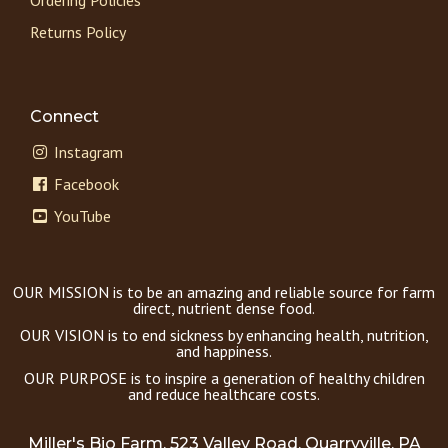
Returns Policy
Connect
Instagram
Facebook
YouTube
OUR MISSION is to be an amazing and reliable source for farm
direct, nutrient dense food.
OUR VISION is to end sickness by enhancing health, nutrition,
and happiness.
OUR PURPOSE is to inspire a generation of healthy children
and reduce healthcare costs.
Miller's Bio Farm, 523 Valley Road, Quarryville, PA