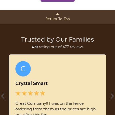
Return To Top