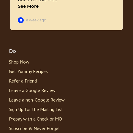
Do
Shop Now
Get Yummy Recipes
Refer a Friend
Leave a Google Review
Leave a non-Google Review
Sign Up for the Mailing List
Prepay with a Check or MO
Subscribe & Never Forget