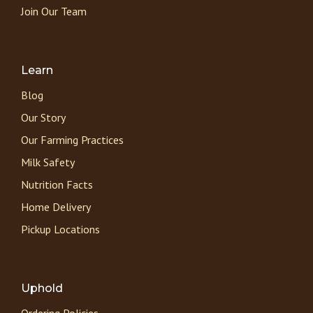
Join Our Team
Learn
Blog
Our Story
Our Farming Practices
Milk Safety
Nutrition Facts
Home Delivery
Pickup Locations
Uphold
Ordering Policies