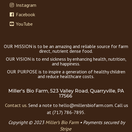
Instagram
Facebook
YouTube
OUR MISSION is to be an amazing and reliable source for farm
direct, nutrient dense food.
OUR VISION is to end sickness by enhancing health, nutrition,
and happiness.
OUR PURPOSE is to inspire a generation of healthy children
and reduce healthcare costs.
Miller's Bio Farm, 523 Valley Road, Quarryville, PA
17566
Contact us.
Send a note to hello@millersbiofarm.com. Call us
at (717) 786-7895.
Copyright © 2023
Miller’s Bio Farm
•
Payments secured by
Stripe