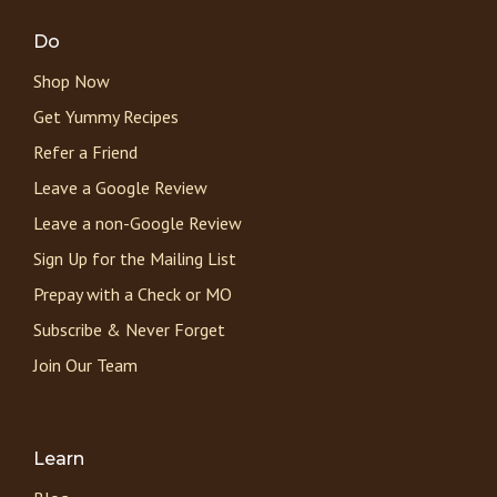
Do
Shop Now
Get Yummy Recipes
Refer a Friend
Leave a Google Review
Leave a non-Google Review
Sign Up for the Mailing List
Prepay with a Check or MO
Subscribe & Never Forget
Join Our Team
Learn