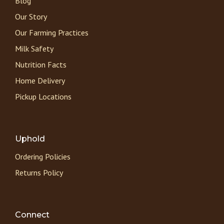
Blog
Our Story
Our Farming Practices
Milk Safety
Nutrition Facts
Home Delivery
Pickup Locations
Uphold
Ordering Policies
Returns Policy
Connect