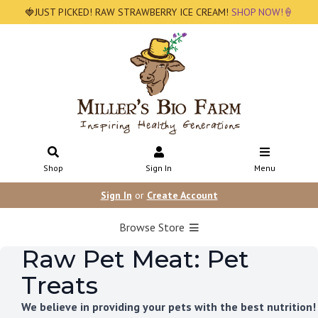
🍓JUST PICKED! RAW STRAWBERRY ICE CREAM!
SHOP NOW!🍦
Shop
Sign In
Menu
Sign In
or
Create Account
Browse Store
Raw Pet Meat: Pet
Treats
We believe in providing your pets with the best nutrition!