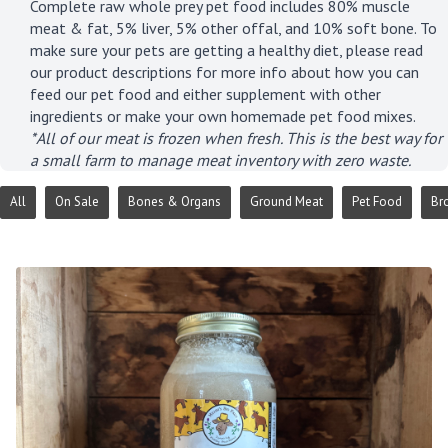
Complete raw whole prey pet food includes 80% muscle
meat & fat, 5% liver, 5% other offal, and 10% soft bone. To
make sure your pets are getting a healthy diet, please read
our product descriptions for more info about how you can
feed our pet food and either supplement with other
ingredients or make your own homemade pet food mixes.
*All of our meat is frozen when fresh. This is the best way for
a small farm to manage meat inventory with zero waste.
All
On Sale
Bones & Organs
Ground Meat
Pet Food
Br