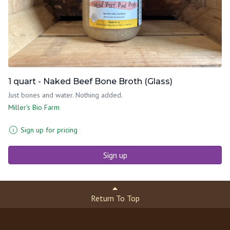
1 quart - Naked Beef Bone Broth (Glass)
Just bones and water. Nothing added.
Miller's Bio Farm
Sign up for pricing
Sign up
Return To Top