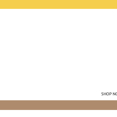
SHOP N