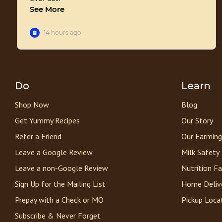
Do
Learn
Shop Now
Blog
Get Yummy Recipes
Our Story
Refer a Friend
Our Farming
Leave a Google Review
Milk Safety
Leave a non-Google Review
Nutrition F
Sign Up for the Mailing List
Home Deliv
Prepay with a Check or MO
Pickup Loca
Subscribe & Never Forget