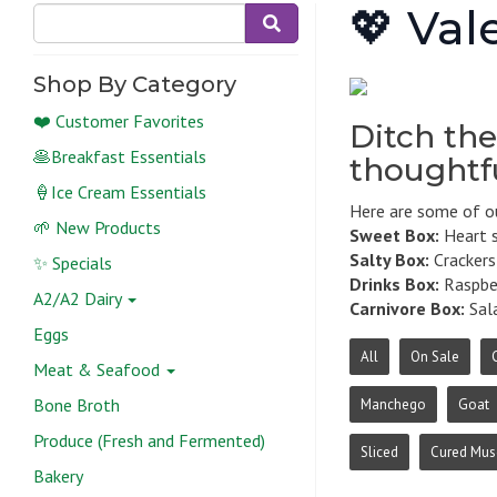
💖 Val
Shop By Category
❤️ Customer Favorites
Ditch the
🥞Breakfast Essentials
thoughtfu
🍦Ice Cream Essentials
Here are some of ou
🌱 New Products
Sweet Box:
Heart s
Salty Box:
Crackers,
✨ Specials
Drinks Box:
Raspber
A2/A2 Dairy
Carnivore Box:
Sala
Eggs
All
On Sale
Meat & Seafood
Bone Broth
Manchego
Goat
Produce (Fresh and Fermented)
Sliced
Cured Mus
Bakery