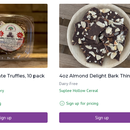
e Truffles, 10 pack
4oz Almond Delight Bark Thi
Dairy-Free
ery
Suplee Hollow Cereal
g
Sign up for pricing
ign up
Sign up