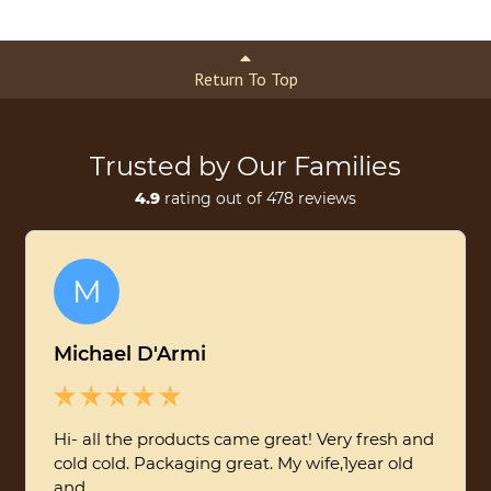
Return To Top