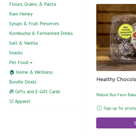
Flours, Grains, & Pasta
Raw Honey
Syrups & Fruit Preserves
Kombucha & Fermented Drinks
Salt & Vanilla
Snacks
Pet Food
🏠 Home & Wellness
Healthy Chocolat
Bundle Deals
-
🎁 Gifts and E-Gift Cards
Walnut Run Farm Bak
👕 Apparel
Sign up for pricin
S