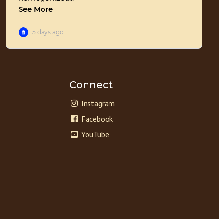
Connect
Instagram
Facebook
YouTube