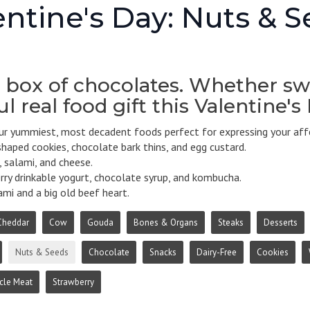
entine's Day: Nuts & 
 box of chocolates. Whether swe
l real food gift this Valentine's
r yummiest, most decadent foods perfect for expressing your affe
haped cookies, chocolate bark thins, and egg custard.
 salami, and cheese.
ry drinkable yogurt, chocolate syrup, and kombucha.
mi and a big old beef heart.
Cheddar
Cow
Gouda
Bones & Organs
Steaks
Desserts
Nuts & Seeds
Chocolate
Snacks
Dairy-Free
Cookies
cle Meat
Strawberry