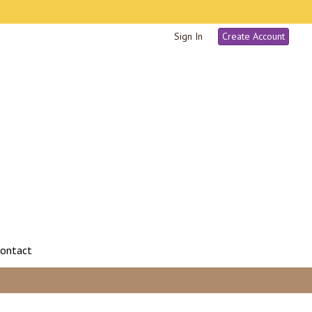
Sign In
Create Account
ontact