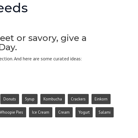
Seeds
et or savory, give a
 Day.
ction. And here are some curated ideas:
Donuts
Syrup
Kombucha
Crackers
Einkorn
Whoopie Pies
Ice Cream
Cream
Yogurt
Salami