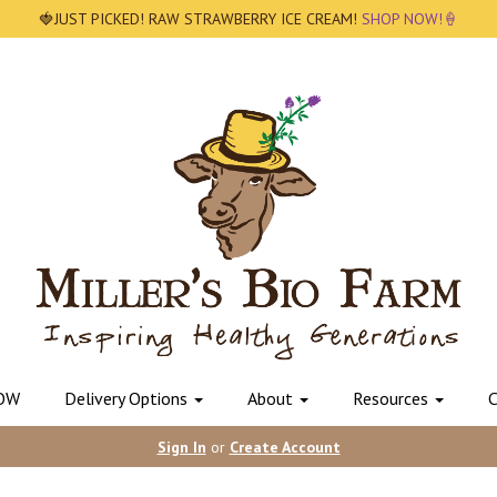
🍓JUST PICKED! RAW STRAWBERRY ICE CREAM!
SHOP NOW!🍦
OW
Delivery Options
About
Resources
C
Sign In
or
Create Account