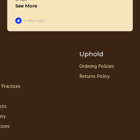
Uphold
Ordering Policies
Returns Policy
 Practices
acts
ery
tions