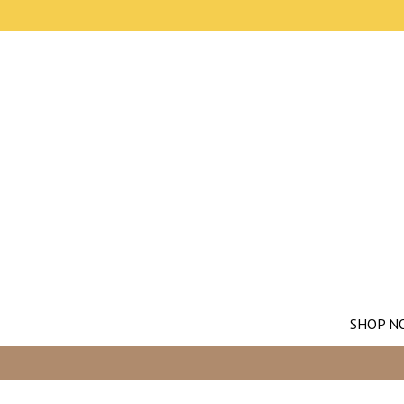
SHOP N