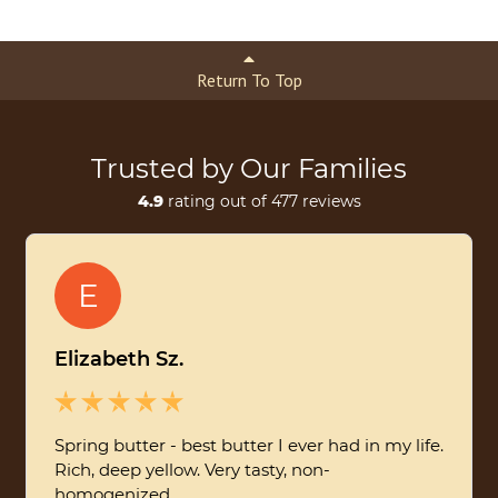
Return To Top