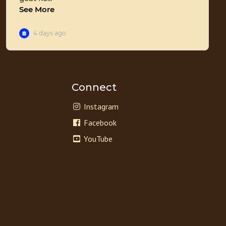
Connect
Instagram
Facebook
YouTube