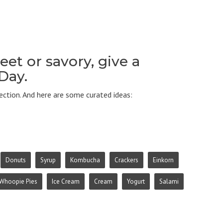
et or savory, give a
 Day.
ction. And here are some curated ideas:
Donuts
Syrup
Kombucha
Crackers
Einkorn
Whoopie Pies
Ice Cream
Cream
Yogurt
Salami