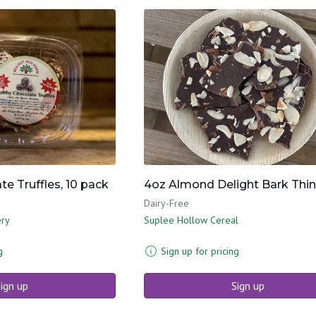
e Truffles, 10 pack
4oz Almond Delight Bark Thi
Dairy-Free
ery
Suplee Hollow Cereal
g
Sign up for pricing
ign up
Sign up