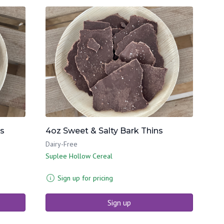
ns
4oz Sweet & Salty Bark Thins
Dairy-Free
Suplee Hollow Cereal
Sign up for pricing
Sign up