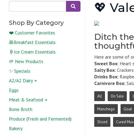
💖 Val
Shop By Category
❤️ Customer Favorites
Ditch the
🥞Breakfast Essentials
thoughtfu
🍦Ice Cream Essentials
Here are some of ou
🌱 New Products
Sweet Box:
Heart s
Salty Box:
Crackers,
✨ Specials
Drinks Box:
Raspber
A2/A2 Dairy
Carnivore Box:
Sala
Eggs
All
On Sale
Meat & Seafood
Bone Broth
Manchego
Goat
Produce (Fresh and Fermented)
Sliced
Cured Mus
Bakery