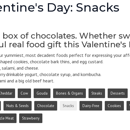
entine's Day: Snacks
 box of chocolates. Whether swe
l real food gift this Valentine's
r yummiest, most decadent foods perfect for expressing your affe
haped cookies, chocolate bark thins, and egg custard.
 salami, and cheese.
ry drinkable yogurt, chocolate syrup, and kombucha.
mi and a big old beef heart.
Cheddar
Cow
Gouda
Bones & Organs
Steaks
Desserts
Nuts & Seeds
Chocolate
Snacks
Dairy-Free
Cookies
cle Meat
Strawberry