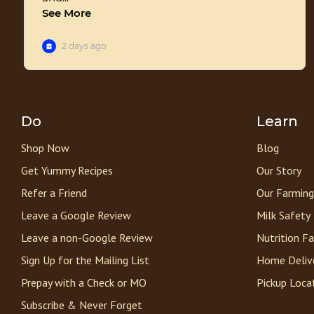
Do
Learn
Shop Now
Blog
Get Yummy Recipes
Our Story
Refer a Friend
Our Farming
Leave a Google Review
Milk Safety
Leave a non-Google Review
Nutrition F
Sign Up for the Mailing List
Home Deliv
Prepay with a Check or MO
Pickup Loca
Subscribe & Never Forget