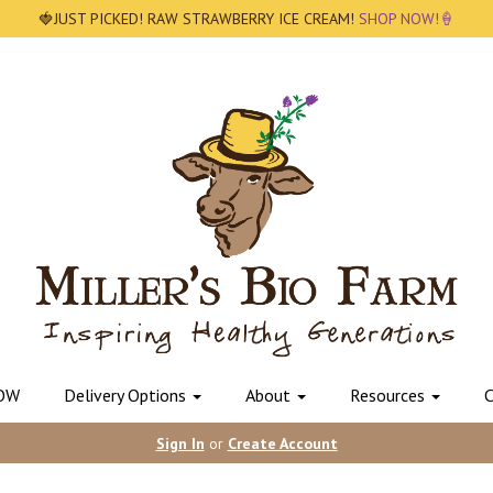
🍓JUST PICKED! RAW STRAWBERRY ICE CREAM!
SHOP NOW!🍦
OW
Delivery Options
About
Resources
C
Sign In
or
Create Account