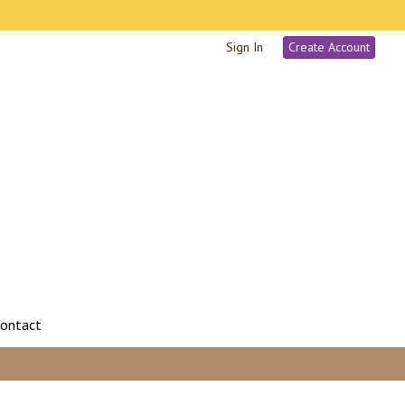
Sign In
Create Account
ontact