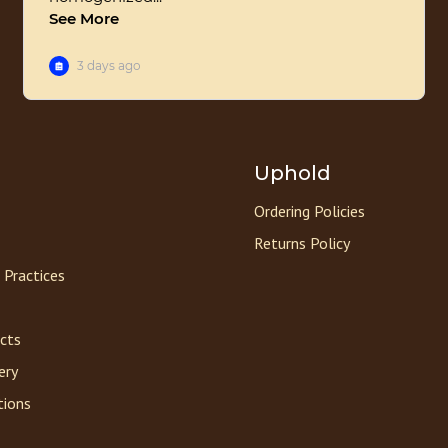
Uphold
Ordering Policies
Returns Policy
 Practices
acts
ery
tions