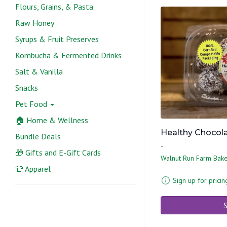
Flours, Grains, & Pasta
Raw Honey
Syrups & Fruit Preserves
Kombucha & Fermented Drinks
Salt & Vanilla
Snacks
Pet Food
🏠 Home & Wellness
Healthy Chocolat
Bundle Deals
-
🎁 Gifts and E-Gift Cards
Walnut Run Farm Bak
👕 Apparel
Sign up for pricin
S