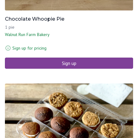
Chocolate Whoopie Pie
1 pie
Walnut Run Farm Bakery
Sign up for pricing
Sign up