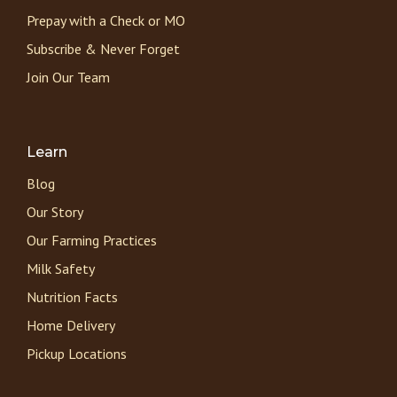
Prepay with a Check or MO
Subscribe & Never Forget
Join Our Team
Learn
Blog
Our Story
Our Farming Practices
Milk Safety
Nutrition Facts
Home Delivery
Pickup Locations