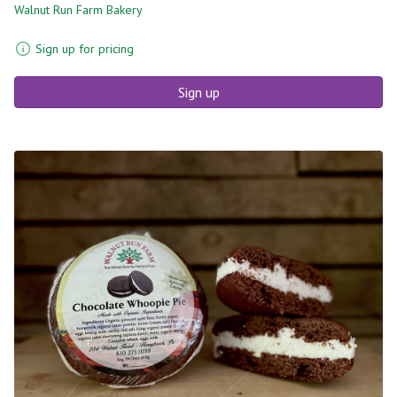
Walnut Run Farm Bakery
Sign up for pricing
Sign up