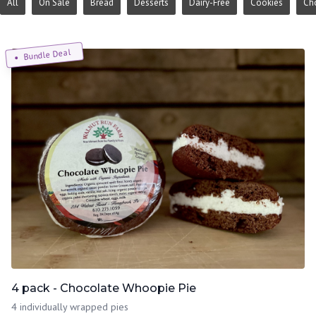
All
On Sale
Bread
Desserts
Dairy-Free
Cookies
Ch
Bundle Deal
4 pack - Chocolate Whoopie Pie
4 individually wrapped pies