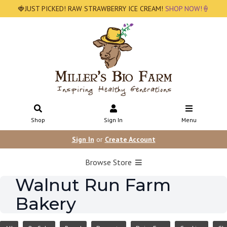
🍓JUST PICKED! RAW STRAWBERRY ICE CREAM!
SHOP NOW!🍦
Shop
Sign In
Menu
Sign In
or
Create Account
Browse Store
Walnut Run Farm
Bakery