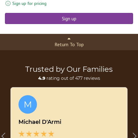
Sign up for pricing
Sign up
Return To Top