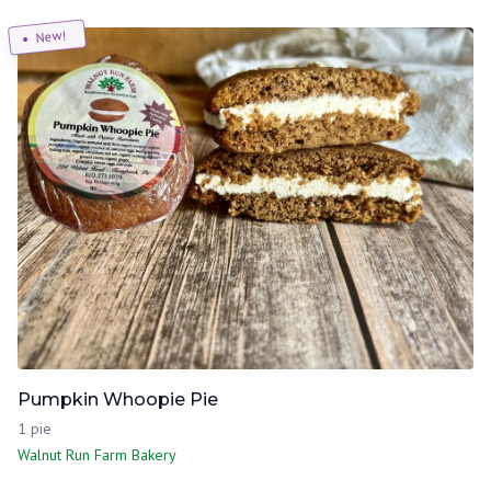
New!
Pumpkin Whoopie Pie
1 pie
Walnut Run Farm Bakery