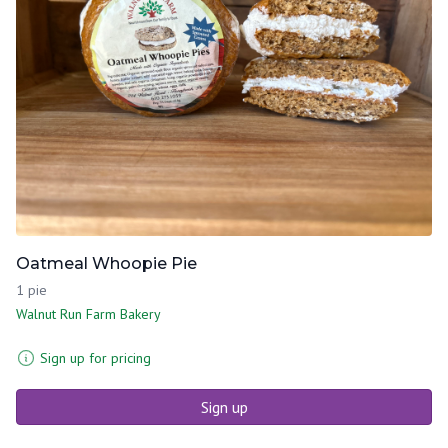
Oatmeal Whoopie Pie
1 pie
Walnut Run Farm Bakery
Sign up for pricing
Sign up