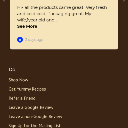
Do
Shop Now
Get Yummy Recipes
Refer a Friend
Leave a Google Review
Leave a non-Google Review
Sign Up for the Mailing List