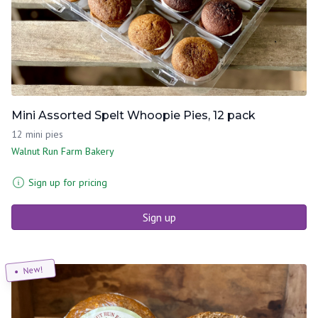
Mini Assorted Spelt Whoopie Pies, 12 pack
12 mini pies
Walnut Run Farm Bakery
Sign up for pricing
Sign up
New!