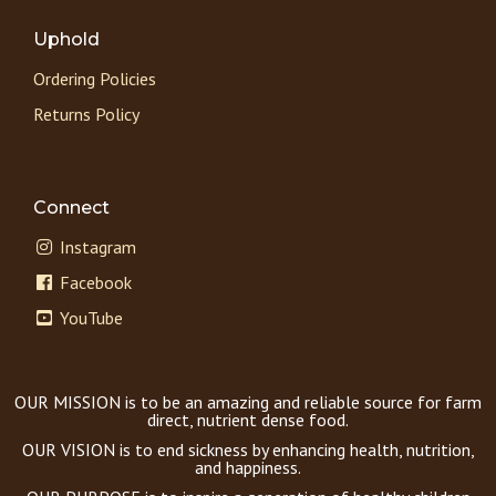
Uphold
Ordering Policies
Returns Policy
Connect
Instagram
Facebook
YouTube
OUR MISSION is to be an amazing and reliable source for farm
direct, nutrient dense food.
OUR VISION is to end sickness by enhancing health, nutrition,
and happiness.