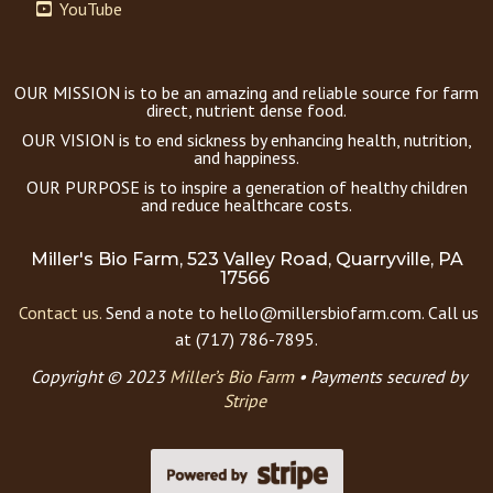
YouTube
OUR MISSION is to be an amazing and reliable source for farm
direct, nutrient dense food.
OUR VISION is to end sickness by enhancing health, nutrition,
and happiness.
OUR PURPOSE is to inspire a generation of healthy children
and reduce healthcare costs.
Miller's Bio Farm, 523 Valley Road, Quarryville, PA
17566
Contact us.
Send a note to hello@millersbiofarm.com. Call us
at (717) 786-7895.
Copyright © 2023
Miller’s Bio Farm
•
Payments secured by
Stripe