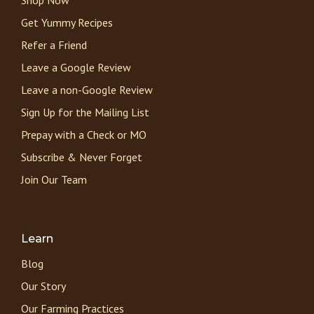
Get Yummy Recipes
Refer a Friend
Leave a Google Review
Leave a non-Google Review
Sign Up for the Mailing List
Prepay with a Check or MO
Subscribe & Never Forget
Join Our Team
Learn
Blog
Our Story
Our Farming Practices