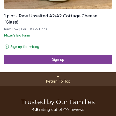
1 pint - Raw Unsalted A2/A2 Cottage Cheese
(Glass)
Raw Cow | For Cats & Dogs
Miller's Bio Farm
Sign up for pricing
Sign up
Return To Top