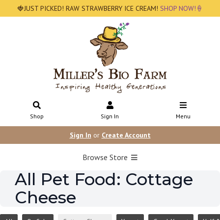
🍓JUST PICKED! RAW STRAWBERRY ICE CREAM!
SHOP NOW!🍦
Shop
Sign In
Menu
Sign In
or
Create Account
Browse Store
All Pet Food: Cottage
Cheese