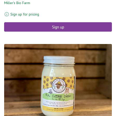
Miller's Bio Farm
Sign up for pricing
Sign up