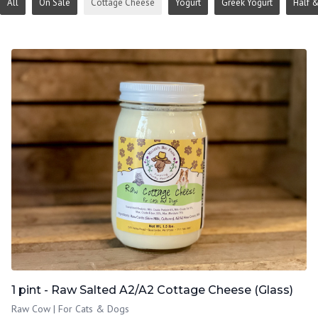
All
On Sale
Cottage Cheese
Yogurt
Greek Yogurt
Half &
1 pint - Raw Salted A2/A2 Cottage Cheese (Glass)
Raw Cow | For Cats & Dogs