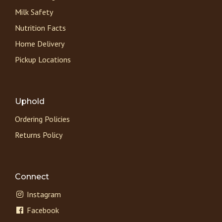
Milk Safety
Nutrition Facts
Home Delivery
Pickup Locations
Uphold
Ordering Policies
Returns Policy
Connect
Instagram
Facebook