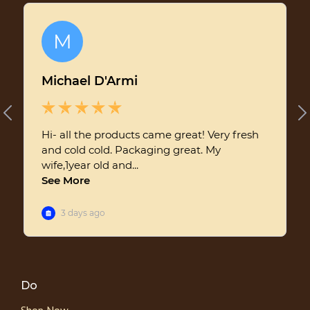
Do
Shop Now