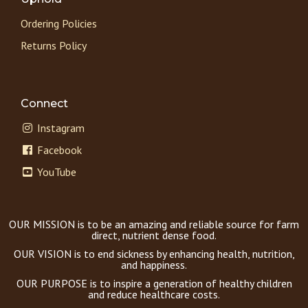
Ordering Policies
Returns Policy
Connect
Instagram
Facebook
YouTube
OUR MISSION is to be an amazing and reliable source for farm
direct, nutrient dense food.
OUR VISION is to end sickness by enhancing health, nutrition,
and happiness.
OUR PURPOSE is to inspire a generation of healthy children
and reduce healthcare costs.