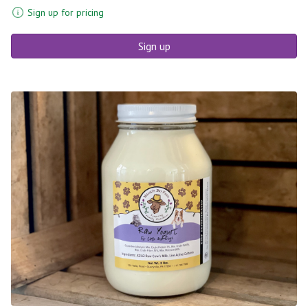
Sign up for pricing
Sign up