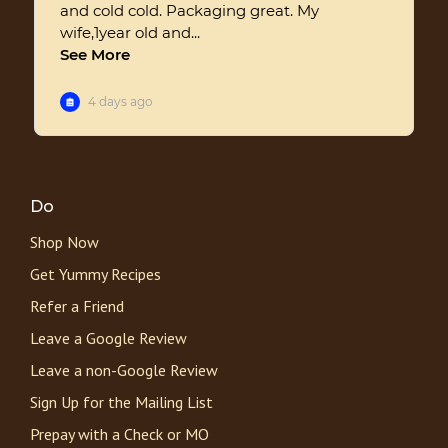
Do
Shop Now
Get Yummy Recipes
Refer a Friend
Leave a Google Review
Leave a non-Google Review
Sign Up for the Mailing List
Prepay with a Check or MO