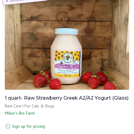
1 quart- Raw Strawberry Greek A2/A2 Yogurt (Glass)
Raw Cow | For Cats & Dogs
Miller's Bio Farm
Sign up for pricing