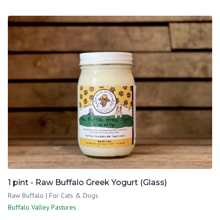
1 pint - Raw Buffalo Greek Yogurt (Glass)
Raw Buffalo | For Cats & Dogs
Buffalo Valley Pastures