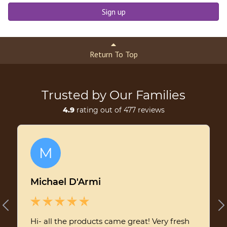
Sign up
Return To Top