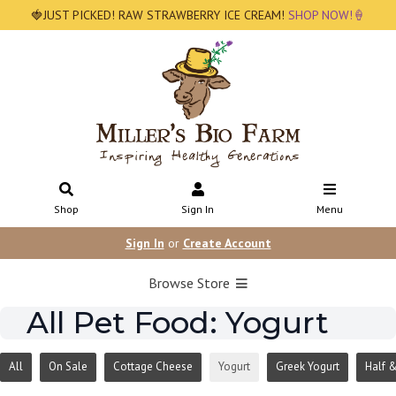
🍓JUST PICKED! RAW STRAWBERRY ICE CREAM!
SHOP NOW!🍦
Shop
Sign In
Menu
Sign In
or
Create Account
Browse Store
All Pet Food: Yogurt
All
On Sale
Cottage Cheese
Yogurt
Greek Yogurt
Half &