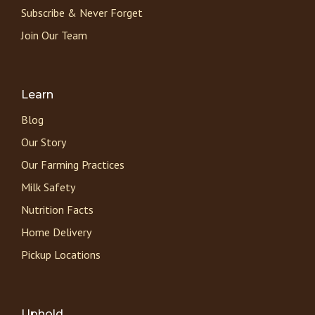
Subscribe & Never Forget
Join Our Team
Learn
Blog
Our Story
Our Farming Practices
Milk Safety
Nutrition Facts
Home Delivery
Pickup Locations
Uphold