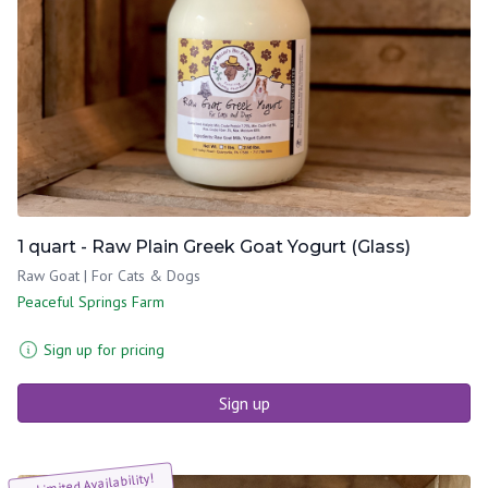
1 quart - Raw Plain Greek Goat Yogurt (Glass)
Raw Goat | For Cats & Dogs
Peaceful Springs Farm
Sign up for pricing
Sign up
Limited Availability!