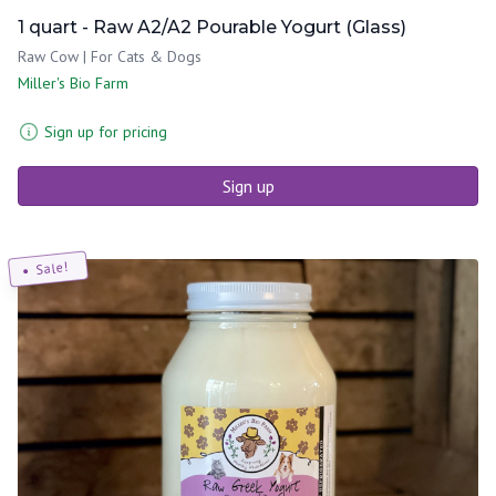
1 quart - Raw A2/A2 Pourable Yogurt (Glass)
Raw Cow | For Cats & Dogs
Miller's Bio Farm
Sign up for pricing
Sign up
Sale!