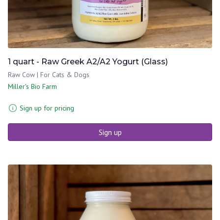
1 quart - Raw Greek A2/A2 Yogurt (Glass)
Raw Cow | For Cats & Dogs
Miller's Bio Farm
Sign up for pricing
Sign up