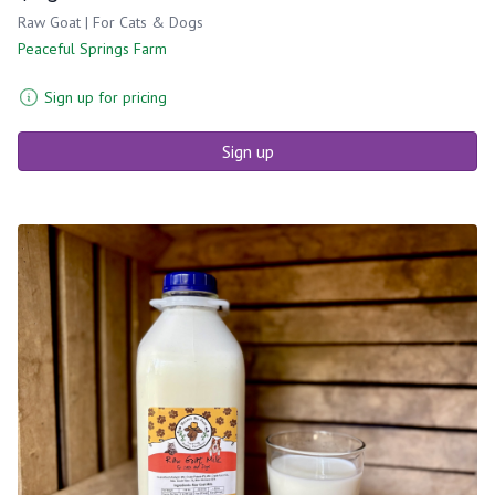
Raw Goat | For Cats & Dogs
Peaceful Springs Farm
Sign up for pricing
Sign up