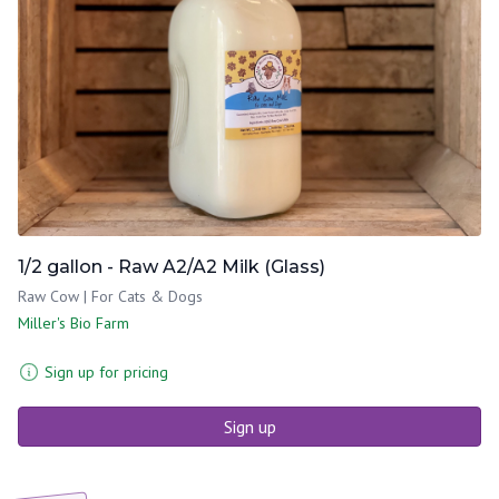
1/2 gallon - Raw A2/A2 Milk (Glass)
Raw Cow | For Cats & Dogs
Miller's Bio Farm
Sign up for pricing
Sign up