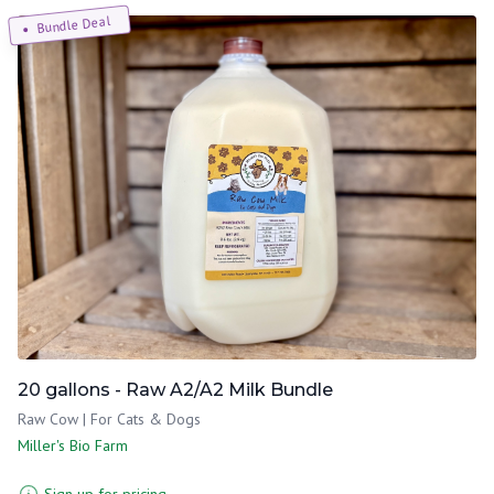
Bundle Deal
20 gallons - Raw A2/A2 Milk Bundle
Raw Cow | For Cats & Dogs
Miller's Bio Farm
Sign up for pricing