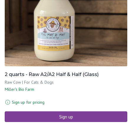
2 quarts - Raw A2/A2 Half & Half (Glass)
Raw Cow | For Cats & Dogs
Miller's Bio Farm
Sign up for pricing
Sign up