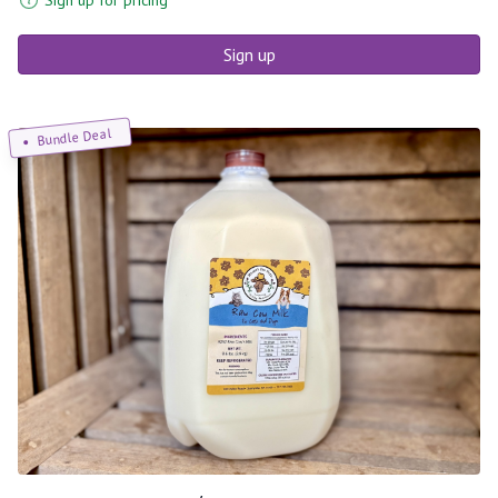
Sign up
Bundle Deal