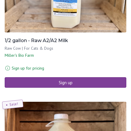
1/2 gallon - Raw A2/A2 Milk
Raw Cow | For Cats & Dogs
Miller's Bio Farm
Sign up for pricing
Sign up
Sale!