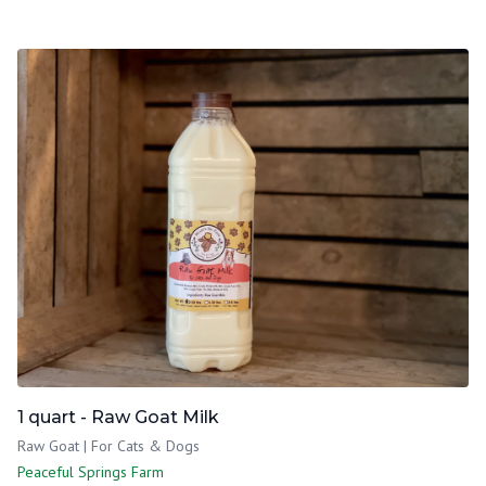
1 quart - Raw Goat Milk
Raw Goat | For Cats & Dogs
Peaceful Springs Farm