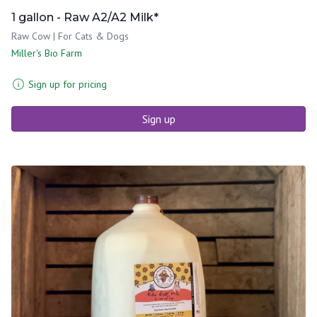
1 gallon - Raw A2/A2 Milk*
Raw Cow | For Cats & Dogs
Miller's Bio Farm
Sign up for pricing
Sign up