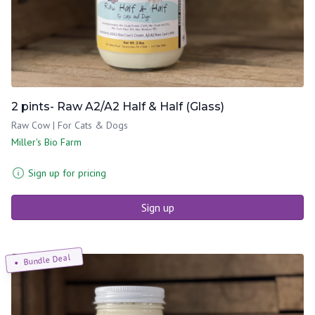
2 pints- Raw A2/A2 Half & Half (Glass)
Raw Cow | For Cats & Dogs
Miller's Bio Farm
Sign up for pricing
Sign up
Bundle Deal