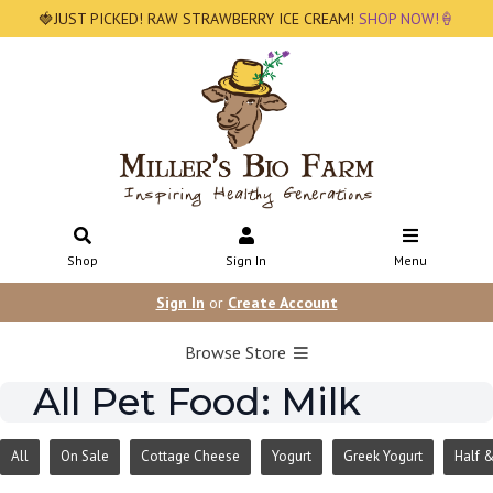
🍓JUST PICKED! RAW STRAWBERRY ICE CREAM!
SHOP NOW!🍦
Shop
Sign In
Menu
Sign In
or
Create Account
Browse Store
All Pet Food: Milk
All
On Sale
Cottage Cheese
Yogurt
Greek Yogurt
Half &