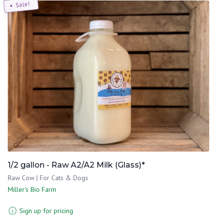
Sale!
1/2 gallon - Raw A2/A2 Milk (Glass)*
Raw Cow | For Cats & Dogs
Miller's Bio Farm
Sign up for pricing