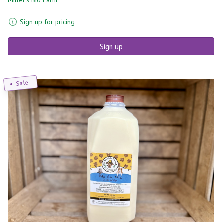
Sign up for pricing
Sign up
Sale