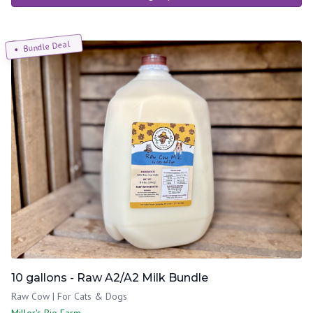
Bundle Deal
10 gallons - Raw A2/A2 Milk Bundle
Raw Cow | For Cats & Dogs
Miller's Bio Farm