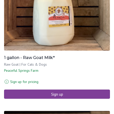
1 gallon - Raw Goat Milk*
Raw Goat | For Cats & Dogs
Peaceful Springs Farm
Sign up for pricing
Sign up