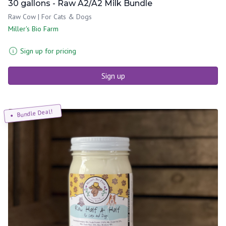
30 gallons - Raw A2/A2 Milk Bundle
Raw Cow | For Cats & Dogs
Miller's Bio Farm
Sign up for pricing
Sign up
Bundle Deal!