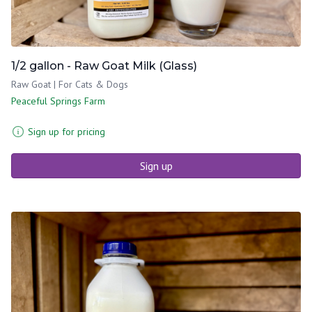
1/2 gallon - Raw Goat Milk (Glass)
Raw Goat | For Cats & Dogs
Peaceful Springs Farm
Sign up for pricing
Sign up