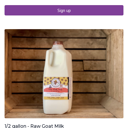
Sign up
1/2 gallon - Raw Goat Milk