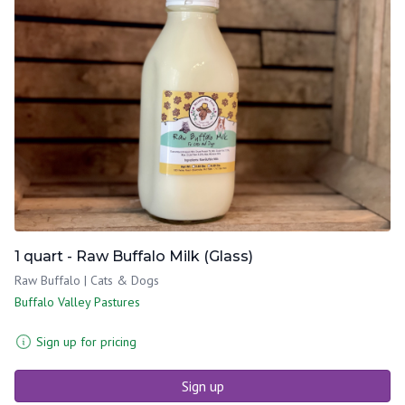
1 quart - Raw Buffalo Milk (Glass)
Raw Buffalo | Cats & Dogs
Buffalo Valley Pastures
Sign up for pricing
Sign up