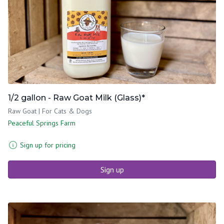
1/2 gallon - Raw Goat Milk (Glass)*
Raw Goat | For Cats & Dogs
Peaceful Springs Farm
Sign up for pricing
Sign up