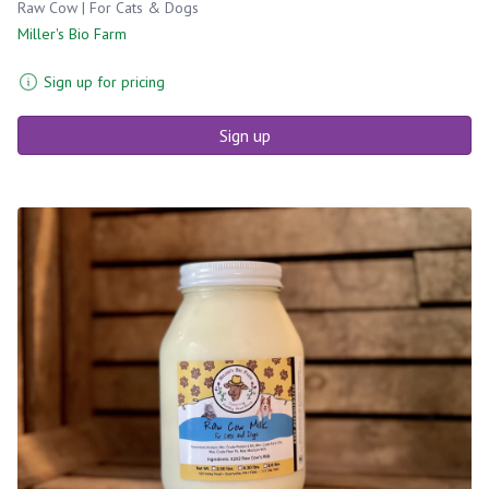
Raw Cow | For Cats & Dogs
Miller's Bio Farm
Sign up for pricing
Sign up