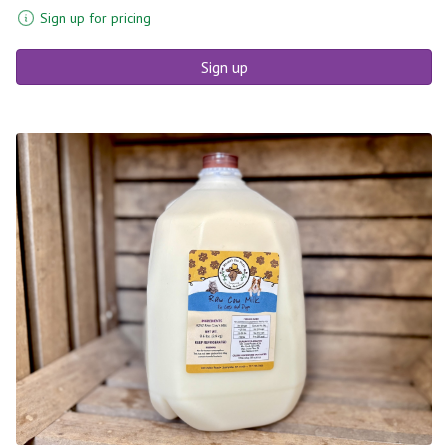
Sign up for pricing
Sign up