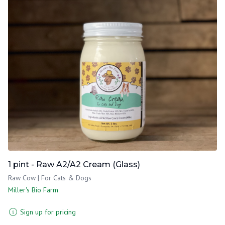
1 pint - Raw A2/A2 Cream (Glass)
Raw Cow | For Cats & Dogs
Miller's Bio Farm
Sign up for pricing