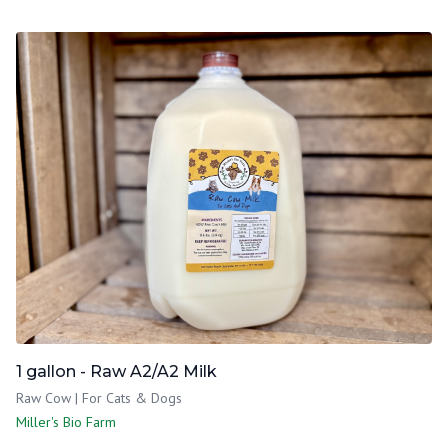
1 gallon - Raw A2/A2 Milk
Raw Cow | For Cats & Dogs
Miller's Bio Farm