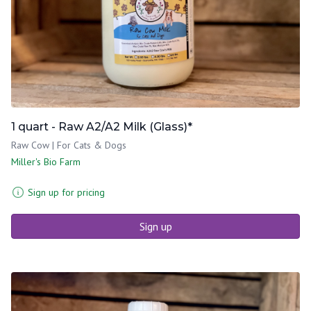
1 quart - Raw A2/A2 Milk (Glass)*
Raw Cow | For Cats & Dogs
Miller's Bio Farm
Sign up for pricing
Sign up