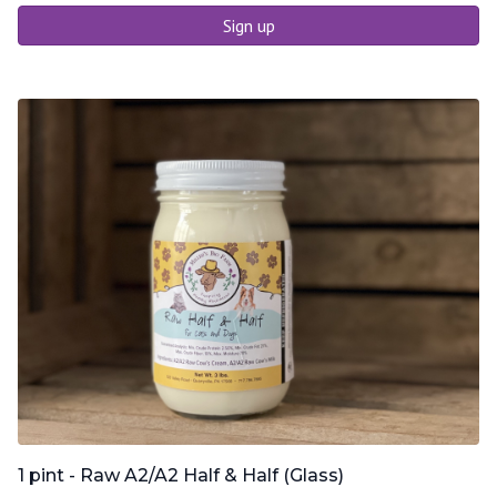
Sign up
1 pint - Raw A2/A2 Half & Half (Glass)