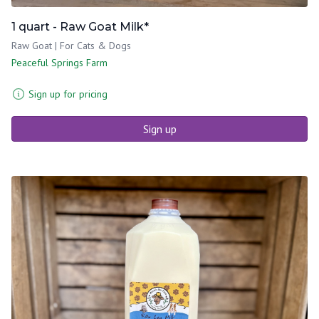
1 quart - Raw Goat Milk*
Raw Goat | For Cats & Dogs
Peaceful Springs Farm
Sign up for pricing
Sign up