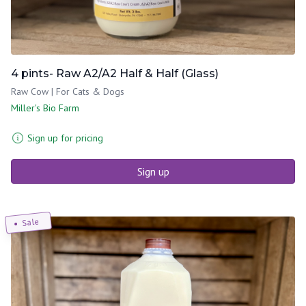
4 pints- Raw A2/A2 Half & Half (Glass)
Raw Cow | For Cats & Dogs
Miller's Bio Farm
Sign up for pricing
Sign up
Sale