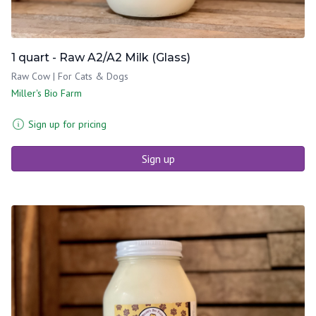
1 quart - Raw A2/A2 Milk (Glass)
Raw Cow | For Cats & Dogs
Miller's Bio Farm
Sign up for pricing
Sign up