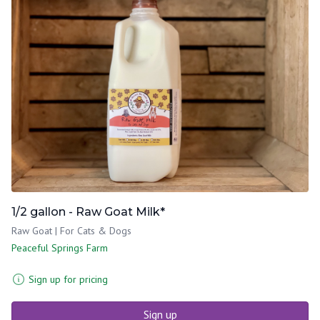
1/2 gallon - Raw Goat Milk*
Raw Goat | For Cats & Dogs
Peaceful Springs Farm
Sign up for pricing
Sign up