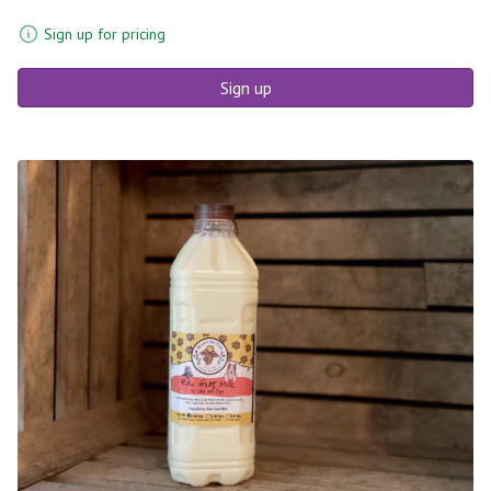
Sign up for pricing
Sign up