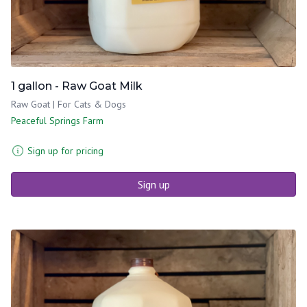
1 gallon - Raw Goat Milk
Raw Goat | For Cats & Dogs
Peaceful Springs Farm
Sign up for pricing
Sign up