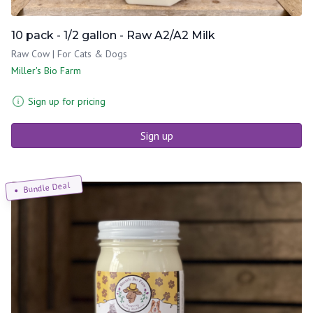
10 pack - 1/2 gallon - Raw A2/A2 Milk
Raw Cow | For Cats & Dogs
Miller's Bio Farm
Sign up for pricing
Sign up
Bundle Deal