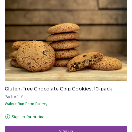
Gluten-Free Chocolate Chip Cookies, 10-pack
Pack of 10
Walnut Run Farm Bakery
Sign up for pricing
Sign up