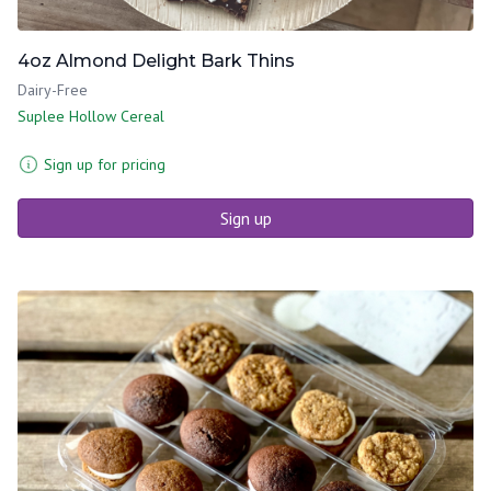
4oz Almond Delight Bark Thins
Dairy-Free
Suplee Hollow Cereal
Sign up for pricing
Sign up