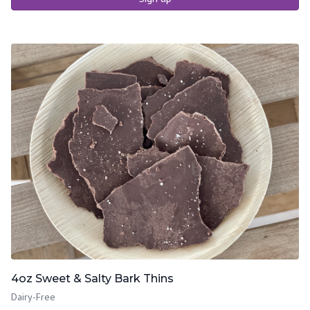
4oz Sweet & Salty Bark Thins
Dairy-Free