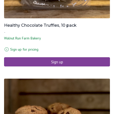
Healthy Chocolate Truffles, 10 pack
-
Walnut Run Farm Bakery
Sign up for pricing
Sign up