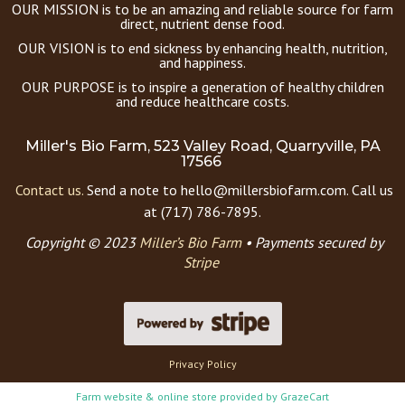
OUR MISSION is to be an amazing and reliable source for farm
direct, nutrient dense food.
OUR VISION is to end sickness by enhancing health, nutrition,
and happiness.
OUR PURPOSE is to inspire a generation of healthy children
and reduce healthcare costs.
Miller's Bio Farm, 523 Valley Road, Quarryville, PA
17566
Contact us.
Send a note to hello@millersbiofarm.com. Call us
at (717) 786-7895.
Copyright © 2023
Miller’s Bio Farm
•
Payments secured by
Stripe
Privacy Policy
Farm website & online store provided by
GrazeCart