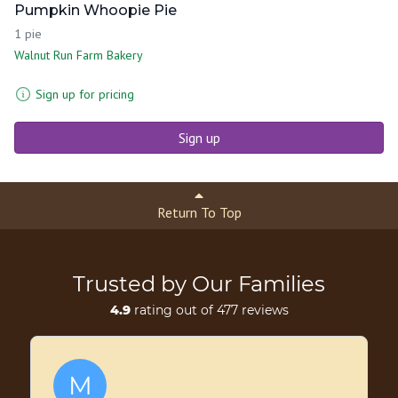
Pumpkin Whoopie Pie
1 pie
Walnut Run Farm Bakery
Sign up for pricing
Sign up
Return To Top