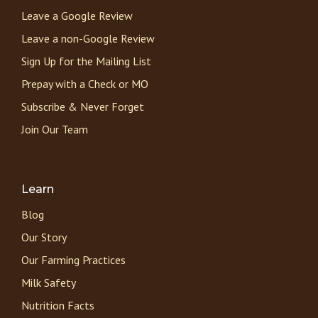
Leave a Google Review
Leave a non-Google Review
Sign Up for the Mailing List
Prepay with a Check or MO
Subscribe & Never Forget
Join Our Team
Learn
Blog
Our Story
Our Farming Practices
Milk Safety
Nutrition Facts