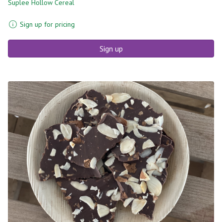
Suplee Hollow Cereal
Sign up for pricing
Sign up