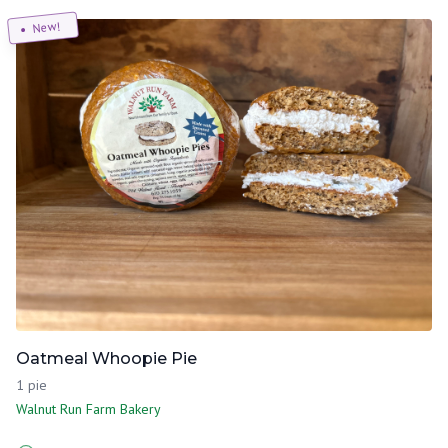
New!
Oatmeal Whoopie Pie
1 pie
Walnut Run Farm Bakery