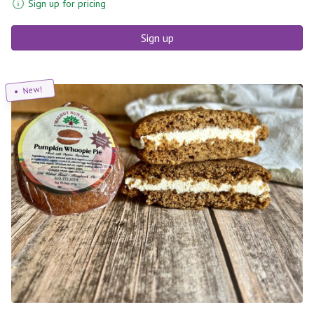
Sign up for pricing
Sign up
New!