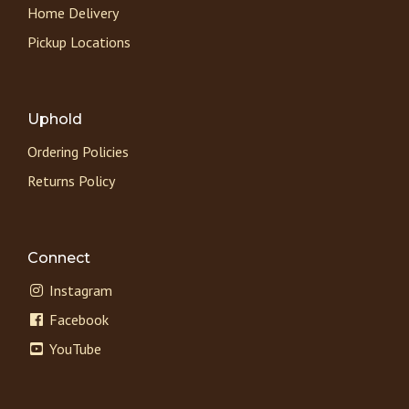
Home Delivery
Pickup Locations
Uphold
Ordering Policies
Returns Policy
Connect
Instagram
Facebook
YouTube