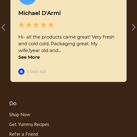
Do
Shop Now
Get Yummy Recipes
Refer a Friend