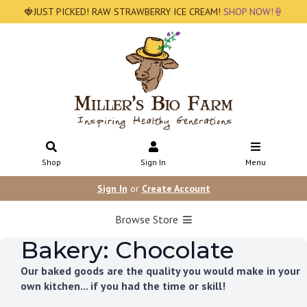
🍓JUST PICKED! RAW STRAWBERRY ICE CREAM!
SHOP NOW!🍦
Shop
Sign In
Menu
Sign In
or
Create Account
Browse Store
Bakery: Chocolate
Our baked goods are the quality you would make in your
own kitchen... if you had the time or skill!