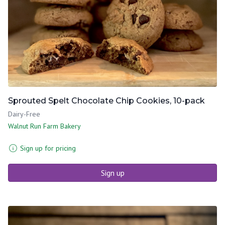
Sprouted Spelt Chocolate Chip Cookies, 10-pack
Dairy-Free
Walnut Run Farm Bakery
Sign up for pricing
Sign up