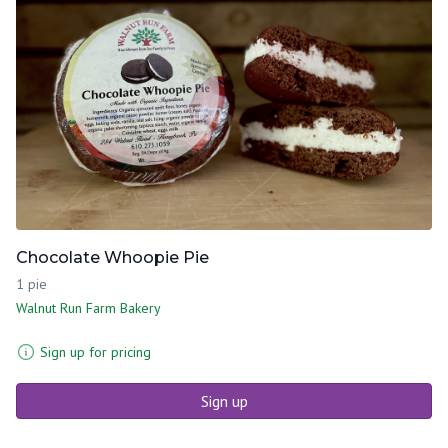
Chocolate Whoopie Pie
1 pie
Walnut Run Farm Bakery
Sign up for pricing
Sign up