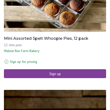
Mini Assorted Spelt Whoopie Pies, 12 pack
12 mini pies
Walnut Run Farm Bakery
Sign up for pricing
Sign up