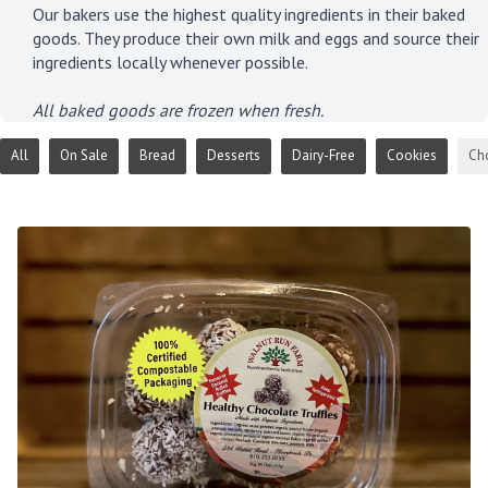
Our bakers use the highest quality ingredients in their baked
goods. They produce their own milk and eggs and source their
ingredients locally whenever possible.
All baked goods are frozen when fresh.
All
On Sale
Bread
Desserts
Dairy-Free
Cookies
Ch