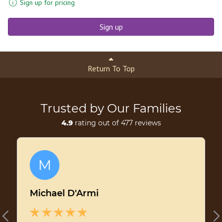
Sign up for pricing
Sign up
Return To Top