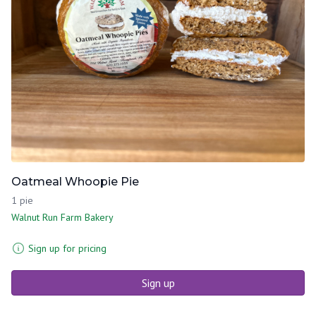
Oatmeal Whoopie Pie
1 pie
Walnut Run Farm Bakery
Sign up for pricing
Sign up