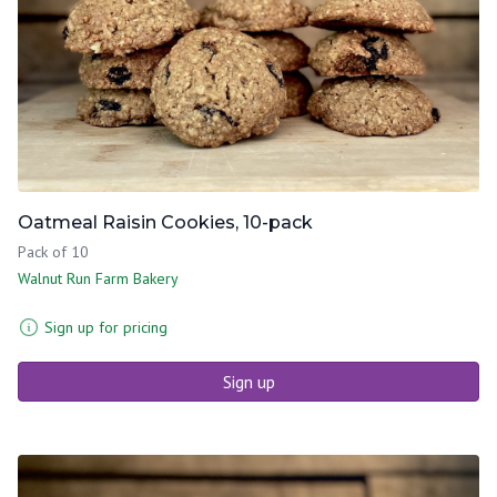
Oatmeal Raisin Cookies, 10-pack
Pack of 10
Walnut Run Farm Bakery
Sign up for pricing
Sign up