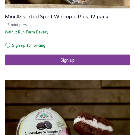
Mini Assorted Spelt Whoopie Pies, 12 pack
12 mini pies
Walnut Run Farm Bakery
Sign up for pricing
Sign up