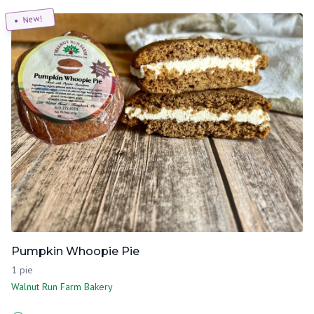
New!
Pumpkin Whoopie Pie
1 pie
Walnut Run Farm Bakery