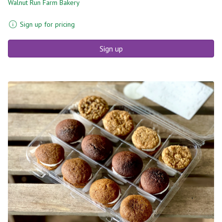
Walnut Run Farm Bakery
Sign up for pricing
Sign up