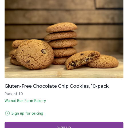
Gluten-Free Chocolate Chip Cookies, 10-pack
Pack of 10
Walnut Run Farm Bakery
Sign up for pricing
Sign up