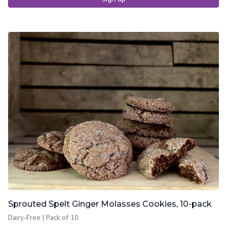
Sprouted Spelt Ginger Molasses Cookies, 10-pack
Dairy-Free | Pack of 10