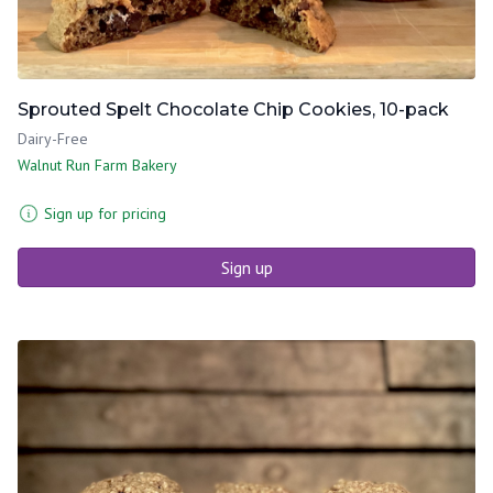
Sprouted Spelt Chocolate Chip Cookies, 10-pack
Dairy-Free
Walnut Run Farm Bakery
Sign up for pricing
Sign up