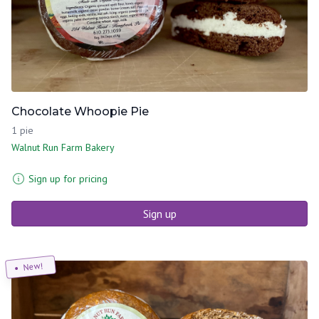
Chocolate Whoopie Pie
1 pie
Walnut Run Farm Bakery
Sign up for pricing
Sign up
New!