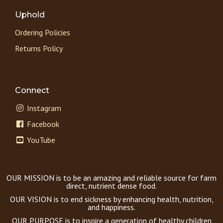
Uphold
Ordering Policies
Returns Policy
Connect
Instagram
Facebook
YouTube
OUR MISSION is to be an amazing and reliable source for farm
direct, nutrient dense food.
OUR VISION is to end sickness by enhancing health, nutrition,
and happiness.
OUR PURPOSE is to inspire a generation of healthy children