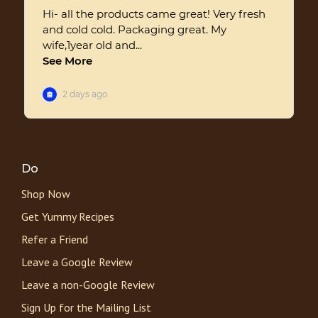
Do
Shop Now
Get Yummy Recipes
Refer a Friend
Leave a Google Review
Leave a non-Google Review
Sign Up for the Mailing List