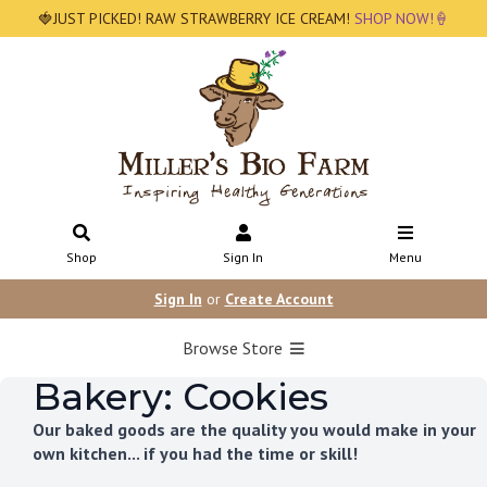
🍓JUST PICKED! RAW STRAWBERRY ICE CREAM!
SHOP NOW!🍦
Shop
Sign In
Menu
Sign In
or
Create Account
Browse Store
Bakery: Cookies
Our baked goods are the quality you would make in your
own kitchen... if you had the time or skill!