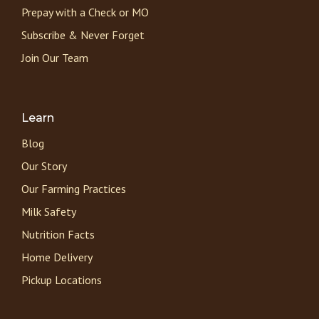
Prepay with a Check or MO
Subscribe & Never Forget
Join Our Team
Learn
Blog
Our Story
Our Farming Practices
Milk Safety
Nutrition Facts
Home Delivery
Pickup Locations