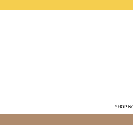
SHOP N