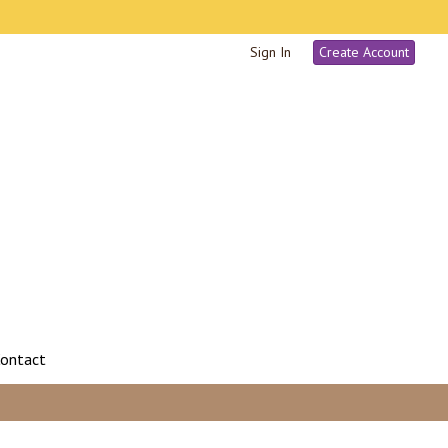
Sign In
Create Account
ontact