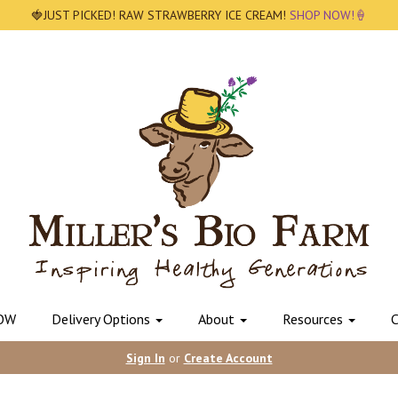
🍓JUST PICKED! RAW STRAWBERRY ICE CREAM!
SHOP NOW!🍦
OW
Delivery Options
About
Resources
C
Sign In
or
Create Account