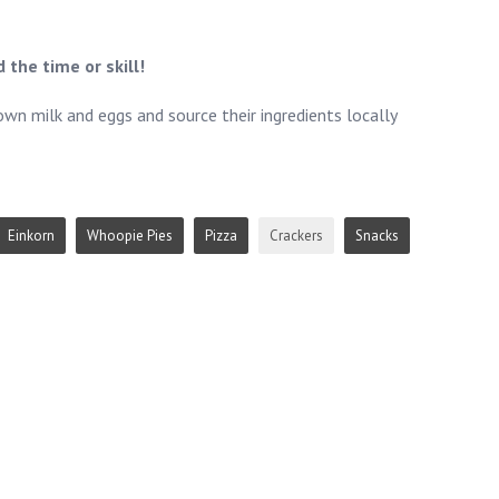
 the time or skill!
own milk and eggs and source their ingredients locally
Einkorn
Whoopie Pies
Pizza
Crackers
Snacks