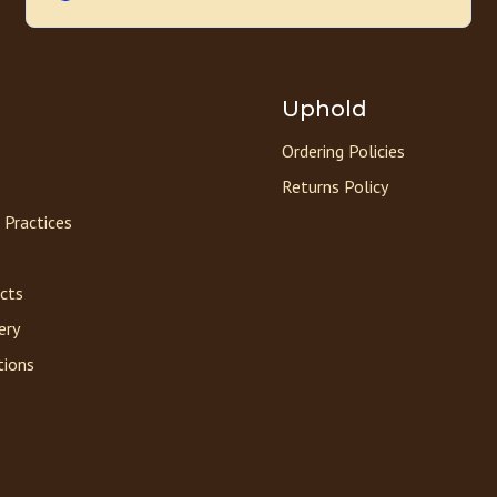
Uphold
Ordering Policies
Returns Policy
 Practices
acts
ery
tions