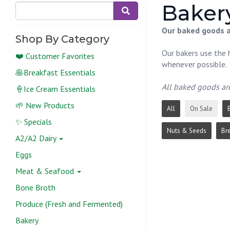
Bakery
Our baked goods ar
Shop By Category
Our bakers use the h
❤️ Customer Favorites
whenever possible.
🥞Breakfast Essentials
All baked goods ar
🍦Ice Cream Essentials
🌱 New Products
All
On Sale
✨ Specials
Nuts & Seeds
Br
A2/A2 Dairy
Eggs
Meat & Seafood
Bone Broth
Produce (Fresh and Fermented)
Bakery