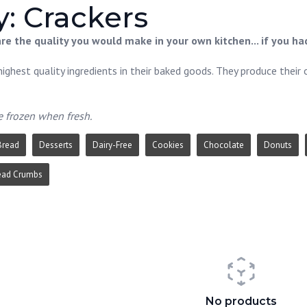
: Crackers
e the quality you would make in your own kitchen... if you had
ighest quality ingredients in their baked goods. They produce their 
e frozen when fresh.
Bread
Desserts
Dairy-Free
Cookies
Chocolate
Donuts
ead Crumbs
No products