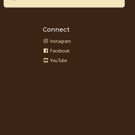
Connect
Instagram
Facebook
YouTube