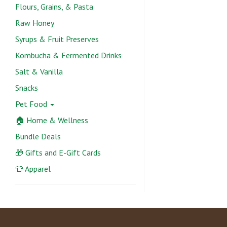
Flours, Grains, & Pasta
Raw Honey
Syrups & Fruit Preserves
Kombucha & Fermented Drinks
Salt & Vanilla
Snacks
Pet Food
🏠 Home & Wellness
Bundle Deals
🎁 Gifts and E-Gift Cards
👕 Apparel