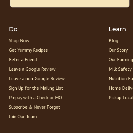
Do
Learn
Shop Now
Blog
Get Yummy Recipes
Our Story
Refer a Friend
Our Farming
Leave a Google Review
Milk Safety
Leave a non-Google Review
Nutrition F
Sign Up for the Mailing List
Home Deliv
Prepay with a Check or MO
Pickup Loca
Subscribe & Never Forget
Join Our Team