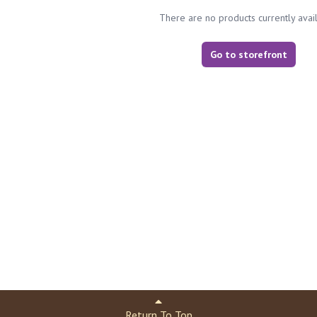
There are no products currently avai
Go to storefront
Return To Top