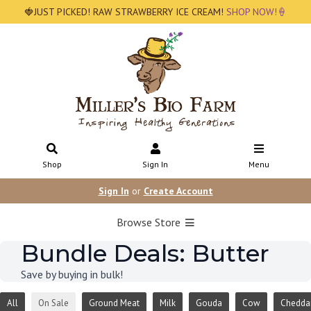
🍓JUST PICKED! RAW STRAWBERRY ICE CREAM!
SHOP NOW!🍦
Shop
Sign In
Menu
Sign In
or
Create Account
Browse Store
Bundle Deals: Butter
Save by buying in bulk!
All
On Sale
Ground Meat
Milk
Gouda
Cow
Chedda