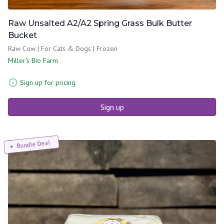
Raw Unsalted A2/A2 Spring Grass Bulk Butter
Bucket
Raw Cow | For Cats & Dogs | Frozen
Miller's Bio Farm
Sign up for pricing
Sign up
Bundle Deal