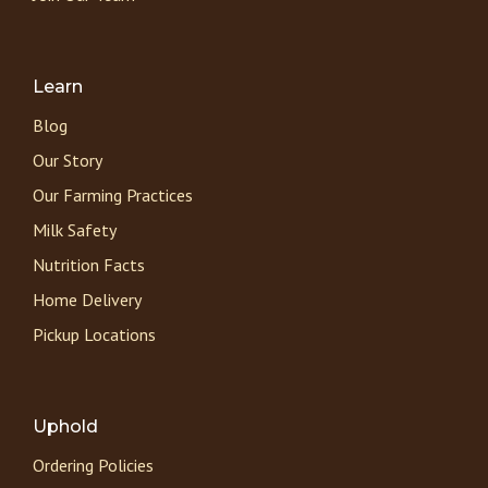
Learn
Blog
Our Story
Our Farming Practices
Milk Safety
Nutrition Facts
Home Delivery
Pickup Locations
Uphold
Ordering Policies