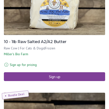
10 - 1lb Raw Salted A2/A2 Butter
Raw Cow | For Cats & Dogs|Frozen
Miller's Bio Farm
Sign up for pricing
Sign up
Bundle Deal