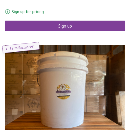
Sign up for pricing
Sign up
Farm Exclusive!