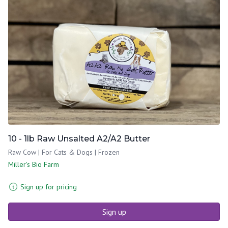
10 - 1lb Raw Unsalted A2/A2 Butter
Raw Cow | For Cats & Dogs | Frozen
Miller's Bio Farm
Sign up for pricing
Sign up