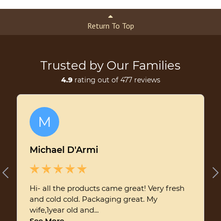
Return To Top