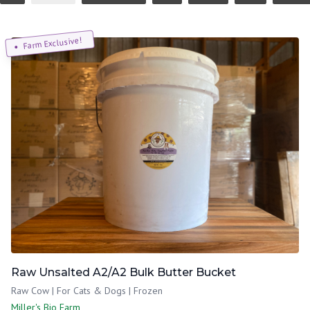
Farm Exclusive!
Raw Unsalted A2/A2 Bulk Butter Bucket
Raw Cow | For Cats & Dogs | Frozen
Miller's Bio Farm