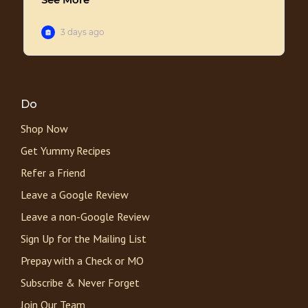
Do
Shop Now
Get Yummy Recipes
Refer a Friend
Leave a Google Review
Leave a non-Google Review
Sign Up for the Mailing List
Prepay with a Check or MO
Subscribe & Never Forget
Join Our Team