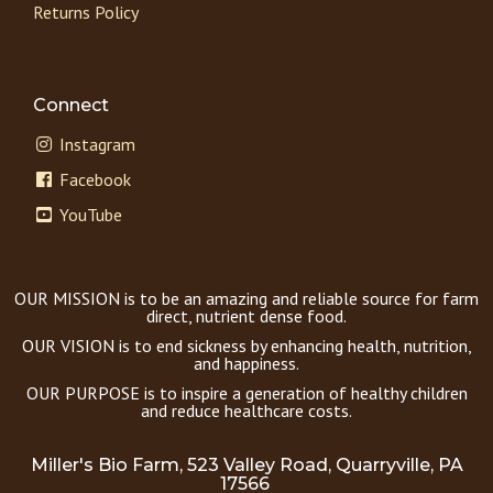
Returns Policy
Connect
Instagram
Facebook
YouTube
OUR MISSION is to be an amazing and reliable source for farm
direct, nutrient dense food.
OUR VISION is to end sickness by enhancing health, nutrition,
and happiness.
OUR PURPOSE is to inspire a generation of healthy children
and reduce healthcare costs.
Miller's Bio Farm, 523 Valley Road, Quarryville, PA
17566