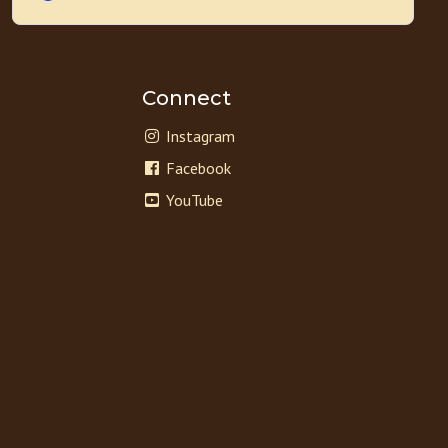
Connect
Instagram
Facebook
YouTube