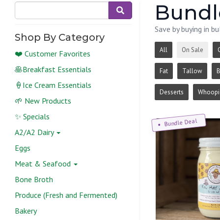
Bundle
Save by buying in bu
Shop By Category
All
On Sale
❤️ Customer Favorites
🥞Breakfast Essentials
Fat
Tallow
B
🍦Ice Cream Essentials
Desserts
Whoopie
🌱 New Products
✨ Specials
Bundle Deal
A2/A2 Dairy
Eggs
Meat & Seafood
Bone Broth
Produce (Fresh and Fermented)
Bakery