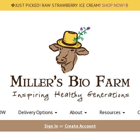
🍓JUST PICKED! RAW STRAWBERRY ICE CREAM!
SHOP NOW!🍦
OW
Delivery Options
About
Resources
C
Sign In
or
Create Account