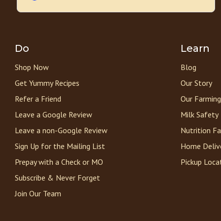
Do
Learn
Shop Now
Blog
Get Yummy Recipes
Our Story
Refer a Friend
Our Farming
Leave a Google Review
Milk Safety
Leave a non-Google Review
Nutrition F
Sign Up for the Mailing List
Home Deliv
Prepay with a Check or MO
Pickup Loca
Subscribe & Never Forget
Join Our Team