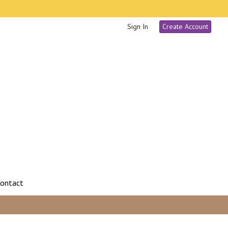
Sign In
Create Account
ontact