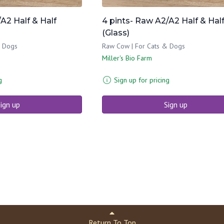
A2 Half & Half
4 pints- Raw A2/A2 Half & Hal
(Glass)
& Dogs
Raw Cow | For Cats & Dogs
Miller's Bio Farm
g
Sign up for pricing
ign up
Sign up
Return To Top