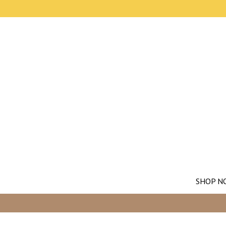
SHOP N