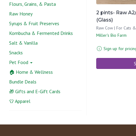
Flours, Grains, & Pasta
2 pints- Raw A2/
Raw Honey
(Glass)
Syrups & Fruit Preserves
Raw Cow | For Cats 
Kombucha & Fermented Drinks
Miller's Bio Farm
Salt & Vanilla
Sign up for pricin
Snacks
Pet Food
S
🏠 Home & Wellness
Bundle Deals
🎁 Gifts and E-Gift Cards
👕 Apparel