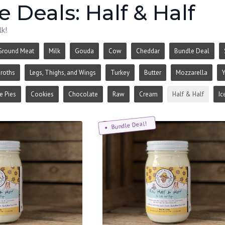
 Deals: Half & Half
lk!
Ground Meat
Milk
Gouda
Cow
Cheddar
Bundle Deal
roths
Legs, Thighs, and Wings
Turkey
Butter
Mozzarella
Y
 Pies
Cookies
Chocolate
Raw
Cream
Half & Half
Ic
Bundle Deal!