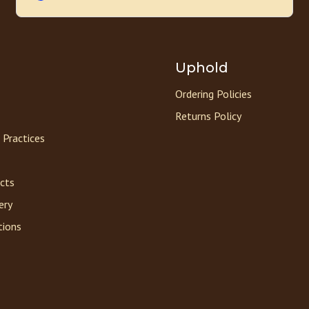
Uphold
Ordering Policies
Returns Policy
 Practices
acts
ery
tions