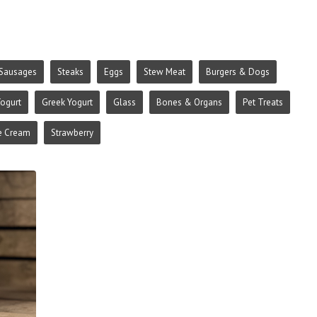
Sausages
Steaks
Eggs
Stew Meat
Burgers & Dogs
ogurt
Greek Yogurt
Glass
Bones & Organs
Pet Treats
e Cream
Strawberry