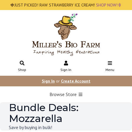
🍓JUST PICKED! RAW STRAWBERRY ICE CREAM!
SHOP NOW!🍦
Shop
Sign In
Menu
Sign In
or
Create Account
Browse Store
Bundle Deals:
Mozzarella
Save by buying in bulk!