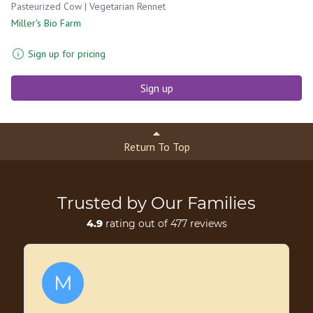
Pasteurized Cow | Vegetarian Rennet
Miller's Bio Farm
Sign up for pricing
Sign up
Return To Top