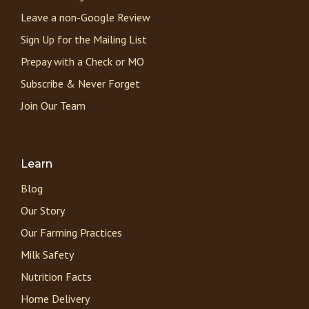
Leave a non-Google Review
Sign Up for the Mailing List
Prepay with a Check or MO
Subscribe & Never Forget
Join Our Team
Learn
Blog
Our Story
Our Farming Practices
Milk Safety
Nutrition Facts
Home Delivery