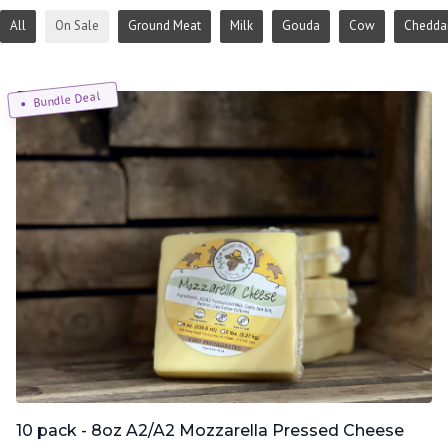
All
On Sale
Ground Meat
Milk
Gouda
Cow
Chedda
Bundle Deal
10 pack - 8oz A2/A2 Mozzarella Pressed Cheese