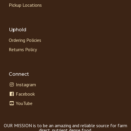
Pickup Locations
Uphold
Ordering Policies
Returns Policy
Connect
Instagram
Facebook
YouTube
OUR MISSION is to be an amazing and reliable source for farm
direct, nutrient dense food.