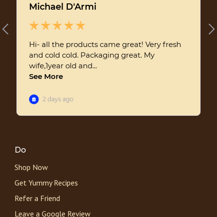
Do
Shop Now
Get Yummy Recipes
Refer a Friend
Leave a Google Review