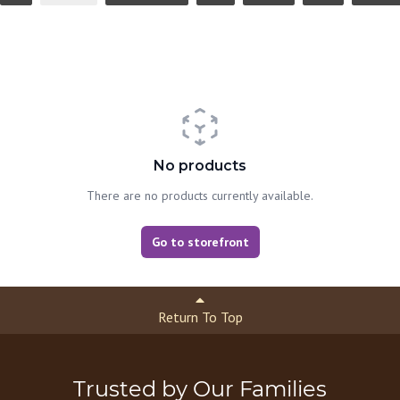
No products
There are no products currently available.
Go to storefront
Return To Top