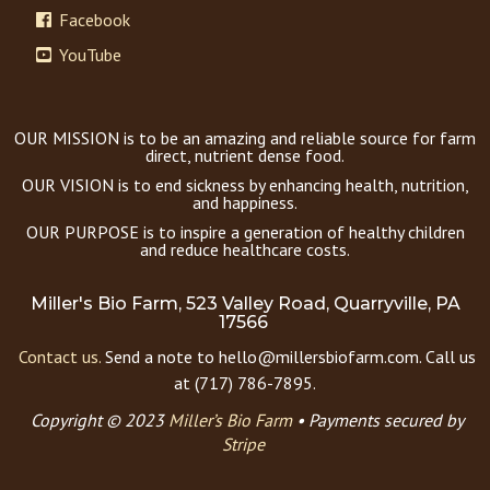
Facebook
YouTube
OUR MISSION is to be an amazing and reliable source for farm
direct, nutrient dense food.
OUR VISION is to end sickness by enhancing health, nutrition,
and happiness.
OUR PURPOSE is to inspire a generation of healthy children
and reduce healthcare costs.
Miller's Bio Farm, 523 Valley Road, Quarryville, PA
17566
Contact us.
Send a note to hello@millersbiofarm.com. Call us
at (717) 786-7895.
Copyright © 2023
Miller’s Bio Farm
•
Payments secured by
Stripe