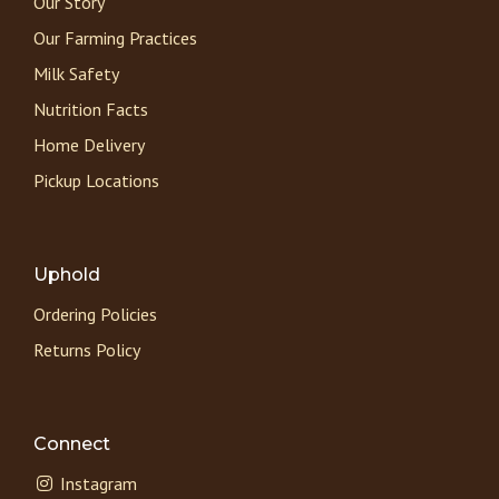
Our Story
Our Farming Practices
Milk Safety
Nutrition Facts
Home Delivery
Pickup Locations
Uphold
Ordering Policies
Returns Policy
Connect
Instagram