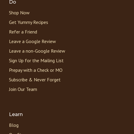
Do
Shop Now
Get Yummy Recipes
Refer a Friend
Leave a Google Review
Leave a non-Google Review
Sign Up for the Mailing List
Prepay with a Check or MO
Subscribe & Never Forget
Join Our Team
Learn
Blog