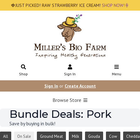
🍓JUST PICKED! RAW STRAWBERRY ICE CREAM!
SHOP NOW!🍦
Shop
Sign In
Menu
Sign In
or
Create Account
Browse Store
Bundle Deals: Pork
Save by buying in bulk!
All
On Sale
Ground Meat
Milk
Gouda
Cow
Chedda