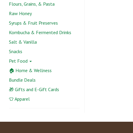
Flours, Grains, & Pasta
Raw Honey
Syrups & Fruit Preserves
Kombucha & Fermented Drinks
Salt & Vanilla
Snacks
Pet Food
🏠 Home & Wellness
Bundle Deals
🎁 Gifts and E-Gift Cards
👕 Apparel