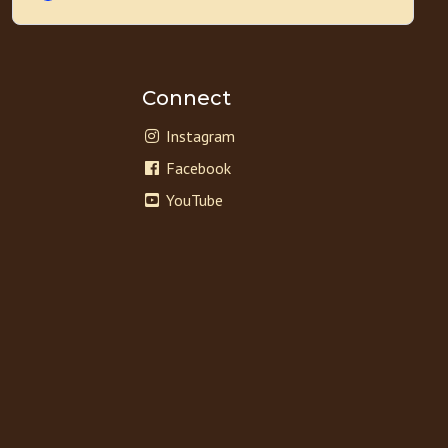
Connect
Instagram
Facebook
YouTube