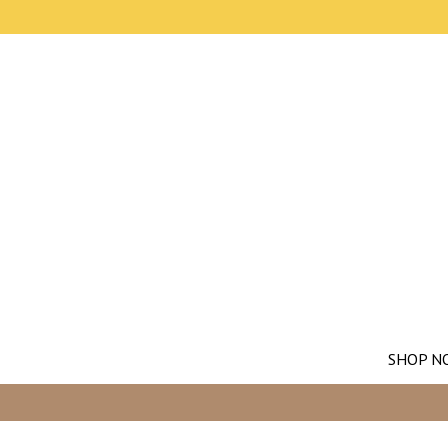
SHOP N