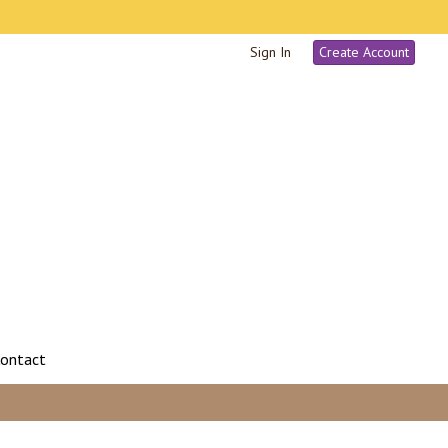
Sign In
Create Account
ontact