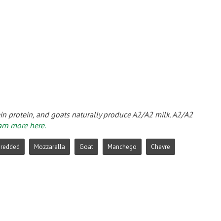
ein protein, and goats naturally produce A2/A2 milk. A2/A2
arn more here.
hredded
Mozzarella
Goat
Manchego
Chevre