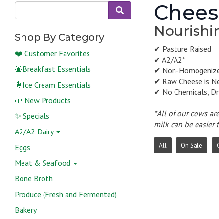
Chees
Nourishin
Shop By Category
✔ Pasture Raised
❤️ Customer Favorites
✔ A2/A2*
🥞Breakfast Essentials
✔ Non-Homogeniz
✔ Raw Cheese is N
🍦Ice Cream Essentials
✔ No Chemicals, Dr
🌱 New Products
*All of our cows ar
✨ Specials
milk can be easier 
A2/A2 Dairy
All
On Sale
Eggs
Meat & Seafood
Bone Broth
Produce (Fresh and Fermented)
Bakery