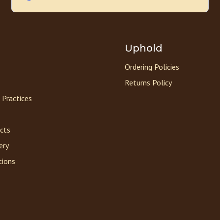
Uphold
Ordering Policies
Returns Policy
 Practices
acts
ery
tions