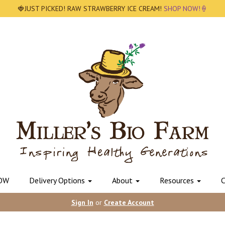
🍓JUST PICKED! RAW STRAWBERRY ICE CREAM!
SHOP NOW!🍦
OW
Delivery Options
About
Resources
C
Sign In
or
Create Account