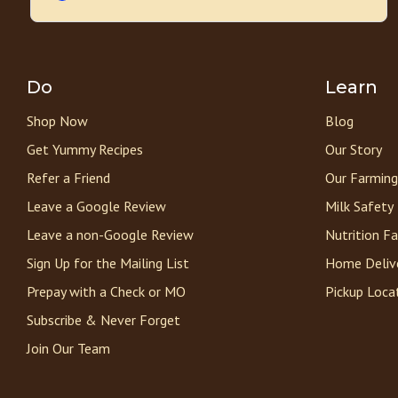
Do
Learn
Shop Now
Blog
Get Yummy Recipes
Our Story
Refer a Friend
Our Farming
Leave a Google Review
Milk Safety
Leave a non-Google Review
Nutrition F
Sign Up for the Mailing List
Home Deliv
Prepay with a Check or MO
Pickup Loca
Subscribe & Never Forget
Join Our Team