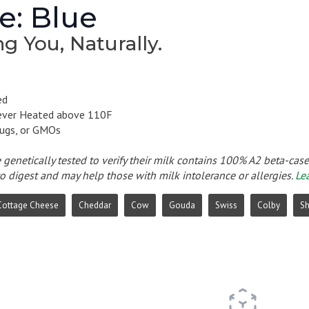
e: Blue
g You, Naturally.
ed
ever Heated above 110F
ugs, or GMOs
e genetically tested to verify their milk contains 100% A2 beta-cas
to digest and may help those with milk intolerance or allergies.
Le
Cottage Cheese
Cheddar
Cow
Gouda
Swiss
Colby
S