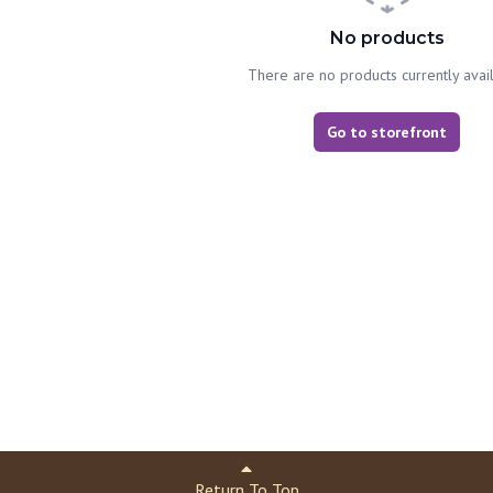
No products
There are no products currently avai
Go to storefront
Return To Top