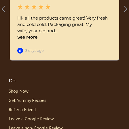
Do
Shop Now
Get Yummy Recipes
Refer a Friend
Leave a Google Review
Leave a non-Google Review