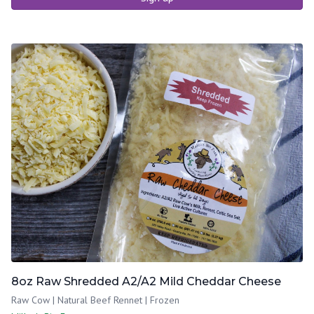
8oz Raw Shredded A2/A2 Mild Cheddar Cheese
Raw Cow | Natural Beef Rennet | Frozen