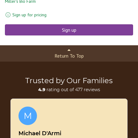
Miller's Bio Farm
Sign up for pricing
Sign up
Return To Top