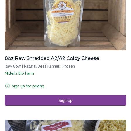
8oz Raw Shredded A2/A2 Colby Cheese
Raw Cow | Natural Beef Rennet | Frozen
Miller's Bio Farm
Sign up for pricing
Sign up