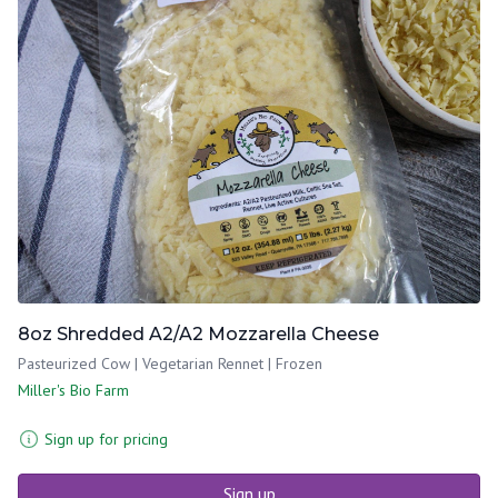
8oz Shredded A2/A2 Mozzarella Cheese
Pasteurized Cow | Vegetarian Rennet | Frozen
Miller's Bio Farm
Sign up for pricing
Sign up