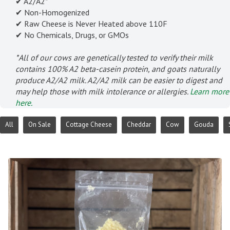
✔ A2/A2*
✔ Non-Homogenized
✔ Raw Cheese is Never Heated above 110F
✔ No Chemicals, Drugs, or GMOs
*All of our cows are genetically tested to verify their milk
contains 100% A2 beta-casein protein, and goats naturally
produce A2/A2 milk. A2/A2 milk can be easier to digest and
may help those with milk intolerance or allergies.
Learn more
here.
All
On Sale
Cottage Cheese
Cheddar
Cow
Gouda