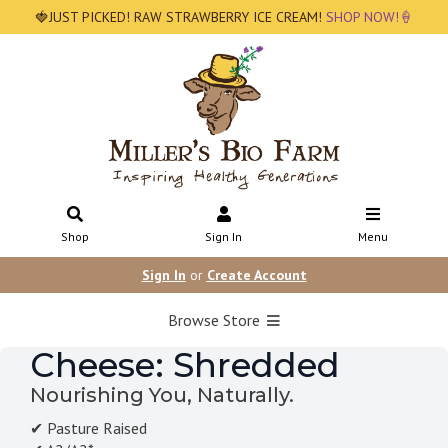
🍓JUST PICKED! RAW STRAWBERRY ICE CREAM!
SHOP NOW!🍦
Shop
Sign In
Menu
Sign In
or
Create Account
Browse Store
Cheese: Shredded
Nourishing You, Naturally.
✔ Pasture Raised