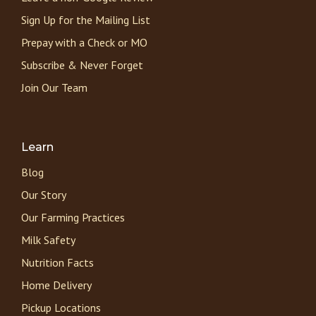
Sign Up for the Mailing List
Prepay with a Check or MO
Subscribe & Never Forget
Join Our Team
Learn
Blog
Our Story
Our Farming Practices
Milk Safety
Nutrition Facts
Home Delivery
Pickup Locations