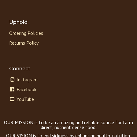
Uphold
Ordering Policies
Returns Policy
Connect
Instagram
Facebook
YouTube
OUR MISSION is to be an amazing and reliable source for farm
direct, nutrient dense food.
OUR VISION is to end sickness by enhancing health, nutrition,