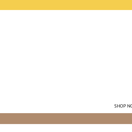
SHOP N