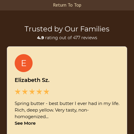
Return To Top