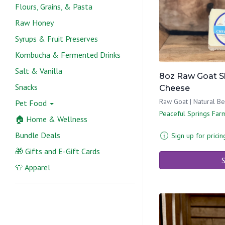
Flours, Grains, & Pasta
Raw Honey
Syrups & Fruit Preserves
Kombucha & Fermented Drinks
Salt & Vanilla
8oz Raw Goat S
Snacks
Cheese
Raw Goat | Natural B
Pet Food
Peaceful Springs Far
🏠 Home & Wellness
Bundle Deals
Sign up for pricin
🎁 Gifts and E-Gift Cards
S
👕 Apparel