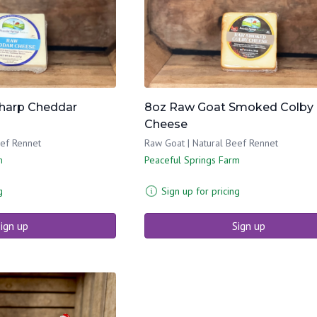
harp Cheddar
8oz Raw Goat Smoked Colby
Cheese
eef Rennet
Raw Goat | Natural Beef Rennet
m
Peaceful Springs Farm
g
Sign up for pricing
ign up
Sign up