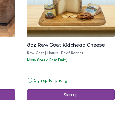
8oz Raw Goat Kidchego Cheese
Raw Goat | Natural Beef Rennet
Misty Creek Goat Dairy
Sign up for pricing
Sign up