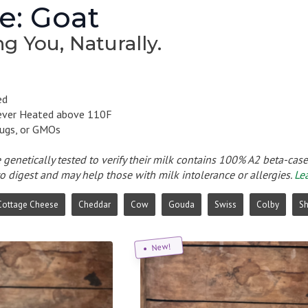
e: Goat
g You, Naturally.
ed
ever Heated above 110F
ugs, or GMOs
e genetically tested to verify their milk contains 100% A2 beta-cas
to digest and may help those with milk intolerance or allergies.
Le
Cottage Cheese
Cheddar
Cow
Gouda
Swiss
Colby
S
New!