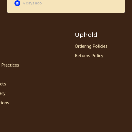
Uphold
Ordering Policies
Returns Policy
 Practices
acts
ery
tions