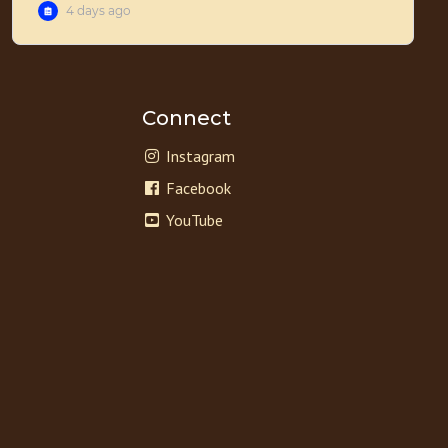
Connect
Instagram
Facebook
YouTube