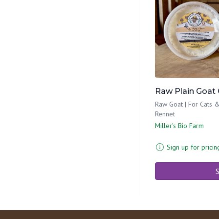
Raw Plain Goat 
Raw Goat | For Cats &
Rennet
Miller's Bio Farm
Sign up for pricin
S