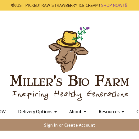
🍓JUST PICKED! RAW STRAWBERRY ICE CREAM!
SHOP NOW!🍦
OW
Delivery Options
About
Resources
C
Sign In
or
Create Account