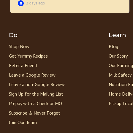
Do
Learn
Shop Now
Blog
Get Yummy Recipes
Our Story
Refer a Friend
Our Farming
Leave a Google Review
Milk Safety
Leave a non-Google Review
Nutrition F
Sign Up for the Mailing List
Home Deliv
Prepay with a Check or MO
Pickup Loca
Subscribe & Never Forget
Join Our Team