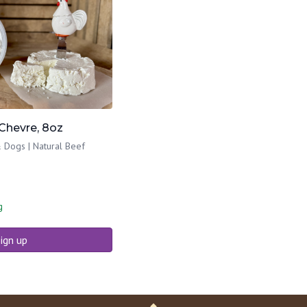
Chevre, 8oz
 Dogs | Natural Beef
g
ign up