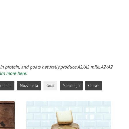
ein protein, and goats naturally produce A2/A2 milk. A2/A2
arn more here.
hredded
Mozzarella
Goat
Manchego
Chevre