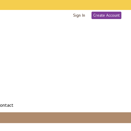
Sign In
Create Account
ontact