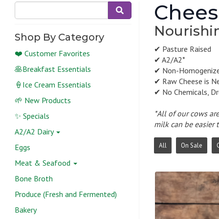
Chees
Nourishin
Shop By Category
✔ Pasture Raised
❤️ Customer Favorites
✔ A2/A2*
🥞Breakfast Essentials
✔ Non-Homogeniz
✔ Raw Cheese is N
🍦Ice Cream Essentials
✔ No Chemicals, Dr
🌱 New Products
*All of our cows ar
✨ Specials
milk can be easier 
A2/A2 Dairy
All
On Sale
Eggs
Meat & Seafood
Bone Broth
Produce (Fresh and Fermented)
Bakery