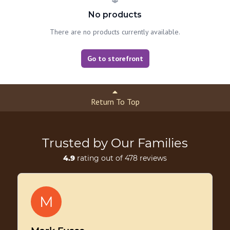
No products
There are no products currently available.
Go to storefront
Return To Top