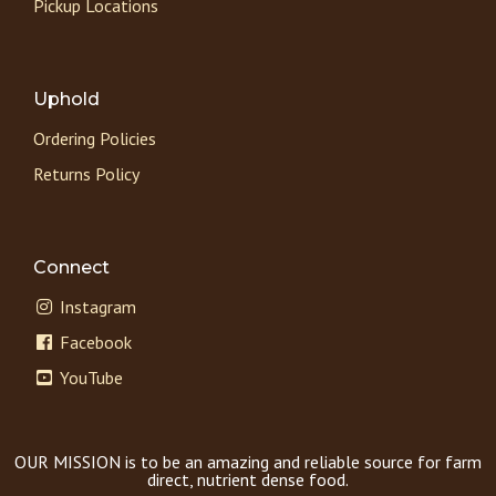
Pickup Locations
Uphold
Ordering Policies
Returns Policy
Connect
Instagram
Facebook
YouTube
OUR MISSION is to be an amazing and reliable source for farm
direct, nutrient dense food.