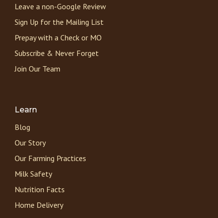
Leave a non-Google Review
Sign Up for the Mailing List
Prepay with a Check or MO
Subscribe & Never Forget
Join Our Team
Learn
Blog
Our Story
Our Farming Practices
Milk Safety
Nutrition Facts
Home Delivery