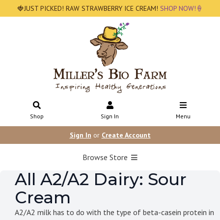
🍓JUST PICKED! RAW STRAWBERRY ICE CREAM!
SHOP NOW!🍦
Shop
Sign In
Menu
Sign In
or
Create Account
Browse Store
All A2/A2 Dairy: Sour
Cream
A2/A2 milk has to do with the type of beta-casein protein in