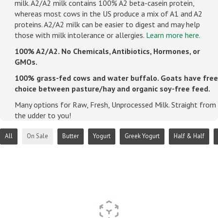
milk. A2/A2 milk contains 100% A2 beta-casein protein,
whereas most cows in the US produce a mix of A1 and A2
proteins. A2/A2 milk can be easier to digest and may help
those with milk intolerance or allergies.
Learn more here.
100% A2/A2. No Chemicals, Antibiotics, Hormones, or
GMOs.
100% grass-fed cows and water buffalo. Goats have free
choice between pasture/hay and organic soy-free feed.
Many options for Raw, Fresh, Unprocessed Milk. Straight from
the udder to you!
All
On Sale
Butter
Yogurt
Greek Yogurt
Half & Half