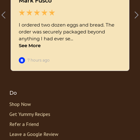
Do
Shop Now
Get Yummy Recipes
Refer a Friend
Leave a Google Review