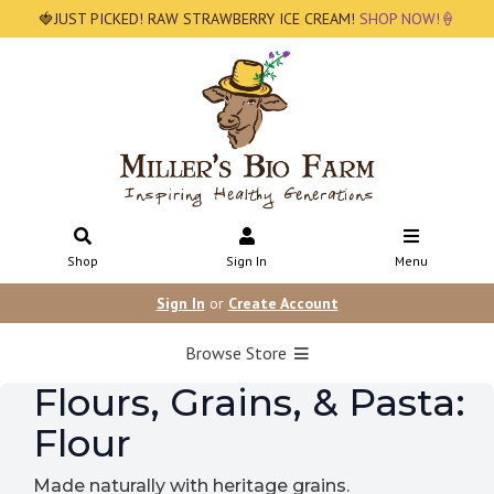
🍓JUST PICKED! RAW STRAWBERRY ICE CREAM!
SHOP NOW!🍦
Shop
Sign In
Menu
Sign In
or
Create Account
Browse Store
Flours, Grains, & Pasta:
Flour
Made naturally with heritage grains.