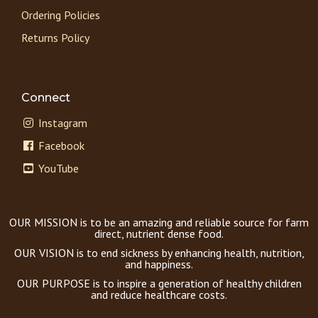
Ordering Policies
Returns Policy
Connect
Instagram
Facebook
YouTube
OUR MISSION is to be an amazing and reliable source for farm
direct, nutrient dense food.
OUR VISION is to end sickness by enhancing health, nutrition,
and happiness.
OUR PURPOSE is to inspire a generation of healthy children
and reduce healthcare costs.