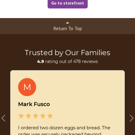
Go to storefront
Return To Top