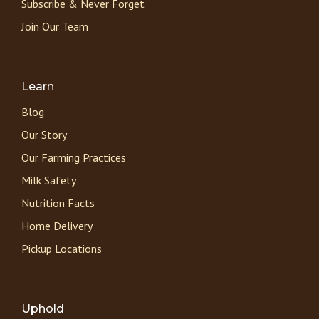
Subscribe & Never Forget
Join Our Team
Learn
Blog
Our Story
Our Farming Practices
Milk Safety
Nutrition Facts
Home Delivery
Pickup Locations
Uphold