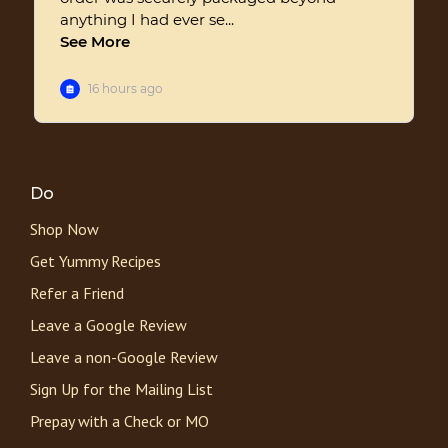
Do
Shop Now
Get Yummy Recipes
Refer a Friend
Leave a Google Review
Leave a non-Google Review
Sign Up for the Mailing List
Prepay with a Check or MO