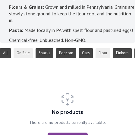
Flours & Grains:
Grown and milled in Pennsylvania. Grains are
slowly stone ground to keep the flour cool and the nutrition
in.
Pasta:
Made locally in PA with spelt flour and pastured eggs!
Chemical-free. Unbleached. Non-GMO.
All
On Sale
Snacks
Popcorn
Oats
Flour
Einkorn
No products
There are no products currently available.