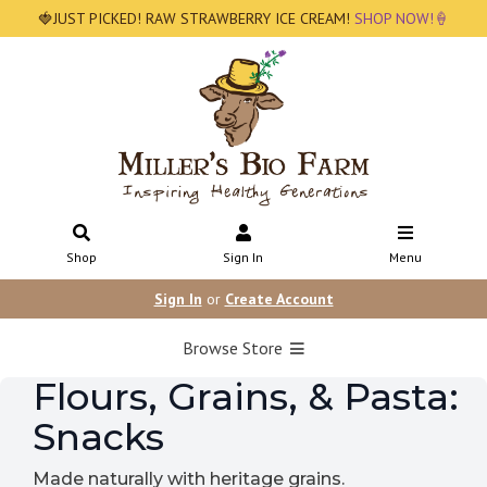
🍓JUST PICKED! RAW STRAWBERRY ICE CREAM!
SHOP NOW!🍦
Shop
Sign In
Menu
Sign In
or
Create Account
Browse Store
Flours, Grains, & Pasta:
Snacks
Made naturally with heritage grains.