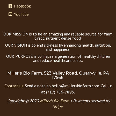
Facebook
YouTube
OUR MISSION is to be an amazing and reliable source for farm
direct, nutrient dense food.
OUR VISION is to end sickness by enhancing health, nutrition,
and happiness.
OUR PURPOSE is to inspire a generation of healthy children
and reduce healthcare costs.
Miller's Bio Farm, 523 Valley Road, Quarryville, PA
17566
Contact us.
Send a note to hello@millersbiofarm.com. Call us
at (717) 786-7895.
Copyright © 2023
Miller’s Bio Farm
•
Payments secured by
Stripe