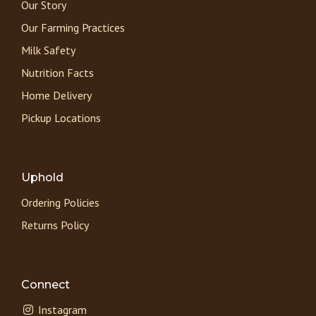
Our Story
Our Farming Practices
Milk Safety
Nutrition Facts
Home Delivery
Pickup Locations
Uphold
Ordering Policies
Returns Policy
Connect
Instagram