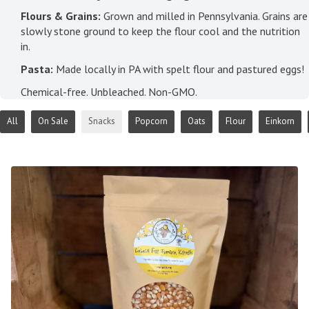
Flours & Grains:
Grown and milled in Pennsylvania. Grains are
slowly stone ground to keep the flour cool and the nutrition
in.
Pasta:
Made locally in PA with spelt flour and pastured eggs!
Chemical-free. Unbleached. Non-GMO.
All
On Sale
Snacks
Popcorn
Oats
Flour
Einkorn