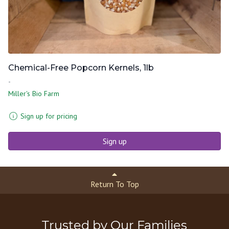
Chemical-Free Popcorn Kernels, 1lb
-
Miller's Bio Farm
Sign up for pricing
Sign up
Return To Top