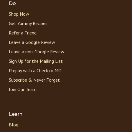
Do
Shop Now
Get Yummy Recipes
Refer a Friend
Leave a Google Review
Leave a non-Google Review
Sign Up for the Mailing List
Prepay with a Check or MO
Subscribe & Never Forget
Join Our Team
Learn
Blog