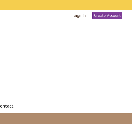
Sign In
Create Account
ontact