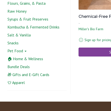
Flours, Grains, & Pasta
Raw Honey
Chemical-Free P
Syrups & Fruit Preserves
-
Kombucha & Fermented Drinks
Miller's Bio Farm
Salt & Vanilla
Sign up for pricin
Snacks
Pet Food
S
🏠 Home & Wellness
Bundle Deals
🎁 Gifts and E-Gift Cards
👕 Apparel