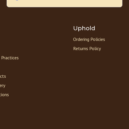
Uphold
Ordering Policies
Returns Policy
 Practices
acts
ery
tions