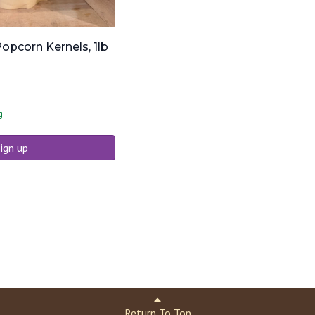
opcorn Kernels, 1lb
g
ign up
Return To Top