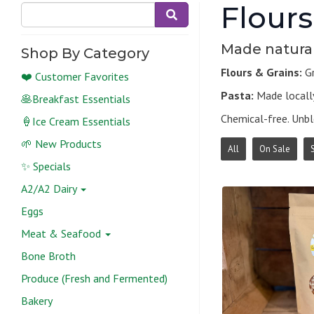
Flours
Made natural
Shop By Category
Flours & Grains:
Gr
❤️ Customer Favorites
Pasta:
Made locally
🥞Breakfast Essentials
Chemical-free. Unb
🍦Ice Cream Essentials
🌱 New Products
All
On Sale
✨ Specials
A2/A2 Dairy
Eggs
Meat & Seafood
Bone Broth
Produce (Fresh and Fermented)
Bakery