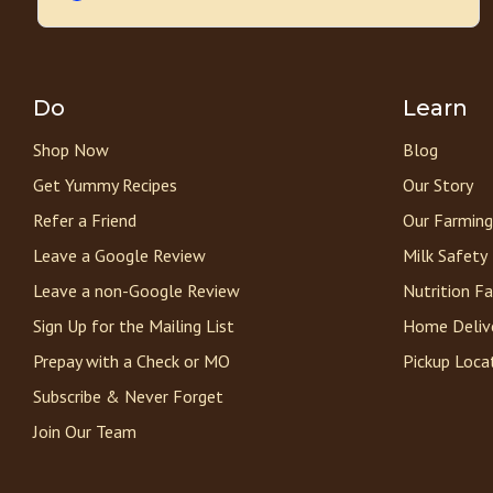
Do
Learn
Shop Now
Blog
Get Yummy Recipes
Our Story
Refer a Friend
Our Farming
Leave a Google Review
Milk Safety
Leave a non-Google Review
Nutrition F
Sign Up for the Mailing List
Home Deliv
Prepay with a Check or MO
Pickup Loca
Subscribe & Never Forget
Join Our Team