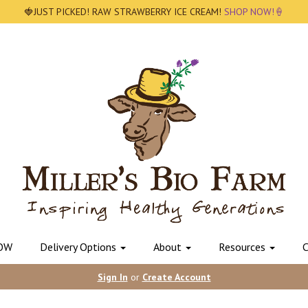
🍓JUST PICKED! RAW STRAWBERRY ICE CREAM!
SHOP NOW!🍦
OW
Delivery Options
About
Resources
C
Sign In
or
Create Account