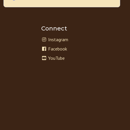
Connect
Instagram
Facebook
YouTube