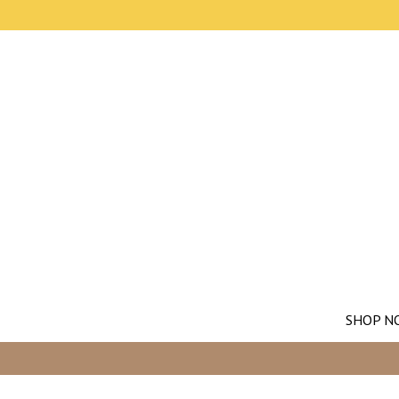
SHOP N