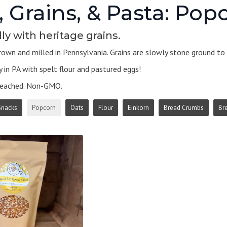
, Grains, & Pasta: Pop
ly with heritage grains.
own and milled in Pennsylvania. Grains are slowly stone ground to k
 in PA with spelt flour and pastured eggs!
leached. Non-GMO.
Snacks
Popcorn
Oats
Flour
Einkorn
Bread Crumbs
Br