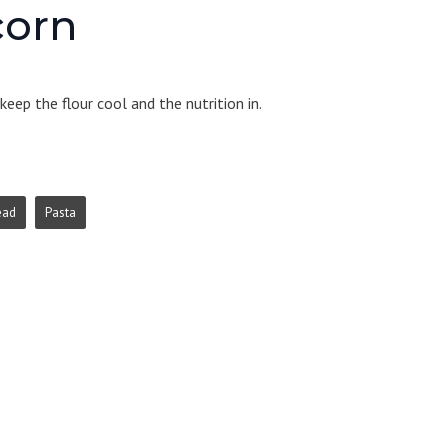
corn
eep the flour cool and the nutrition in.
ead
Pasta