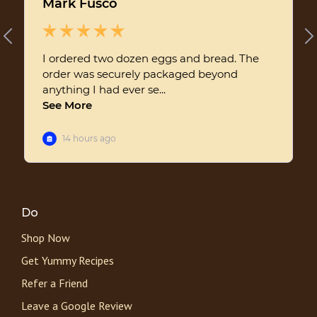
Do
Shop Now
Get Yummy Recipes
Refer a Friend
Leave a Google Review