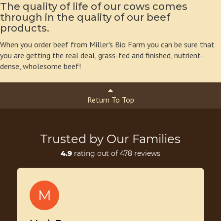
The quality of life of our cows comes
through in the quality of our beef
products.
When you order beef from Miller's Bio Farm you can be sure that
you are getting the real deal, grass-fed and finished, nutrient-
dense, wholesome beef!
Return To Top