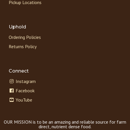
Pickup Locations
Uphold
Ordering Policies
Returns Policy
Connect
Instagram
Facebook
YouTube
OUR MISSION is to be an amazing and reliable source for farm
direct, nutrient dense food.