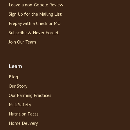
Leave a non-Google Review
Sign Up for the Mailing List
Prepay with a Check or MO
Subscribe & Never Forget
Join Our Team
Learn
Blog
Our Story
Our Farming Practices
Milk Safety
Nutrition Facts
Home Delivery