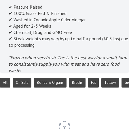
✔ Pasture Raised
✔ 100% Grass Fed & Finished
✔ Washed in Organic Apple Cider Vinegar
✔ Aged for 2-3 Weeks
✔ Chemical, Drug, and GMO Free
✔ Steak weights may vary by up to half a pound (±0.5 lbs) due
to processing
*Frozen when very fresh. The is the best way for a small farm
to consistently supply you with meat and have zero food
waste.
All
On Sale
Bones & Organs
Broths
Fat
Tallow
Gr