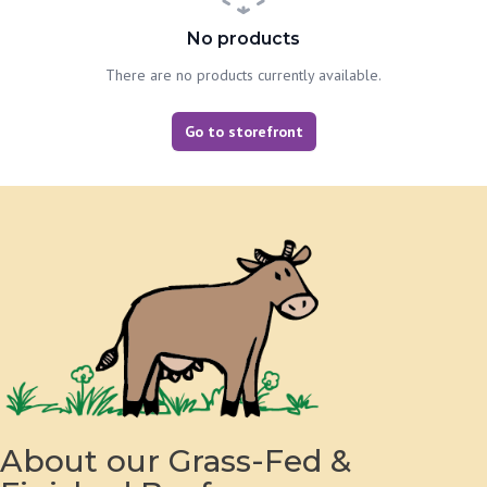
No products
There are no products currently available.
Go to storefront
About our Grass-Fed &