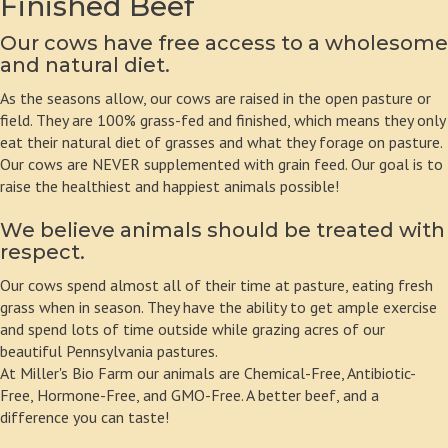
Finished Beef
Our cows have free access to a wholesome
and natural diet.
As the seasons allow, our cows are raised in the open pasture or
field. They are 100% grass-fed and finished, which means they only
eat their natural diet of grasses and what they forage on pasture.
Our cows are NEVER supplemented with grain feed. Our goal is to
raise the healthiest and happiest animals possible!
We believe animals should be treated with
respect.
Our cows spend almost all of their time at pasture, eating fresh
grass when in season. They have the ability to get ample exercise
and spend lots of time outside while grazing acres of our
beautiful Pennsylvania pastures.
At Miller's Bio Farm our animals are Chemical-Free, Antibiotic-
Free, Hormone-Free, and GMO-Free. A better beef, and a
difference you can taste!