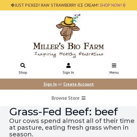
🍓JUST PICKED! RAW STRAWBERRY ICE CREAM!
SHOP NOW!🍦
Shop
Sign In
Menu
Sign In
or
Create Account
Browse Store
Grass-Fed Beef: beef
Our cows spend almost all of their time
at pasture, eating fresh grass when in
season.