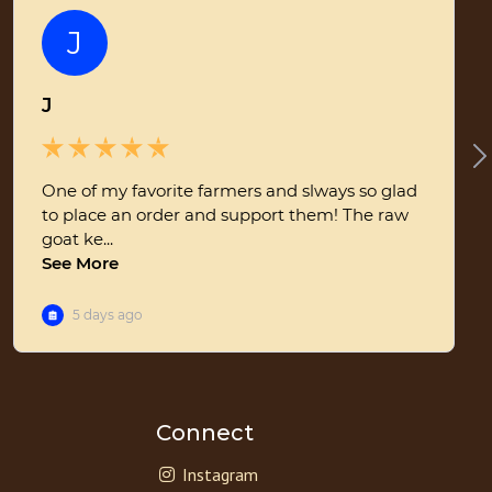
Connect
Instagram