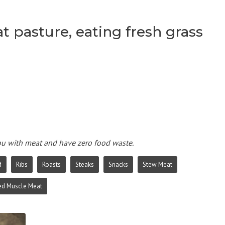
t pasture, eating fresh grass
you with meat and have zero food waste.
d
Ribs
Roasts
Steaks
Snacks
Stew Meat
ed Muscle Meat