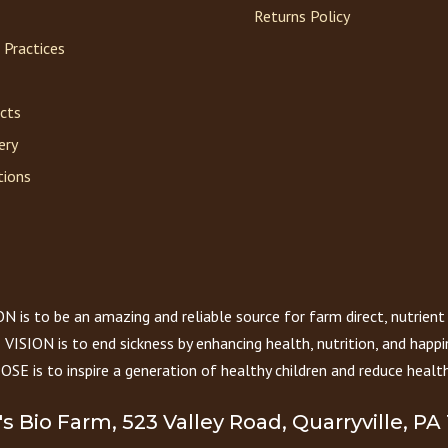
Returns Policy
 Practices
acts
ery
tions
 is to be an amazing and reliable source for farm direct, nutrient
VISION is to end sickness by enhancing health, nutrition, and happi
E is to inspire a generation of healthy children and reduce health
r's Bio Farm, 523 Valley Road, Quarryville, PA