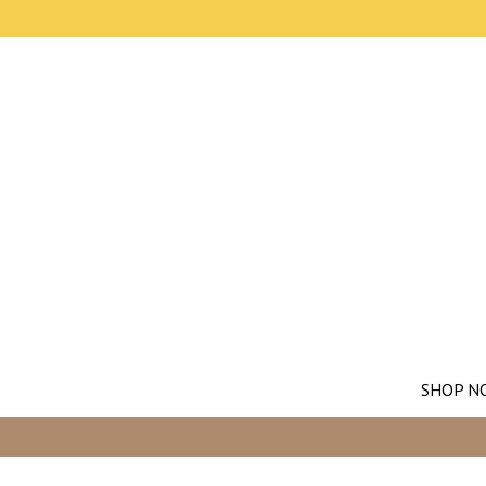
SHOP N