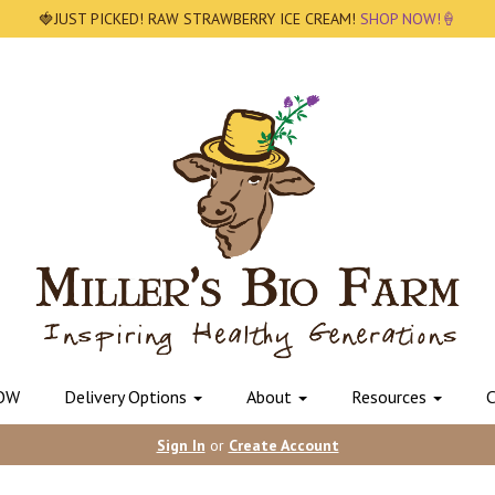
🍓JUST PICKED! RAW STRAWBERRY ICE CREAM!
SHOP NOW!🍦
OW
Delivery Options
About
Resources
C
Sign In
or
Create Account