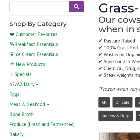
Grass-
Our cows 
Shop By Category
when in 
❤️ Customer Favorites
✔ Pasture Raised
🥞Breakfast Essentials
✔ 100% Grass Fed 
🍦Ice Cream Essentials
✔ Washed in Organic
✔ Aged for 2-3 We
🌱 New Products
✔ Chemical, Drug, 
✨ Specials
✔ Steak weights may
A2/A2 Dairy
*Frozen when very f
Eggs
All
On Sale
Meat & Seafood
Bone Broth
Burgers & Dogs
Produce (Fresh and Fermented)
Bakery