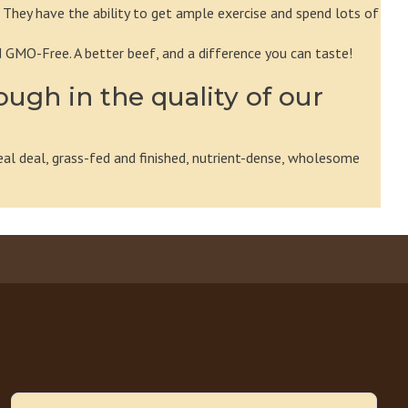
 They have the ability to get ample exercise and spend lots of
d GMO-Free. A better beef, and a difference you can taste!
ough in the quality of our
eal deal, grass-fed and finished, nutrient-dense, wholesome