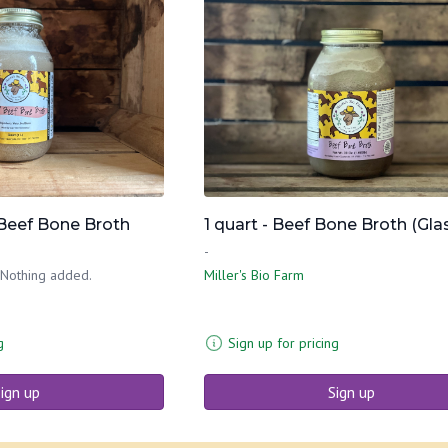
 Beef Bone Broth
1 quart - Beef Bone Broth (Gla
-
 Nothing added.
Miller's Bio Farm
g
Sign up for pricing
ign up
Sign up