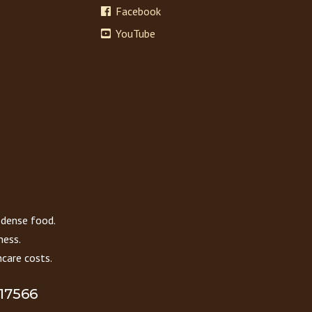
Facebook
YouTube
 dense food.
ness.
care costs.
 17566