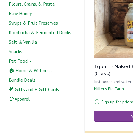
Flours, Grains, & Pasta
Raw Honey
Syrups & Fruit Preserves
Kombucha & Fermented Drinks
Salt & Vanilla
Snacks
Pet Food
1 quart - Naked
🏠 Home & Wellness
(Glass)
Bundle Deals
Just bones and water.
Miller's Bio Farm
🎁 Gifts and E-Gift Cards
👕 Apparel
Sign up for pricin
S