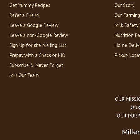
Get Yummy Recipes
Our Story
Refer a Friend
Our Farming
Leave a Google Review
Milk Safety
Leave a non-Google Review
Nutrition F
Sign Up for the Mailing List
Home Deliv
Prepay with a Check or MO
Pickup Loca
Subscribe & Never Forget
Join Our Team
OUR MISSION
OUR 
OUR PURPOS
Mille