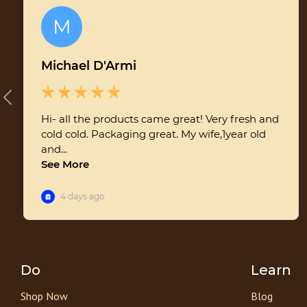
Do
Learn
Shop Now
Blog