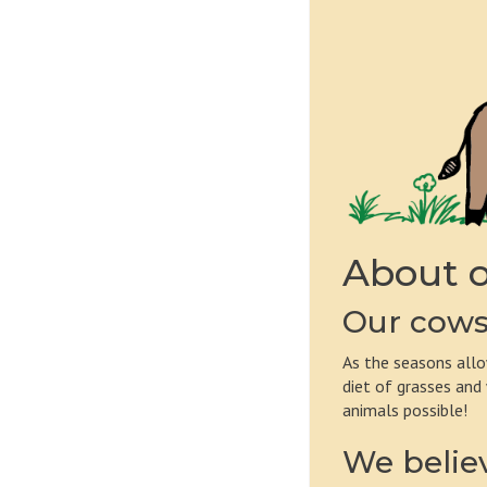
About o
Our cows 
As the seasons allo
diet of grasses and
animals possible!
We believ