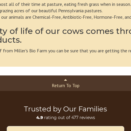
st all of their time at pasture, eating fresh grass when in season.
grazing acres of our beautiful Pennsylvania pastures.
m our animals are Chemical-Free, Antibiotic-Free, Hormone-Free, an
ty of life of our cows comes thr
ducts.
 from Miller's Bio Farm you can be sure that you are getting the r
Return To Top