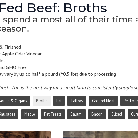
Fed Beef: Broths
spend almost all of their time a
season.
& Finished
 Apple Cider Vinegar
eks
and GMO Free
 vary by up to half a pound (±0.5 lbs) due to processing
resh. The is the best way for a small farm to consistently supply 
Bones & Organs
Broths
Fat
Tallow
Ground Meat
Pet Foo
Sausages
Maple
Pet Treats
Salami
Bacon
Sliced
Cur