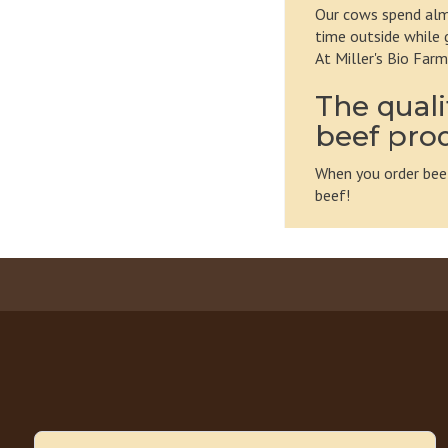
Our cows spend almo
time outside while 
At Miller's Bio Far
The quali
beef pro
When you order beef
beef!