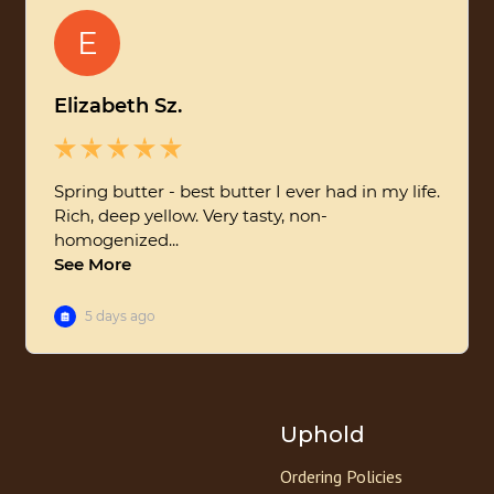
Uphold
Ordering Policies