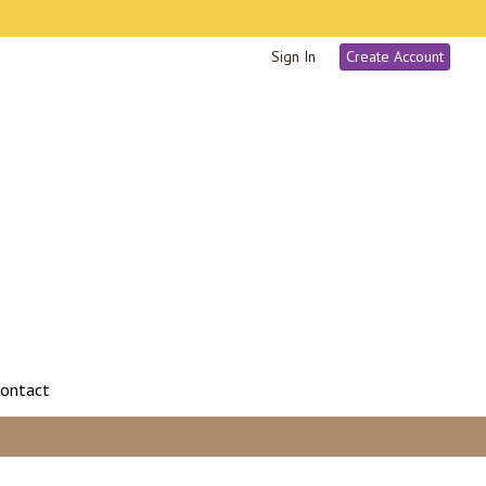
Sign In
Create Account
ontact