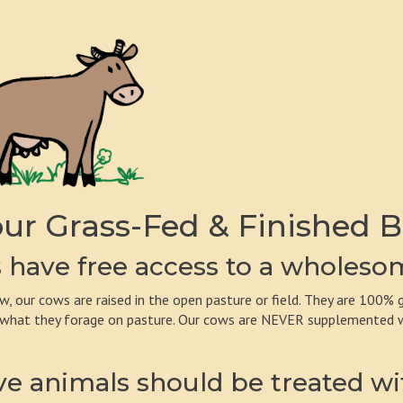
ur Grass-Fed & Finished B
have free access to a wholesom
w, our cows are raised in the open pasture or field. They are 100% g
 what they forage on pasture. Our cows are NEVER supplemented wit
e animals should be treated wi