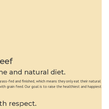
eef
e and natural diet.
rass-fed and finished, which means they only eat their natural
h grain feed. Our goal is to raise the healthiest and happiest
th respect.