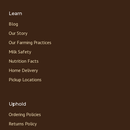
Learn
Blog
Our Story
Our Farming Practices
Milk Safety
Nutrition Facts
Home Delivery
Pickup Locations
Uphold
Ordering Policies
Returns Policy