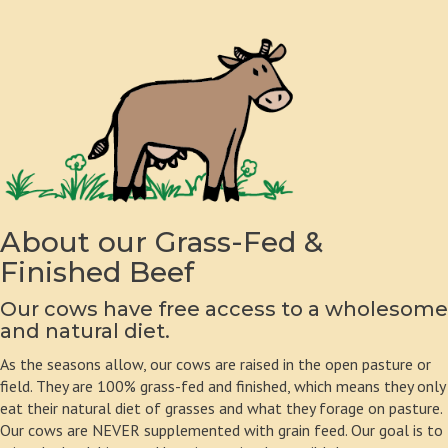
About our Grass-Fed &
Finished Beef
Our cows have free access to a wholesome
and natural diet.
As the seasons allow, our cows are raised in the open pasture or
field. They are 100% grass-fed and finished, which means they only
eat their natural diet of grasses and what they forage on pasture.
Our cows are NEVER supplemented with grain feed. Our goal is to