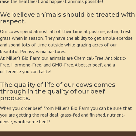
raise the healthiest and happiest animals possible!
We believe animals should be treated with
respect.
Our cows spend almost all of their time at pasture, eating fresh
grass when in season. They have the ability to get ample exercise
and spend lots of time outside while grazing acres of our
beautiful Pennsylvania pastures.
At Miller's Bio Farm our animals are Chemical-Free, Antibiotic-
Free, Hormone-Free, and GMO-Free. A better beef, and a
difference you can taste!
The quality of life of our cows comes
through in the quality of our beef
products.
When you order beef from Miller's Bio Farm you can be sure that
you are getting the real deal, grass-fed and finished, nutrient-
dense, wholesome beef!