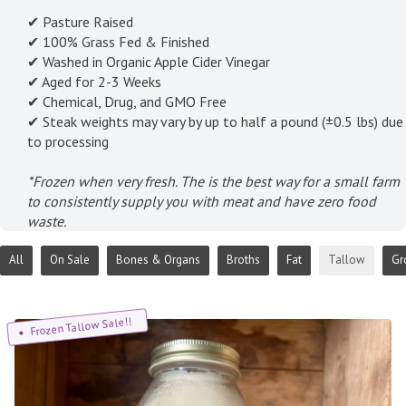
✔ Pasture Raised
✔ 100% Grass Fed & Finished
✔ Washed in Organic Apple Cider Vinegar
✔ Aged for 2-3 Weeks
✔ Chemical, Drug, and GMO Free
✔ Steak weights may vary by up to half a pound (±0.5 lbs) due
to processing
*Frozen when very fresh. The is the best way for a small farm
to consistently supply you with meat and have zero food
waste.
All
On Sale
Bones & Organs
Broths
Fat
Tallow
Gr
Frozen Tallow Sale!!