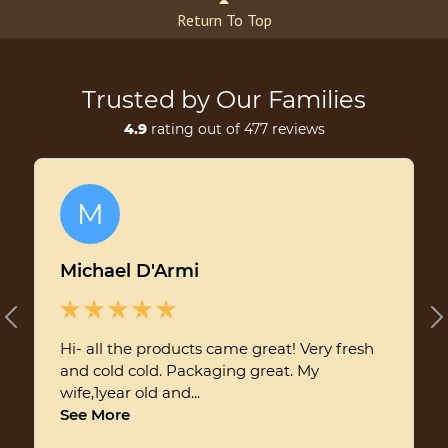
Return To Top