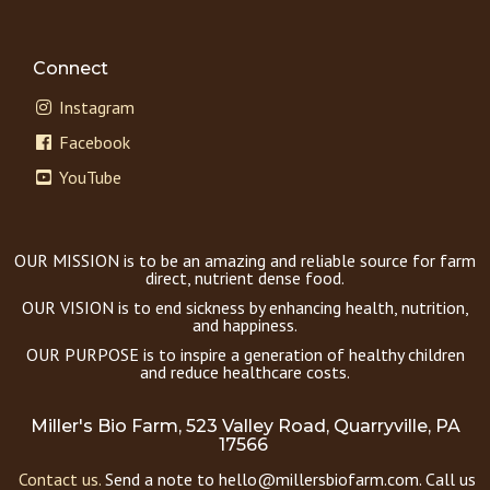
Connect
Instagram
Facebook
YouTube
OUR MISSION is to be an amazing and reliable source for farm
direct, nutrient dense food.
OUR VISION is to end sickness by enhancing health, nutrition,
and happiness.
OUR PURPOSE is to inspire a generation of healthy children
and reduce healthcare costs.
Miller's Bio Farm, 523 Valley Road, Quarryville, PA
17566
Contact us.
Send a note to hello@millersbiofarm.com. Call us