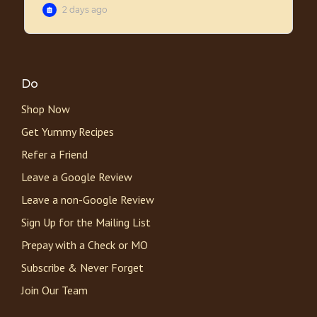
Do
Shop Now
Get Yummy Recipes
Refer a Friend
Leave a Google Review
Leave a non-Google Review
Sign Up for the Mailing List
Prepay with a Check or MO
Subscribe & Never Forget
Join Our Team