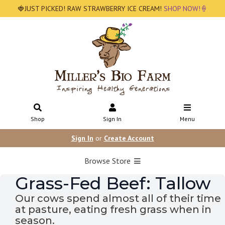
🍓JUST PICKED! RAW STRAWBERRY ICE CREAM!
SHOP NOW!🍦
Shop
Sign In
Menu
Sign In
or
Create Account
Browse Store
Grass-Fed Beef: Tallow
Our cows spend almost all of their time
at pasture, eating fresh grass when in
season.