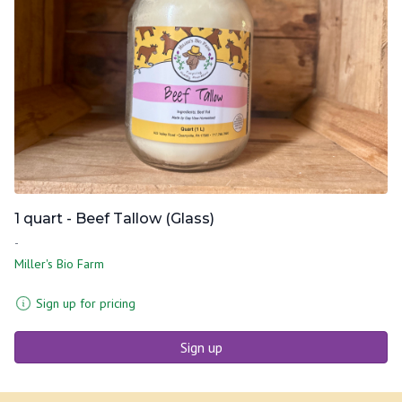
1 quart - Beef Tallow (Glass)
-
Miller's Bio Farm
Sign up for pricing
Sign up