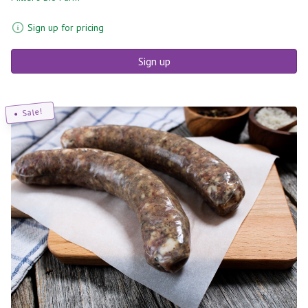
Sign up for pricing
Sign up
Sale!