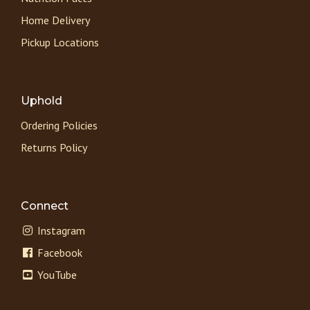
Home Delivery
Pickup Locations
Uphold
Ordering Policies
Returns Policy
Connect
Instagram
Facebook
YouTube