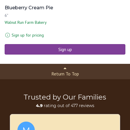
Blueberry Cream Pie
6"
Walnut Run Farm Bakery
Sign up for pricing
Sign up
Return To Top