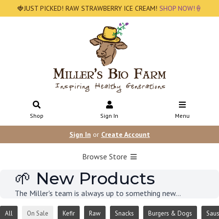
🍓JUST PICKED! RAW STRAWBERRY ICE CREAM!
SHOP NOW!🍦
Shop
Sign In
Menu
Sign In
or
Create Account
Browse Store
🌱 New Products
The Miller's team is always up to something new...
All
On Sale
Kefir
Raw
Snacks
Burgers & Dogs
Sau