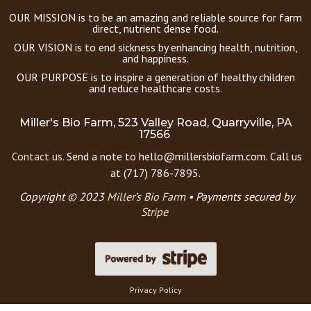
OUR MISSION is to be an amazing and reliable source for farm
direct, nutrient dense food.
OUR VISION is to end sickness by enhancing health, nutrition,
and happiness.
OUR PURPOSE is to inspire a generation of healthy children
and reduce healthcare costs.
Miller's Bio Farm, 523 Valley Road, Quarryville, PA
17566
Contact us.
Send a note to hello@millersbiofarm.com. Call us
at (717) 786-7895.
Copyright © 2023
Miller’s Bio Farm
•
Payments secured by
Stripe
Privacy Policy