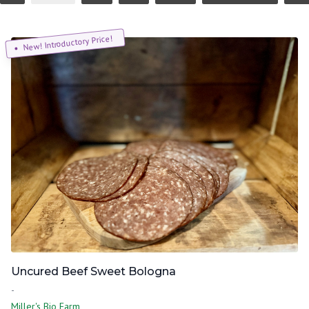
New! Introductory Price!
Uncured Beef Sweet Bologna
-
Miller's Bio Farm