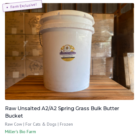
Farm Exclusive!
Raw Unsalted A2/A2 Spring Grass Bulk Butter
Bucket
Raw Cow | For Cats & Dogs | Frozen
Miller's Bio Farm