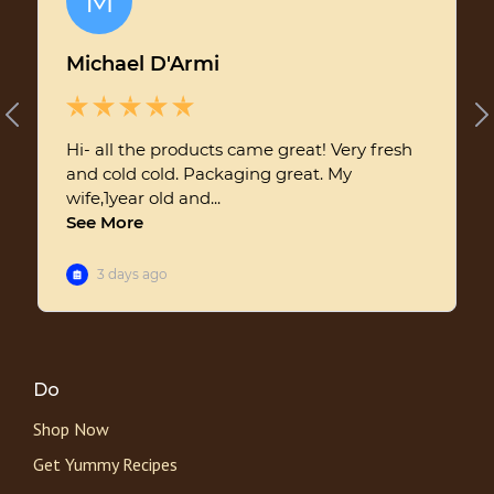
Do
Shop Now
Get Yummy Recipes