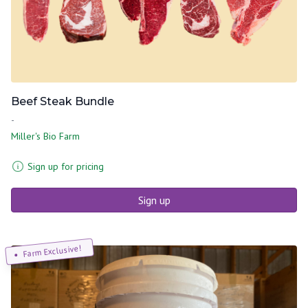
Beef Steak Bundle
-
Miller's Bio Farm
Sign up for pricing
Sign up
Farm Exclusive!