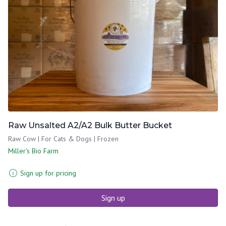
Raw Unsalted A2/A2 Bulk Butter Bucket
Raw Cow | For Cats & Dogs | Frozen
Miller's Bio Farm
Sign up for pricing
Sign up