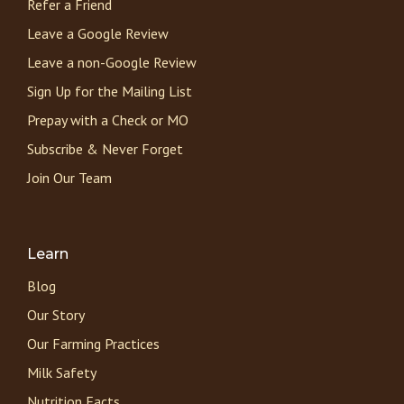
Refer a Friend
Leave a Google Review
Leave a non-Google Review
Sign Up for the Mailing List
Prepay with a Check or MO
Subscribe & Never Forget
Join Our Team
Learn
Blog
Our Story
Our Farming Practices
Milk Safety
Nutrition Facts