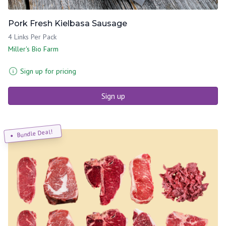
Pork Fresh Kielbasa Sausage
4 Links Per Pack
Miller's Bio Farm
Sign up for pricing
Sign up
Bundle Deal!