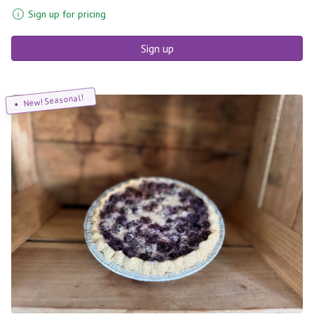
Sign up for pricing
Sign up
New! Seasonal!