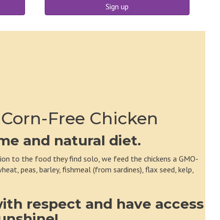
Sign up
 Corn-Free Chicken
e and natural diet.
tion to the food they find solo, we feed the chickens a GMO-
eat, peas, barley, fishmeal (from sardines), flax seed, kelp,
with respect and have access
sunshine!