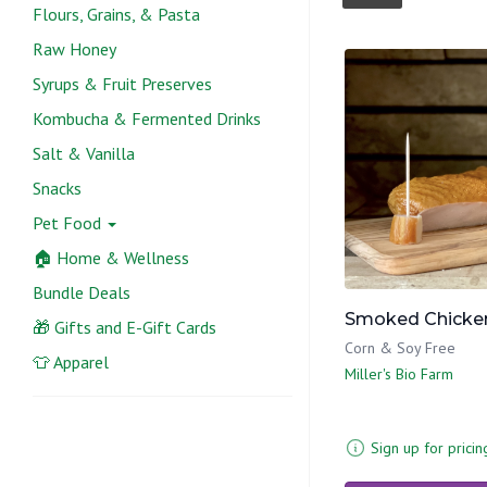
Flours, Grains, & Pasta
Raw Honey
Syrups & Fruit Preserves
Kombucha & Fermented Drinks
Salt & Vanilla
Snacks
Pet Food
🏠 Home & Wellness
Bundle Deals
Smoked Chicken
🎁 Gifts and E-Gift Cards
Corn & Soy Free
👕 Apparel
Miller's Bio Farm
Sign up for pricin