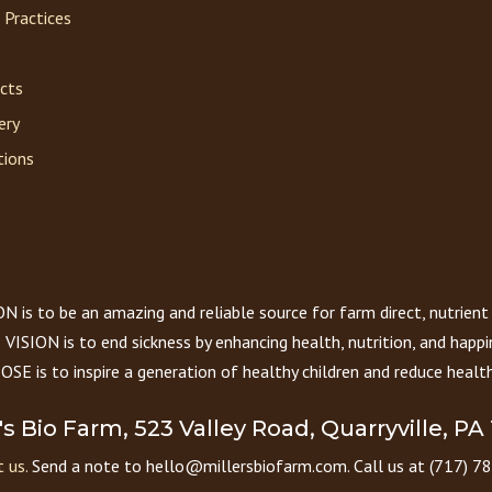
 Practices
acts
ery
tions
 is to be an amazing and reliable source for farm direct, nutrient
VISION is to end sickness by enhancing health, nutrition, and happi
E is to inspire a generation of healthy children and reduce health
r's Bio Farm, 523 Valley Road, Quarryville, PA
 us.
Send a note to hello@millersbiofarm.com. Call us at (717) 7