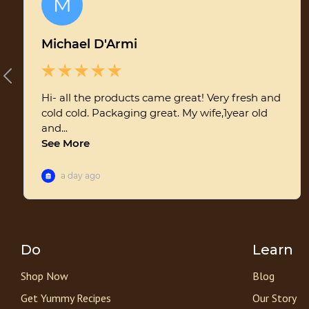
Do
Learn
Shop Now
Blog
Get Yummy Recipes
Our Story