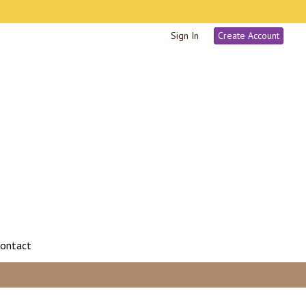
Sign In
Create Account
ontact