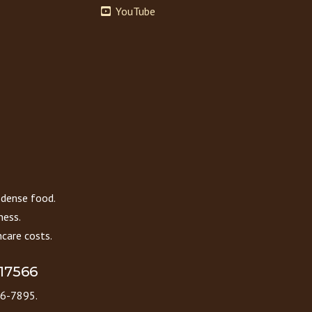
YouTube
 dense food.
ness.
care costs.
 17566
86-7895.