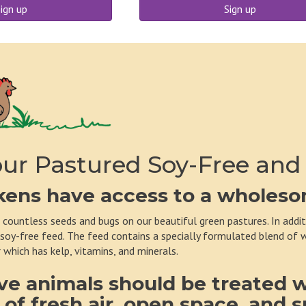
ign up
Sign up
ur Pastured Soy-Free and
kens have access to a wholesom
 countless seeds and bugs on our beautiful green pastures. In addi
 soy-free feed. The feed contains a specially formulated blend of wh
 which has kelp, vitamins, and minerals.
ve animals should be treated 
 of fresh air, open space, and 