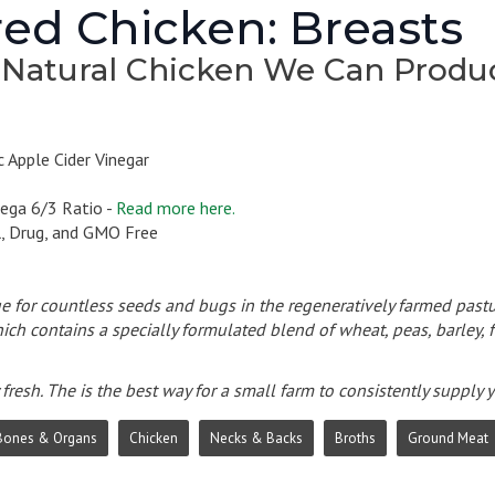
ed Chicken: Breasts
 Natural Chicken We Can Produ
 Apple Cider Vinegar
ega 6/3 Ratio -
Read more here.
l, Drug, and GMO Free
e for countless seeds and bugs in the regeneratively farmed pastu
ich contains a specially formulated blend of wheat, peas, barley, f
fresh. The is the best way for a small farm to consistently supply
Bones & Organs
Chicken
Necks & Backs
Broths
Ground Meat