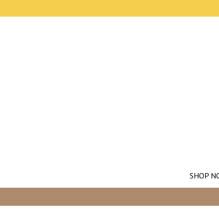
SHOP N