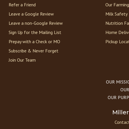
Refer a Friend
Our Farming
Leave a Google Review
Milk Safety
Leave a non-Google Review
Nutrition F
Sign Up for the Mailing List
Home Deliv
Prepay with a Check or MO
Pickup Loca
Subscribe & Never Forget
Join Our Team
OUR MISSION
OUR 
OUR PURPOS
Mille
Contact