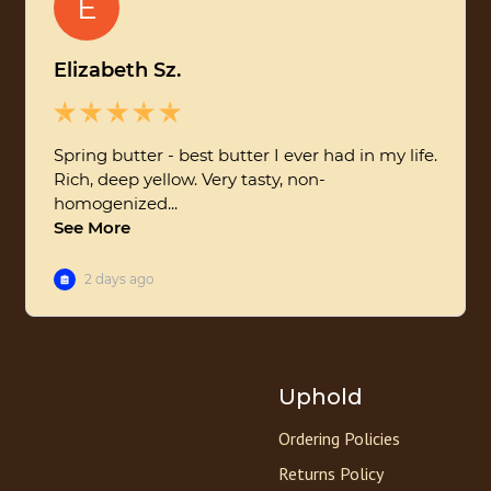
Uphold
Ordering Policies
Returns Policy