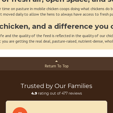
 time on pasture in mobile chicken coops doing what chickens do bes
t moved daily to allow the hens to always have access to fresh pa
chicken, and a difference you 
ife and the quality of the feed is reflected in the quality of our c
t you are getting the real deal, pasture-raised, nutrient-dense, wh
Return To Top