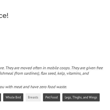
ce!
re. They are moved often in mobile coops. They are given free
ishmeal (from sardines), flax seed, kelp, vitamins, and
 you with meat and have zero food waste.
Whole Bird
Breasts
Pet Food
Legs, Thighs, and Wings