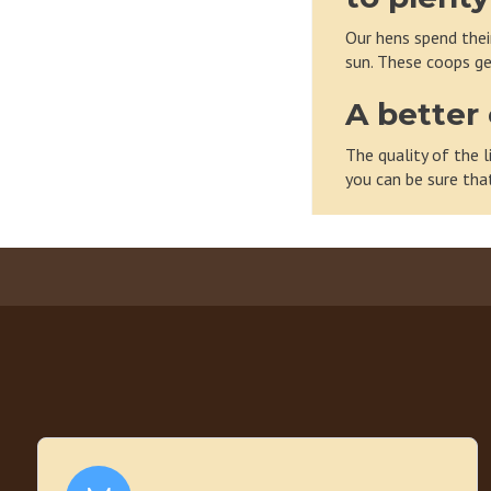
Our hens spend their
sun. These coops ge
A better 
The quality of the l
you can be sure tha