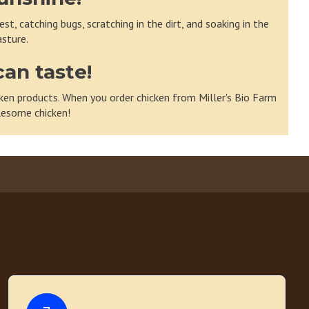
t, catching bugs, scratching in the dirt, and soaking in the
sture.
can taste!
hicken products. When you order chicken from Miller's Bio Farm
olesome chicken!