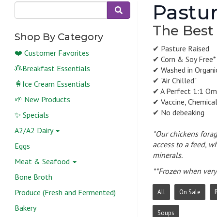
Pastur
The Best
Shop By Category
✔ Pasture Raised
❤️ Customer Favorites
✔ Corn & Soy Free*
🥞Breakfast Essentials
✔ Washed in Organic
✔ "Air Chilled"
🍦Ice Cream Essentials
✔ A Perfect 1:1 Om
🌱 New Products
✔ Vaccine, Chemica
✔ No debeaking
✨ Specials
A2/A2 Dairy
*Our chickens forag
access to a feed, wh
Eggs
minerals.
Meat & Seafood
**Frozen when very 
Bone Broth
Produce (Fresh and Fermented)
All
On Sale
Bakery
Soups