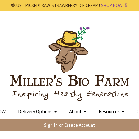
🍓JUST PICKED! RAW STRAWBERRY ICE CREAM!
SHOP NOW!🍦
OW
Delivery Options
About
Resources
C
Sign In
or
Create Account