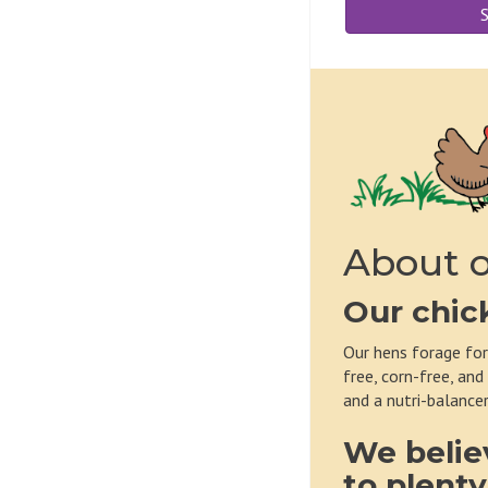
S
About o
Our chic
Our hens forage for
free, corn-free, and
and a nutri-balancer
We belie
to plenty