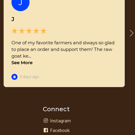
Connect
Instagram
Facebook