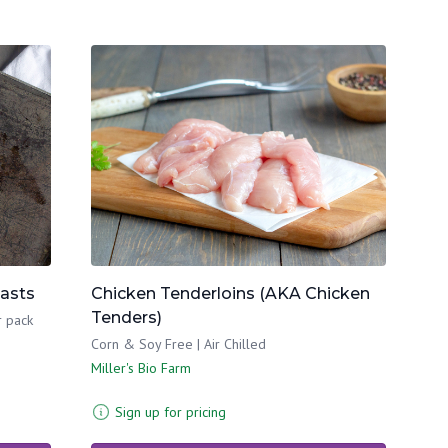
easts
Chicken Tenderloins (AKA Chicken
Tenders)
r pack
Corn & Soy Free | Air Chilled
Miller's Bio Farm
Sign up for pricing