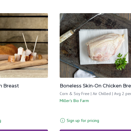
 Breast
Boneless Skin-On Chicken Br
Corn & Soy Free | Air Chilled | Avg 2 pe
Miller's Bio Farm
g
Sign up for pricing