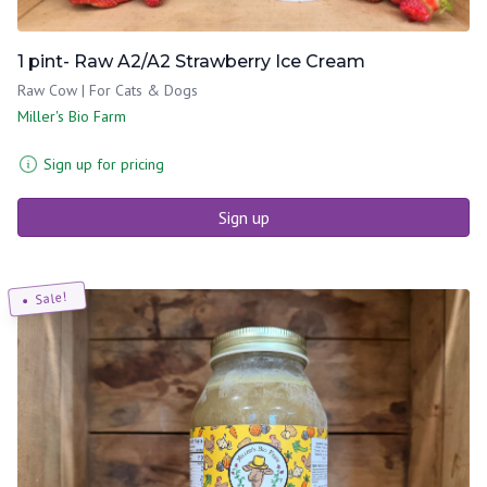
1 pint- Raw A2/A2 Strawberry Ice Cream
Raw Cow | For Cats & Dogs
Miller's Bio Farm
Sign up for pricing
Sign up
Sale!