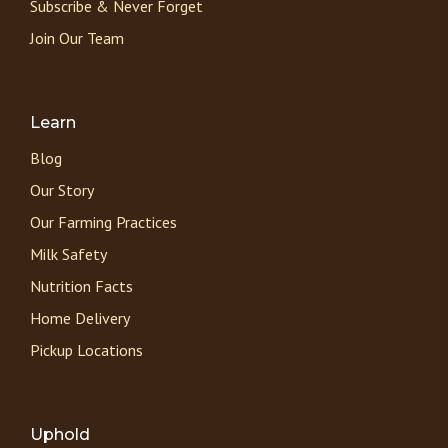
Subscribe & Never Forget
Join Our Team
Learn
Blog
Our Story
Our Farming Practices
Milk Safety
Nutrition Facts
Home Delivery
Pickup Locations
Uphold