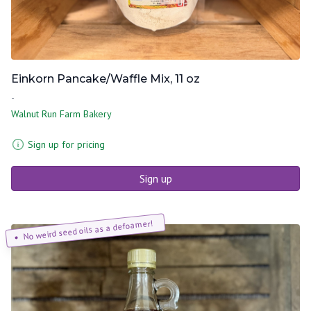
Einkorn Pancake/Waffle Mix, 11 oz
-
Walnut Run Farm Bakery
Sign up for pricing
Sign up
No weird seed oils as a defoamer!