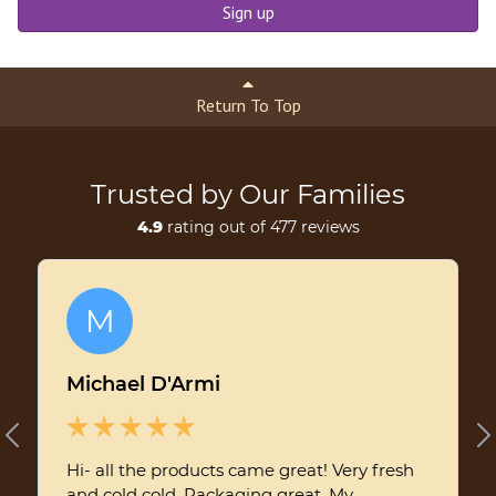
Sign up
Return To Top