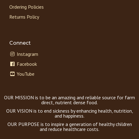
Ordering Policies
Returns Policy
Connect
Instagram
Facebook
YouTube
OUR MISSION is to be an amazing and reliable source for farm
direct, nutrient dense food.
OUR VISION is to end sickness by enhancing health, nutrition,
and happiness.
OUR PURPOSE is to inspire a generation of healthy children
and reduce healthcare costs.