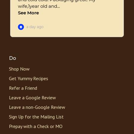
Do
Shop Now
Get Yummy Recipes
Refer a Friend
Leave a Google Review
Leave a non-Google Review
Sign Up for the Mailing List
Prepay with a Check or MO