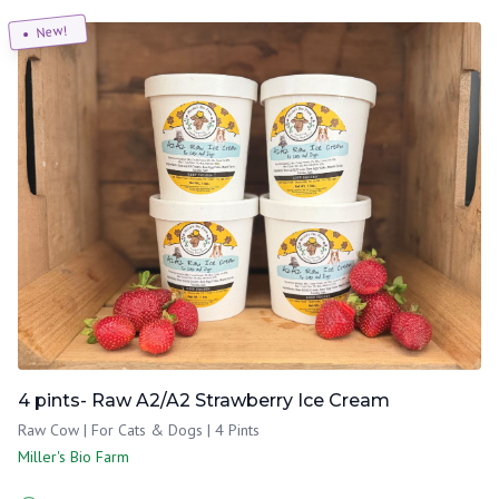
New!
4 pints- Raw A2/A2 Strawberry Ice Cream
Raw Cow | For Cats & Dogs | 4 Pints
Miller's Bio Farm