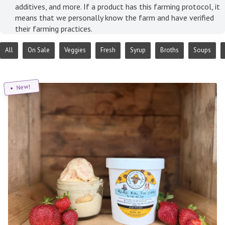
additives, and more. If a product has this farming protocol, it
means that we personally know the farm and have verified
their farming practices.
All
On Sale
Veggies
Fresh
Syrup
Broths
Soups
New!