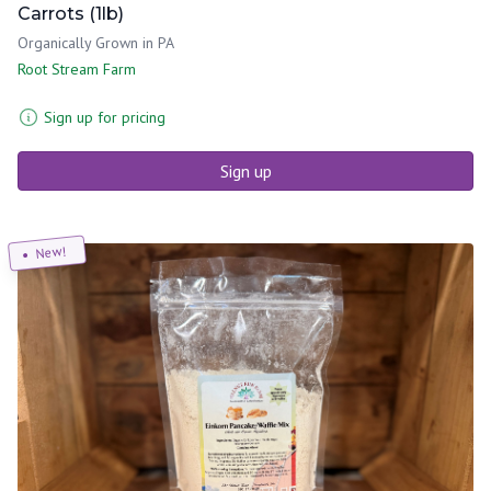
Carrots (1lb)
Organically Grown in PA
Root Stream Farm
Sign up for pricing
Sign up
New!