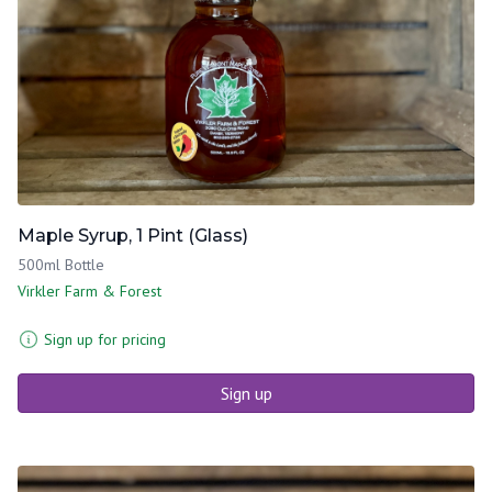
Maple Syrup, 1 Pint (Glass)
500ml Bottle
Virkler Farm & Forest
Sign up for pricing
Sign up