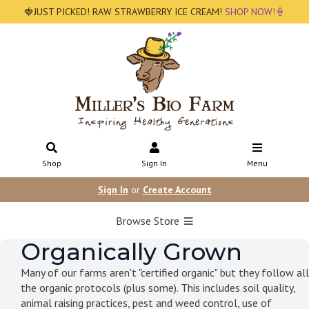
🍓JUST PICKED! RAW STRAWBERRY ICE CREAM!
SHOP NOW!🍦
Shop
Sign In
Menu
Sign In
or
Create Account
Browse Store
Organically Grown
Many of our farms aren't "certified organic" but they follow all
the organic protocols (plus some). This includes soil quality,
animal raising practices, pest and weed control, use of