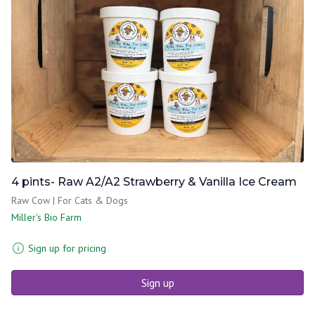
4 pints- Raw A2/A2 Strawberry & Vanilla Ice Cream
Raw Cow | For Cats & Dogs
Miller's Bio Farm
Sign up for pricing
Sign up