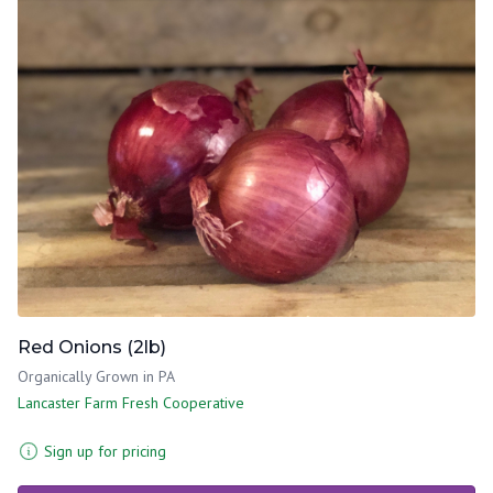
Red Onions (2lb)
Organically Grown in PA
Lancaster Farm Fresh Cooperative
Sign up for pricing