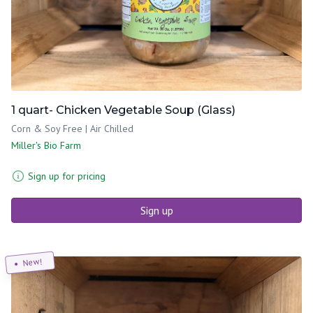
1 quart- Chicken Vegetable Soup (Glass)
Corn & Soy Free | Air Chilled
Miller's Bio Farm
Sign up for pricing
Sign up
New!