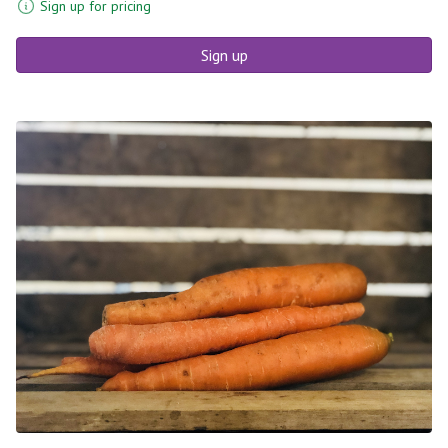
Sign up for pricing
Sign up