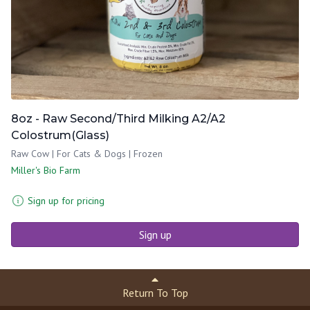
8oz - Raw Second/Third Milking A2/A2
Colostrum(Glass)
Raw Cow | For Cats & Dogs | Frozen
Miller's Bio Farm
Sign up for pricing
Sign up
Return To Top