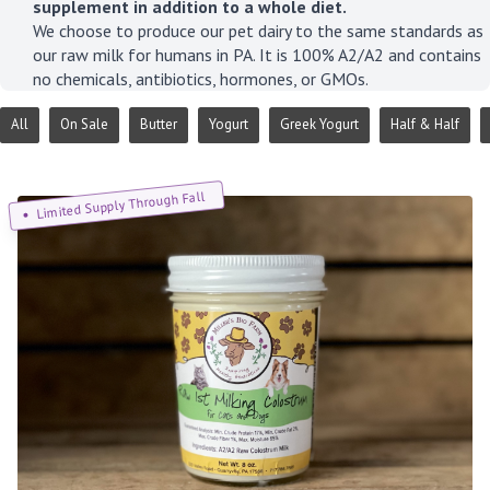
supplement in addition to a whole diet.
We choose to produce our pet dairy to the same standards as
our raw milk for humans in PA. It is 100% A2/A2 and contains
no chemicals, antibiotics, hormones, or GMOs.
All
On Sale
Butter
Yogurt
Greek Yogurt
Half & Half
Limited Supply Through Fall