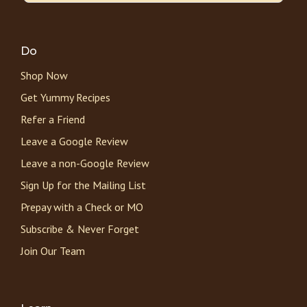
Do
Shop Now
Get Yummy Recipes
Refer a Friend
Leave a Google Review
Leave a non-Google Review
Sign Up for the Mailing List
Prepay with a Check or MO
Subscribe & Never Forget
Join Our Team