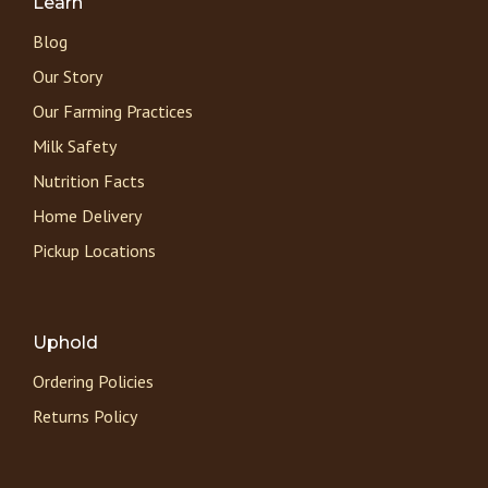
Learn
Blog
Our Story
Our Farming Practices
Milk Safety
Nutrition Facts
Home Delivery
Pickup Locations
Uphold
Ordering Policies
Returns Policy