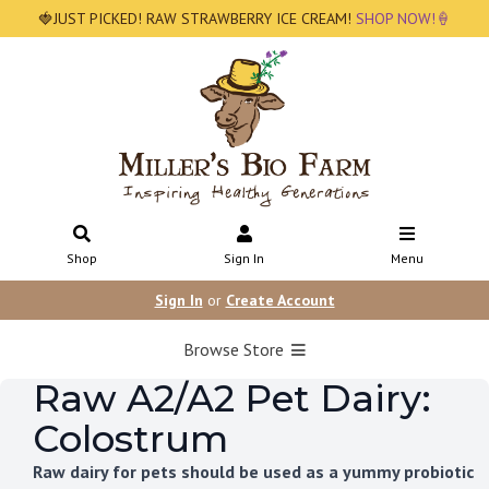
🍓JUST PICKED! RAW STRAWBERRY ICE CREAM!
SHOP NOW!🍦
Shop
Sign In
Menu
Sign In
or
Create Account
Browse Store
Raw A2/A2 Pet Dairy:
Colostrum
Raw dairy for pets should be used as a yummy probiotic