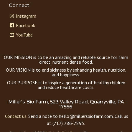
Connect
Instagram
Facebook
YouTube
OUR MISSION is to be an amazing and reliable source for farm
direct, nutrient dense food.
OUR VISION is to end sickness by enhancing health, nutrition,
and happiness.
OUR PURPOSE is to inspire a generation of healthy children
and reduce healthcare costs.
Miller's Bio Farm, 523 Valley Road, Quarryville, PA
17566
Contact us.
Send a note to hello@millersbiofarm.com. Call us
at (717) 786-7895.