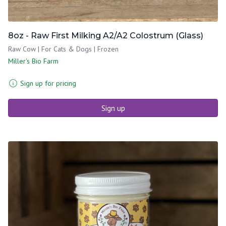
8oz - Raw First Milking A2/A2 Colostrum (Glass)
Raw Cow | For Cats & Dogs | Frozen
Miller's Bio Farm
Sign up for pricing
Sign up