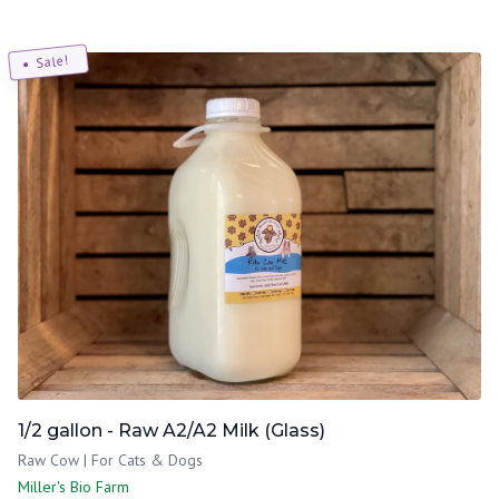
Sale!
1/2 gallon - Raw A2/A2 Milk (Glass)
Raw Cow | For Cats & Dogs
Miller's Bio Farm