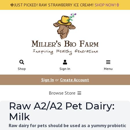
🍓JUST PICKED! RAW STRAWBERRY ICE CREAM!
SHOP NOW!🍦
Shop
Sign In
Menu
Sign In
or
Create Account
Browse Store
Raw A2/A2 Pet Dairy:
Milk
Raw dairy for pets should be used as a yummy probiotic