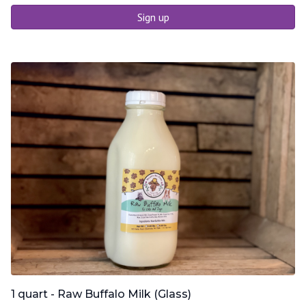
Sign up
1 quart - Raw Buffalo Milk (Glass)