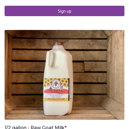
Sign up
1/2 gallon - Raw Goat Milk*