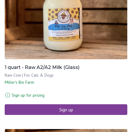
1 quart - Raw A2/A2 Milk (Glass)
Raw Cow | For Cats & Dogs
Miller's Bio Farm
Sign up for pricing
Sign up