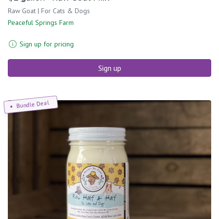
Raw Goat | For Cats & Dogs
Peaceful Springs Farm
Sign up for pricing
Sign up
Bundle Deal