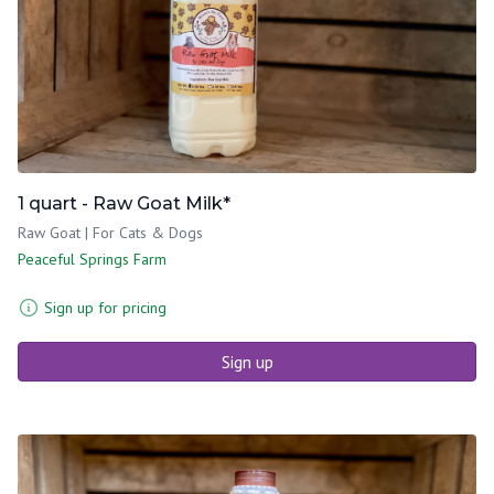
1 quart - Raw Goat Milk*
Raw Goat | For Cats & Dogs
Peaceful Springs Farm
Sign up for pricing
Sign up