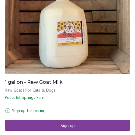
1 gallon - Raw Goat Milk
Raw Goat | For Cats & Dogs
Peaceful Springs Farm
Sign up for pricing
Sign up