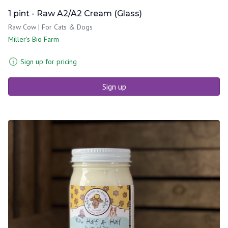
1 pint - Raw A2/A2 Cream (Glass)
Raw Cow | For Cats & Dogs
Miller's Bio Farm
Sign up for pricing
Sign up