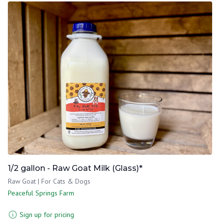
1/2 gallon - Raw Goat Milk (Glass)*
Raw Goat | For Cats & Dogs
Peaceful Springs Farm
Sign up for pricing