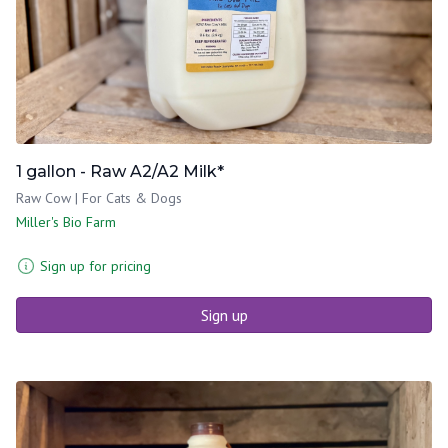
1 gallon - Raw A2/A2 Milk*
Raw Cow | For Cats & Dogs
Miller's Bio Farm
Sign up for pricing
Sign up