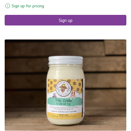
Sign up for pricing
Sign up