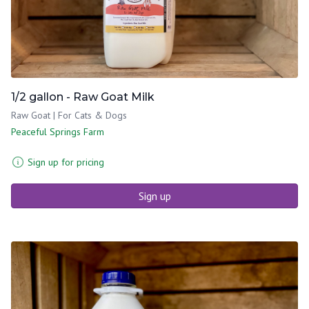
1/2 gallon - Raw Goat Milk
Raw Goat | For Cats & Dogs
Peaceful Springs Farm
Sign up for pricing
Sign up