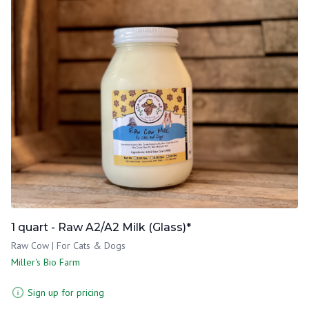
1 quart - Raw A2/A2 Milk (Glass)*
Raw Cow | For Cats & Dogs
Miller's Bio Farm
Sign up for pricing