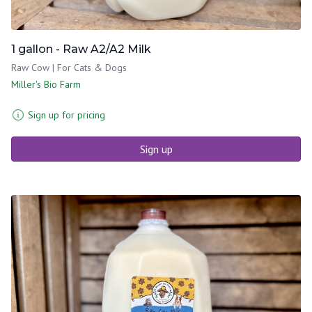
1 gallon - Raw A2/A2 Milk
Raw Cow | For Cats & Dogs
Miller's Bio Farm
Sign up for pricing
Sign up