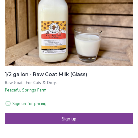
1/2 gallon - Raw Goat Milk (Glass)
Raw Goat | For Cats & Dogs
Peaceful Springs Farm
Sign up for pricing
Sign up