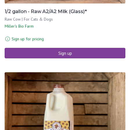
1/2 gallon - Raw A2/A2 Milk (Glass)*
Raw Cow | For Cats & Dogs
Miller's Bio Farm
Sign up for pricing
Sign up