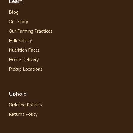
Learn
Blog
Our Story
Our Farming Practices
Milk Safety
Nutrition Facts
Home Delivery
Pickup Locations
Uphold
Ordering Policies
Returns Policy