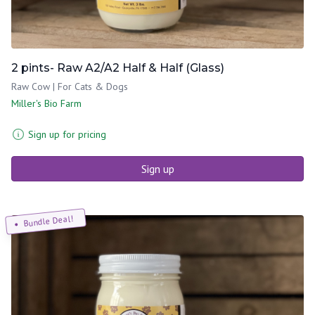
2 pints- Raw A2/A2 Half & Half (Glass)
Raw Cow | For Cats & Dogs
Miller's Bio Farm
Sign up for pricing
Sign up
Bundle Deal!