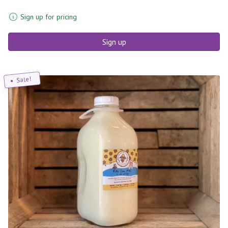
Sign up for pricing
Sign up
Sale!