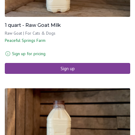
1 quart - Raw Goat Milk
Raw Goat | For Cats & Dogs
Peaceful Springs Farm
Sign up for pricing
Sign up