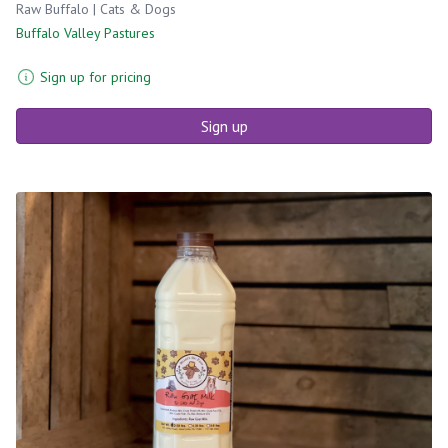
Raw Buffalo | Cats & Dogs
Buffalo Valley Pastures
Sign up for pricing
Sign up