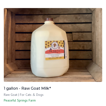
1 gallon - Raw Goat Milk*
Raw Goat | For Cats & Dogs
Peaceful Springs Farm