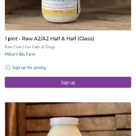
1 pint - Raw A2/A2 Half & Half (Glass)
Raw Cow | For Cats & Dogs
Miller's Bio Farm
Sign up for pricing
Sign up