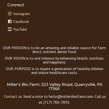
Connect
Instagram
Facebook
YouTube
OUR MISSION is to be an amazing and reliable source for farm
direct, nutrient dense food.
OUR VISION is to end sickness by enhancing health, nutrition,
and happiness.
OUR PURPOSE is to inspire a generation of healthy children
and reduce healthcare costs.
Miller's Bio Farm, 523 Valley Road, Quarryville, PA
17566
Contact us.
Send a note to hello@millersbiofarm.com. Call us
at (717) 786-7895.