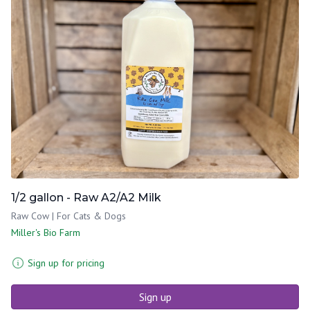
1/2 gallon - Raw A2/A2 Milk
Raw Cow | For Cats & Dogs
Miller's Bio Farm
Sign up for pricing
Sign up