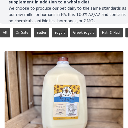
supplement in addition to a whole diet.
We choose to produce our pet dairy to the same standards as
our raw milk for humans in PA. It is 100% A2/A2 and contains
no chemicals, antibiotics, hormones, or GMOs.
All
On Sale
Butter
Yogurt
Greek Yogurt
Half & Half