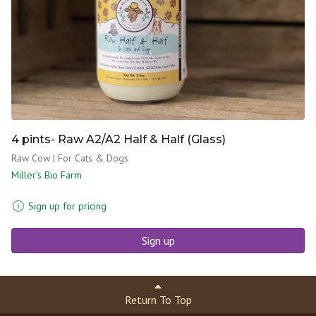
4 pints- Raw A2/A2 Half & Half (Glass)
Raw Cow | For Cats & Dogs
Miller's Bio Farm
Sign up for pricing
Sign up
Return To Top