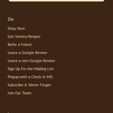
Do
Shop Now
Get Yummy Recipes
Refer a Friend
Leave a Google Review
Leave a non-Google Review
Sign Up for the Mailing List
Prepay with a Check or MO
Subscribe & Never Forget
Join Our Team