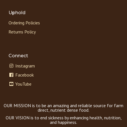
Uphold
Ordering Policies
Returns Policy
Connect
Instagram
Facebook
YouTube
OUR MISSION is to be an amazing and reliable source for farm
direct, nutrient dense food.
OUR VISION is to end sickness by enhancing health, nutrition,
and happiness.