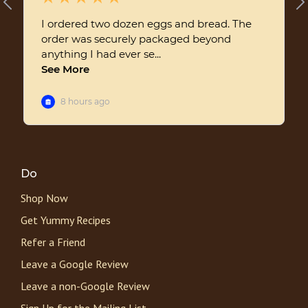
Do
Shop Now
Get Yummy Recipes
Refer a Friend
Leave a Google Review
Leave a non-Google Review
Sign Up for the Mailing List