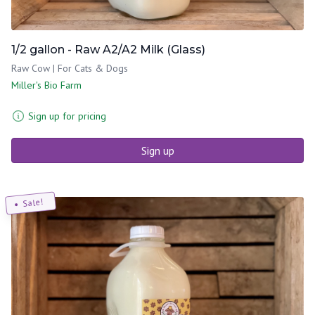
1/2 gallon - Raw A2/A2 Milk (Glass)
Raw Cow | For Cats & Dogs
Miller's Bio Farm
Sign up for pricing
Sign up
Sale!