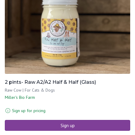
2 pints- Raw A2/A2 Half & Half (Glass)
Raw Cow | For Cats & Dogs
Miller's Bio Farm
Sign up for pricing
Sign up