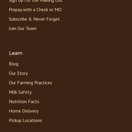
Prepay with a Check or MO
Subscribe & Never Forget
Join Our Team
Learn
Blog
Our Story
Our Farming Practices
Milk Safety
Nutrition Facts
Home Delivery
Pickup Locations