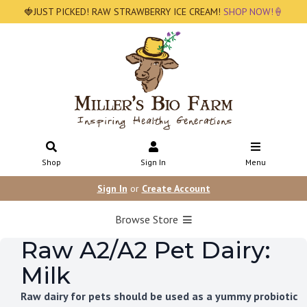
🍓JUST PICKED! RAW STRAWBERRY ICE CREAM!
SHOP NOW!🍦
Shop
Sign In
Menu
Sign In
or
Create Account
Browse Store
Raw A2/A2 Pet Dairy:
Milk
Raw dairy for pets should be used as a yummy probiotic