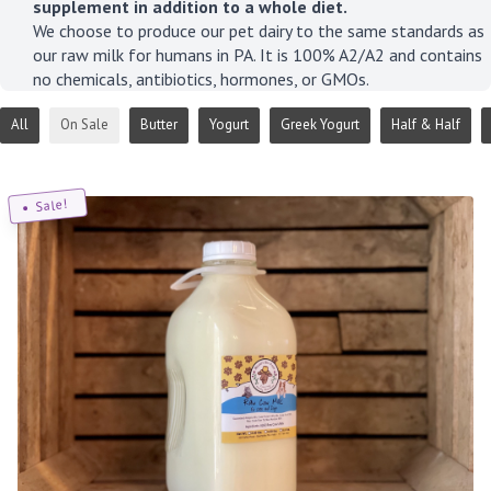
supplement in addition to a whole diet.
We choose to produce our pet dairy to the same standards as
our raw milk for humans in PA. It is 100% A2/A2 and contains
no chemicals, antibiotics, hormones, or GMOs.
All
On Sale
Butter
Yogurt
Greek Yogurt
Half & Half
Sale!