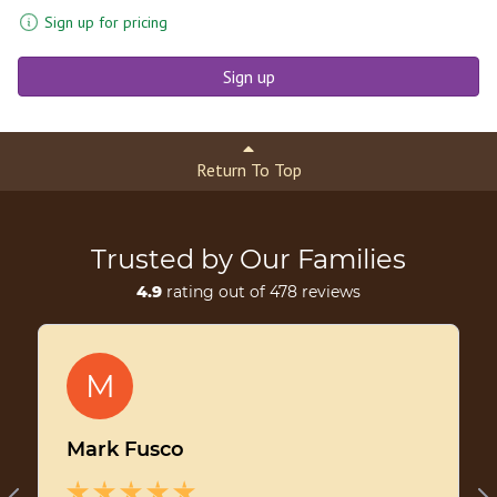
Sign up for pricing
Sign up
Return To Top