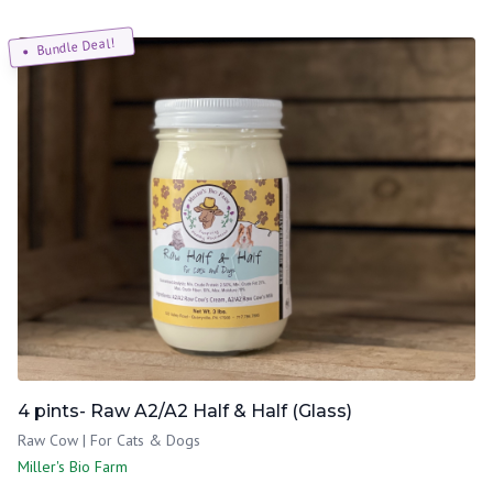
Bundle Deal!
4 pints- Raw A2/A2 Half & Half (Glass)
Raw Cow | For Cats & Dogs
Miller's Bio Farm