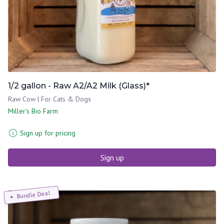
1/2 gallon - Raw A2/A2 Milk (Glass)*
Raw Cow | For Cats & Dogs
Miller's Bio Farm
Sign up for pricing
Sign up
Bundle Deal