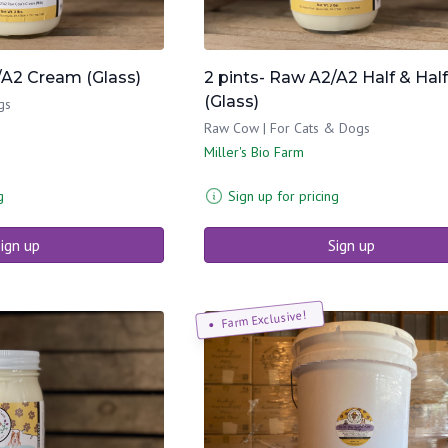
/A2 Cream (Glass)
2 pints- Raw A2/A2 Half & Half
(Glass)
gs
Raw Cow | For Cats & Dogs
Miller's Bio Farm
g
Sign up for pricing
ign up
Sign up
Farm Exclusive!