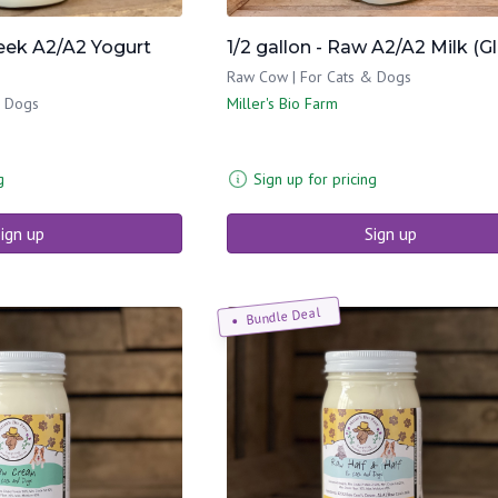
reek A2/A2 Yogurt
1/2 gallon - Raw A2/A2 Milk (G
Raw Cow | For Cats & Dogs
& Dogs
Miller's Bio Farm
g
Sign up for pricing
ign up
Sign up
Bundle Deal