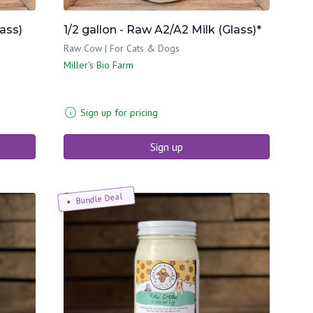
lass)
1/2 gallon - Raw A2/A2 Milk (Glass)*
Raw Cow | For Cats & Dogs
Miller's Bio Farm
Sign up for pricing
Sign up
Bundle Deal