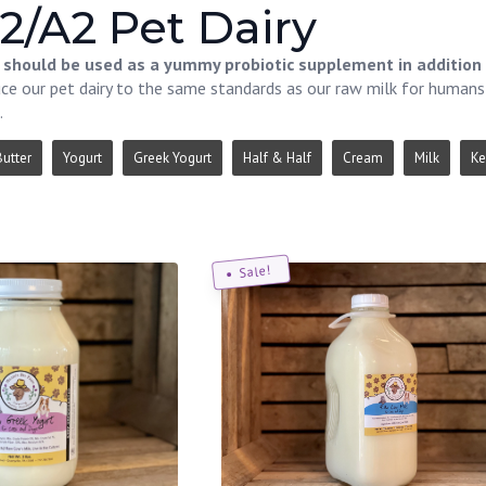
2/A2 Pet Dairy
s should be used as a yummy probiotic supplement in addition 
e our pet dairy to the same standards as our raw milk for humans i
.
Butter
Yogurt
Greek Yogurt
Half & Half
Cream
Milk
Ke
Sale!