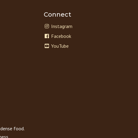
Connect
Instagram
Facebook
YouTube
 dense food.
ness.