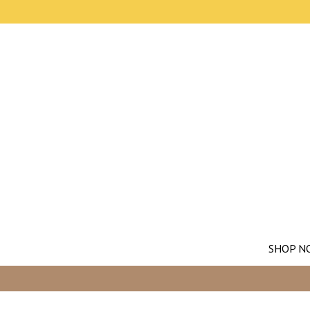
SHOP N