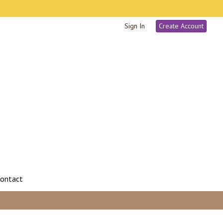
Sign In
Create Account
ontact