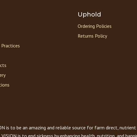
Uphold
Ordering Policies
Returns Policy
 Practices
acts
ery
tions
 is to be an amazing and reliable source for farm direct, nutrient
VISION is to end sickness by enhancing health, nutrition, and happi