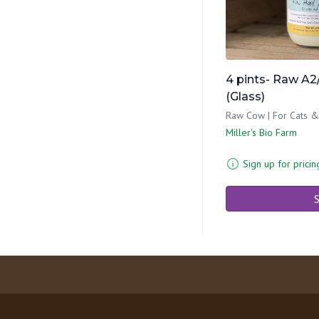
4 pints- Raw A2/
(Glass)
Raw Cow | For Cats 
Miller's Bio Farm
Sign up for pricin
S