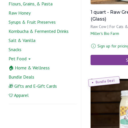
Flours, Grains, & Pasta
1 quart - Raw G
Raw Honey
(Glass)
Syrups & Fruit Preserves
Raw Cow | For Cats 
Kombucha & Fermented Drinks
Miller's Bio Farm
Salt & Vanilla
Sign up for pricin
Snacks
Pet Food
S
🏠 Home & Wellness
Bundle Deals
Bundle Deal
🎁 Gifts and E-Gift Cards
👕 Apparel