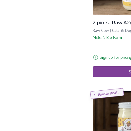
2 pints- Raw A2
Raw Cow | Cats & Do
Miller's Bio Farm
Sign up for pricin
S
Bundle Deal!