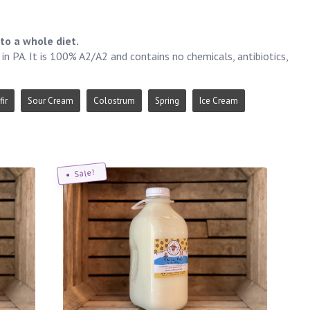
to a whole diet.
n PA. It is 100% A2/A2 and contains no chemicals, antibiotics,
fir
Sour Cream
Colostrum
Spring
Ice Cream
Sale!