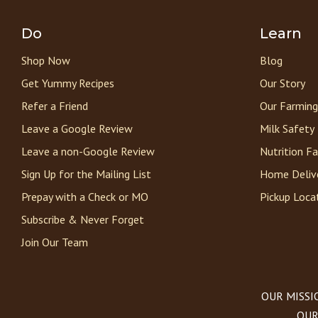
Do
Learn
Shop Now
Blog
Get Yummy Recipes
Our Story
Refer a Friend
Our Farming
Leave a Google Review
Milk Safety
Leave a non-Google Review
Nutrition F
Sign Up for the Mailing List
Home Deliv
Prepay with a Check or MO
Pickup Loca
Subscribe & Never Forget
Join Our Team
OUR MISSION
OUR 