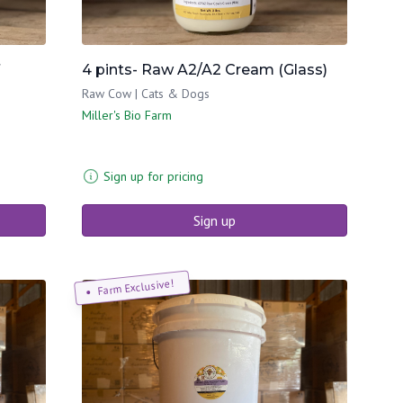
4 pints- Raw A2/A2 Cream (Glass)
Raw Cow | Cats & Dogs
Miller's Bio Farm
Sign up for pricing
Sign up
Farm Exclusive!