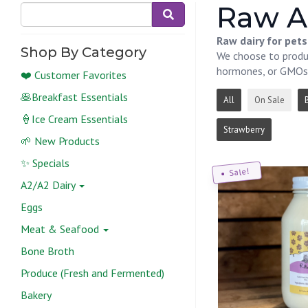
Raw A
Raw dairy for pet
Shop By Category
We choose to produc
hormones, or GMOs
❤️ Customer Favorites
🥞Breakfast Essentials
All
On Sale
🍦Ice Cream Essentials
Strawberry
🌱 New Products
✨ Specials
Sale!
A2/A2 Dairy
Eggs
Meat & Seafood
Bone Broth
Produce (Fresh and Fermented)
Bakery