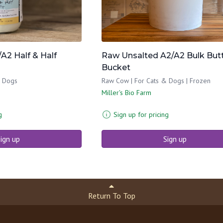
A2 Half & Half
Raw Unsalted A2/A2 Bulk But
Bucket
& Dogs
Raw Cow | For Cats & Dogs | Frozen
Miller's Bio Farm
g
Sign up for pricing
ign up
Sign up
Return To Top