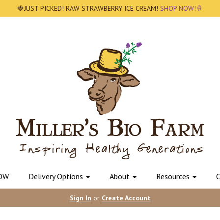
🍓JUST PICKED! RAW STRAWBERRY ICE CREAM!
SHOP NOW!🍦
OW
Delivery Options
About
Resources
C
Sign In
or
Create Account