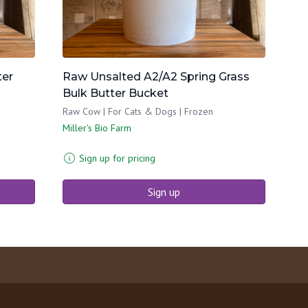
ter
Raw Unsalted A2/A2 Spring Grass
Bulk Butter Bucket
Raw Cow | For Cats & Dogs | Frozen
Miller's Bio Farm
Sign up for pricing
Sign up