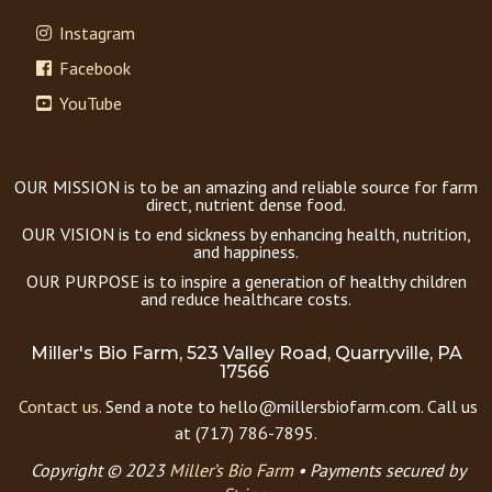
Instagram
Facebook
YouTube
OUR MISSION is to be an amazing and reliable source for farm
direct, nutrient dense food.
OUR VISION is to end sickness by enhancing health, nutrition,
and happiness.
OUR PURPOSE is to inspire a generation of healthy children
and reduce healthcare costs.
Miller's Bio Farm, 523 Valley Road, Quarryville, PA
17566
Contact us.
Send a note to hello@millersbiofarm.com. Call us
at (717) 786-7895.
Copyright © 2023
Miller’s Bio Farm
•
Payments secured by