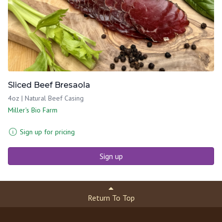
Sliced Beef Bresaola
4oz | Natural Beef Casing
Miller's Bio Farm
Sign up for pricing
Sign up
Return To Top