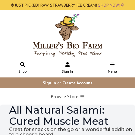
🍓JUST PICKED! RAW STRAWBERRY ICE CREAM!
SHOP NOW!🍦
Shop
Sign In
Menu
Sign In
or
Create Account
Browse Store
All Natural Salami:
Cured Muscle Meat
Great for snacks on the go or a wonderful addition
to a cheese board.