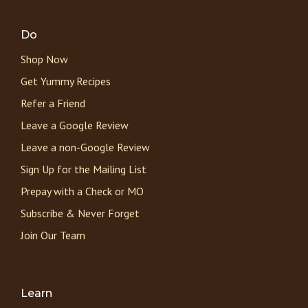
Do
Shop Now
Get Yummy Recipes
Refer a Friend
Leave a Google Review
Leave a non-Google Review
Sign Up for the Mailing List
Prepay with a Check or MO
Subscribe & Never Forget
Join Our Team
Learn