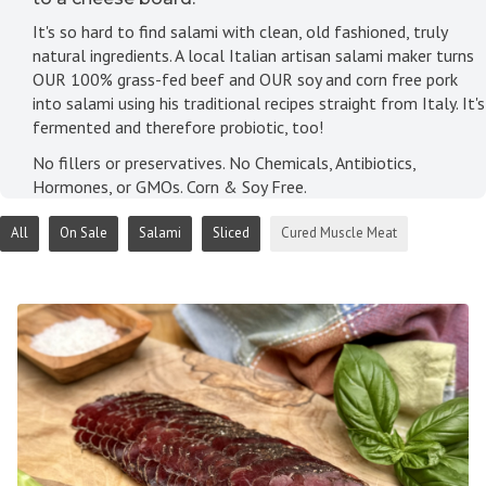
It's so hard to find salami with clean, old fashioned, truly
natural ingredients. A local Italian artisan salami maker turns
OUR 100% grass-fed beef and OUR soy and corn free pork
into salami using his traditional recipes straight from Italy. It's
fermented and therefore probiotic, too!
No fillers or preservatives. No Chemicals, Antibiotics,
Hormones, or GMOs. Corn & Soy Free.
All
On Sale
Salami
Sliced
Cured Muscle Meat