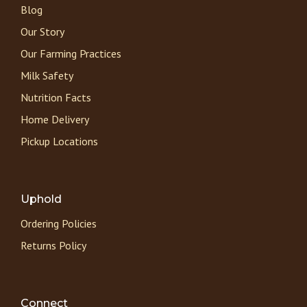
Blog
Our Story
Our Farming Practices
Milk Safety
Nutrition Facts
Home Delivery
Pickup Locations
Uphold
Ordering Policies
Returns Policy
Connect