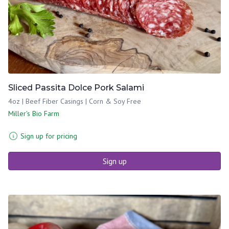
Sliced Passita Dolce Pork Salami
4oz | Beef Fiber Casings | Corn & Soy Free
Miller's Bio Farm
Sign up for pricing
Sign up