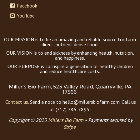
Facebook
YouTube
OUR MISSION is to be an amazing and reliable source for farm
direct, nutrient dense food.
OUR VISION is to end sickness by enhancing health, nutrition,
and happiness.
OUR PURPOSE is to inspire a generation of healthy children
and reduce healthcare costs.
Miller's Bio Farm, 523 Valley Road, Quarryville, PA
17566
Contact us.
Send a note to hello@millersbiofarm.com. Call us
at (717) 786-7895.
Copyright © 2023
Miller’s Bio Farm
•
Payments secured by
Stripe