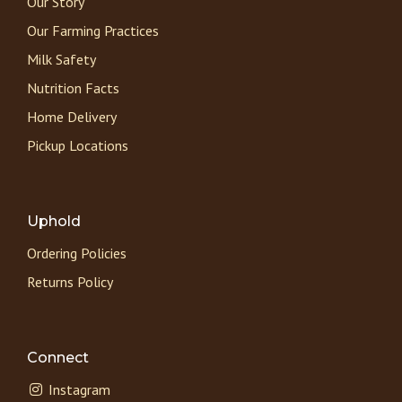
Our Story
Our Farming Practices
Milk Safety
Nutrition Facts
Home Delivery
Pickup Locations
Uphold
Ordering Policies
Returns Policy
Connect
Instagram