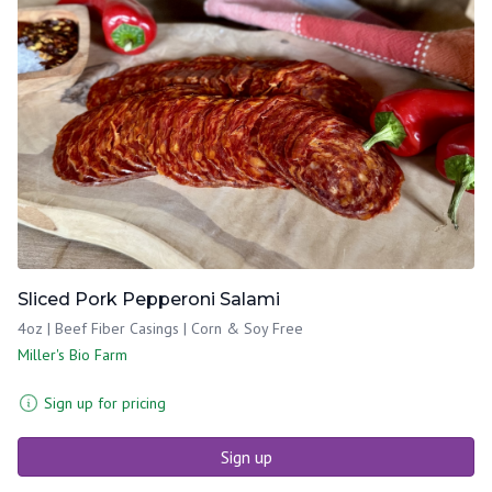
Sliced Pork Pepperoni Salami
4oz | Beef Fiber Casings | Corn & Soy Free
Miller's Bio Farm
Sign up for pricing
Sign up