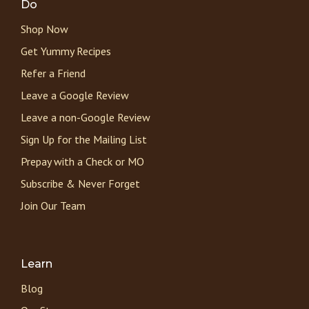
Do
Shop Now
Get Yummy Recipes
Refer a Friend
Leave a Google Review
Leave a non-Google Review
Sign Up for the Mailing List
Prepay with a Check or MO
Subscribe & Never Forget
Join Our Team
Learn
Blog