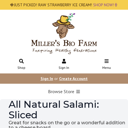
🍓JUST PICKED! RAW STRAWBERRY ICE CREAM!
SHOP NOW!🍦
Shop
Sign In
Menu
Sign In
or
Create Account
Browse Store
All Natural Salami:
Sliced
Great for snacks on the go or a wonderful addition
to a cheese board.