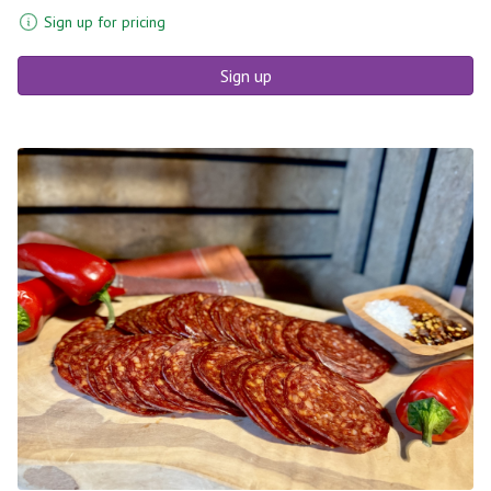
Sign up for pricing
Sign up