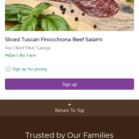
Sliced Tuscan Finocchiona Beef Salami
4oz | Beef Fiber Casings
Miller's Bio Farm
Sign up for pricing
Sign up
Return To Top