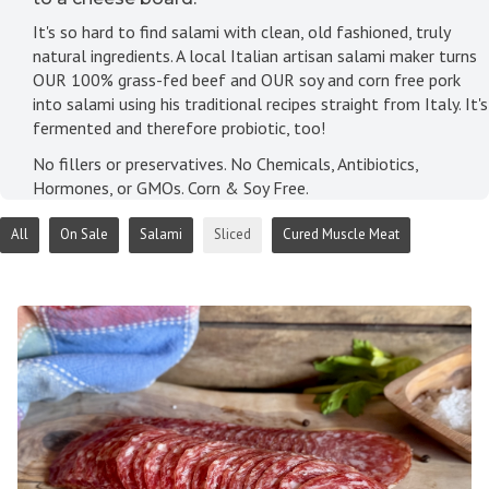
It's so hard to find salami with clean, old fashioned, truly
natural ingredients. A local Italian artisan salami maker turns
OUR 100% grass-fed beef and OUR soy and corn free pork
into salami using his traditional recipes straight from Italy. It's
fermented and therefore probiotic, too!
No fillers or preservatives. No Chemicals, Antibiotics,
Hormones, or GMOs. Corn & Soy Free.
All
On Sale
Salami
Sliced
Cured Muscle Meat