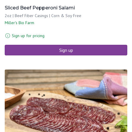
Sliced Beef Pepperoni Salami
2oz | Beef Fiber Casings | Corn & Soy Free
Miller's Bio Farm
Sign up for pricing
Sign up