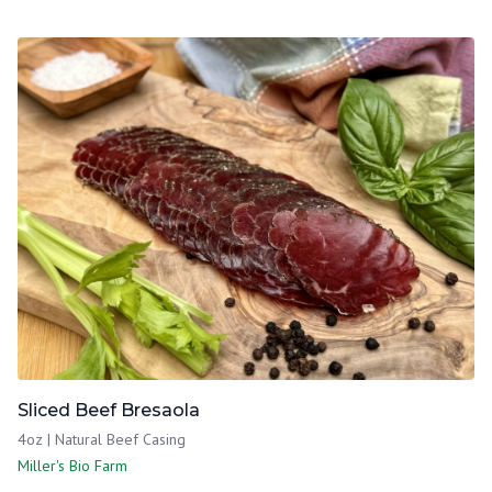
Sliced Beef Bresaola
4oz | Natural Beef Casing
Miller's Bio Farm