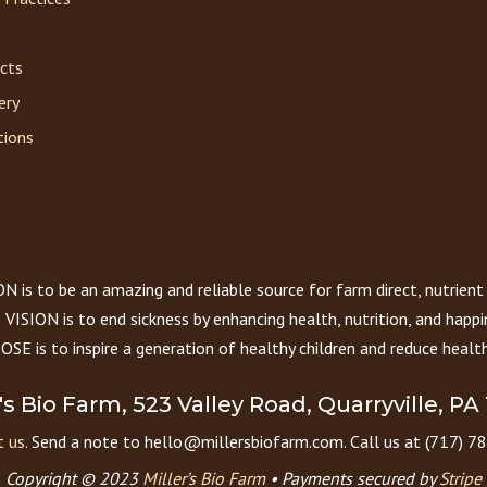
acts
ery
tions
 is to be an amazing and reliable source for farm direct, nutrient
VISION is to end sickness by enhancing health, nutrition, and happi
E is to inspire a generation of healthy children and reduce health
r's Bio Farm, 523 Valley Road, Quarryville, PA
 us.
Send a note to hello@millersbiofarm.com. Call us at (717) 7
Copyright © 2023
Miller’s Bio Farm
•
Payments secured by
Stripe