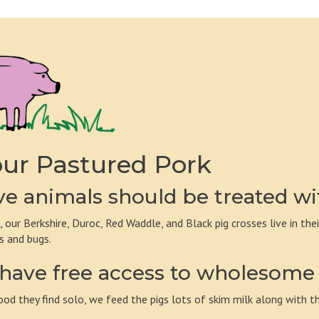
ur Pastured Pork
e animals should be treated wi
, our Berkshire, Duroc, Red Waddle, and Black pig crosses live in the
s and bugs.
have free access to wholesome 
ood they find solo, we feed the pigs lots of skim milk along with th