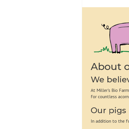
About o
We believ
At Miller's Bio Farm
for countless acorn
Our pigs 
In addition to the f