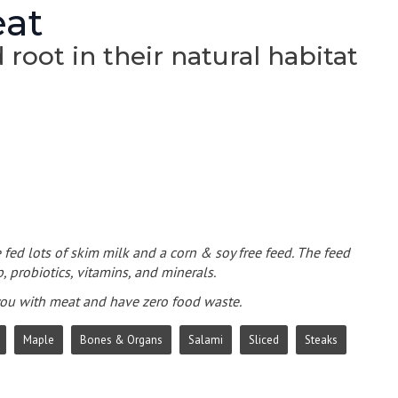
eat
root in their natural habitat
 fed lots of skim milk and a corn & soy free feed. The feed
, probiotics, vitamins, and minerals.
 you with meat and have zero food waste.
Maple
Bones & Organs
Salami
Sliced
Steaks