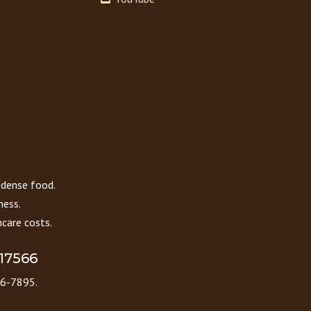
 dense food.
ness.
care costs.
 17566
86-7895.