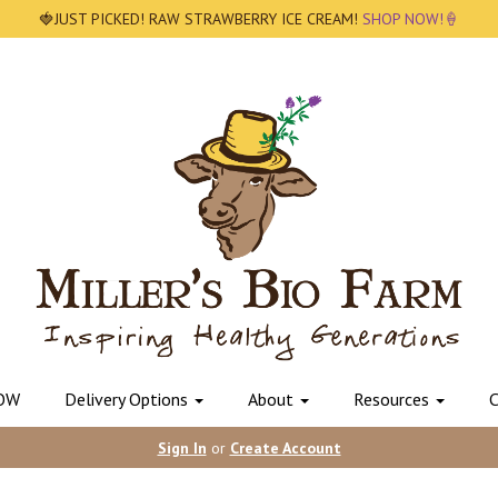
🍓JUST PICKED! RAW STRAWBERRY ICE CREAM!
SHOP NOW!🍦
OW
Delivery Options
About
Resources
C
Sign In
or
Create Account