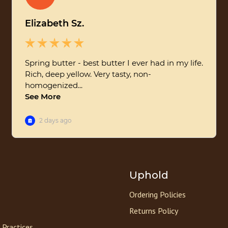
Uphold
Ordering Policies
Returns Policy
 Practices