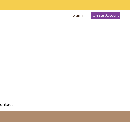
Sign In
Create Account
ontact