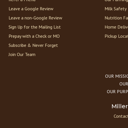
Leave a Google Review
Milk Safety
Leave a non-Google Review
Nutrition F
Sign Up for the Mailing List
Home Deliv
Prepay with a Check or MO
Pickup Loca
Subscribe & Never Forget
Join Our Team
OUR MISSION
OUR 
OUR PURPOS
Mille
Contact