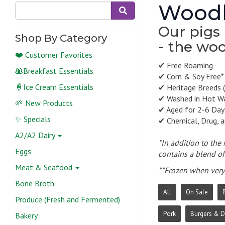
Woodl
Our pigs 
Shop By Category
- the woo
❤️ Customer Favorites
✔ Free Roaming
🥞Breakfast Essentials
✔ Corn & Soy Free*
🍦Ice Cream Essentials
✔ Heritage Breeds (
✔ Washed in Hot W
🌱 New Products
✔ Aged for 2-6 Day
✨ Specials
✔ Chemical, Drug, 
A2/A2 Dairy
*In addition to the
Eggs
contains a blend of 
Meat & Seafood
**Frozen when very 
Bone Broth
All
On Sale
Produce (Fresh and Fermented)
Pork
Burgers & 
Bakery