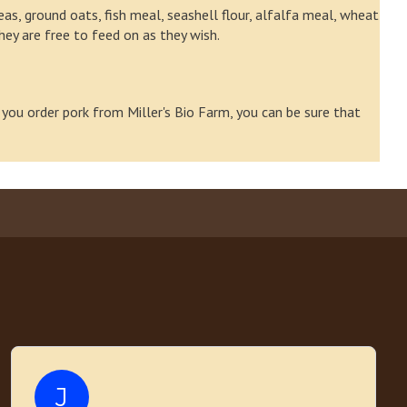
as, ground oats, fish meal, seashell flour, alfalfa meal, wheat
they are free to feed on as they wish.
 you order pork from Miller's Bio Farm, you can be sure that