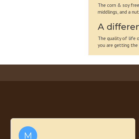
The corn & soy free
middlings, and a nut
A differe
The quality of life
you are getting the 