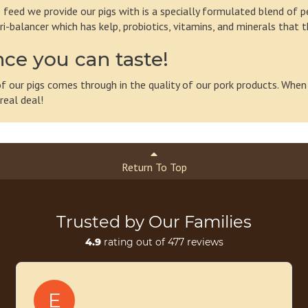
 feed we provide our pigs with is a specially formulated blend of pe
ri-balancer which has kelp, probiotics, vitamins, and minerals that 
nce you can taste!
 of our pigs comes through in the quality of our pork products. When
real deal!
Return To Top