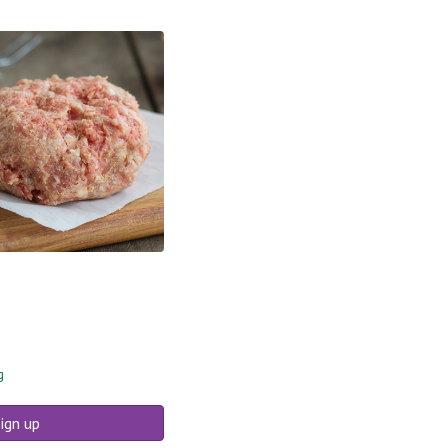
g
ign up