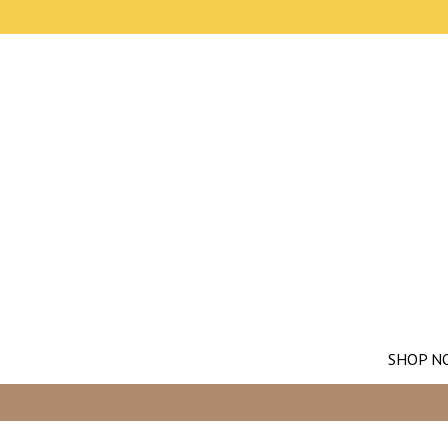
SHOP N