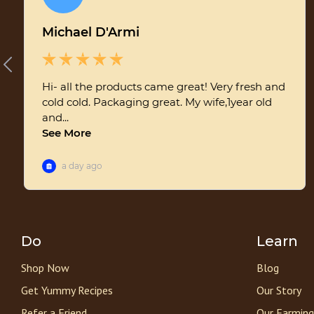
Do
Learn
Shop Now
Blog
Get Yummy Recipes
Our Story
Refer a Friend
Our Farming