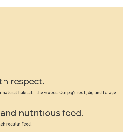
th respect.
ir natural habitat - the woods. Our pig's root, dig and forage
and nutritious food.
eir regular feed.