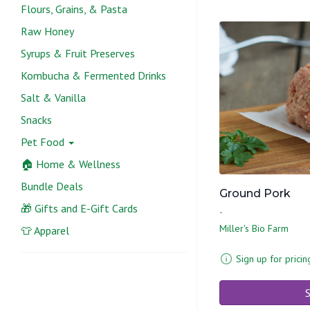
Flours, Grains, & Pasta
Raw Honey
Syrups & Fruit Preserves
Kombucha & Fermented Drinks
Salt & Vanilla
Snacks
Pet Food
🏠 Home & Wellness
Bundle Deals
Ground Pork
🎁 Gifts and E-Gift Cards
-
Miller's Bio Farm
👕 Apparel
Sign up for pricin
S