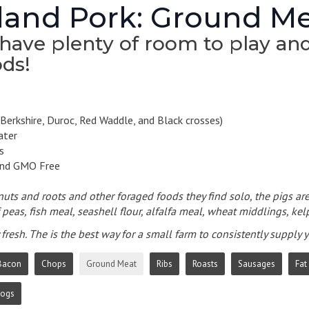
and Pork: Ground M
have plenty of room to play and 
ds!
Berkshire, Duroc, Red Waddle, and Black crosses)
ater
s
and GMO Free
 nuts and roots and other foraged foods they find solo, the pigs are
peas, fish meal, seashell flour, alfalfa meal, wheat middlings, kelp
fresh. The is the best way for a small farm to consistently supply
Bacon
Chops
Ground Meat
Ribs
Roasts
Sausages
Fat
Dogs