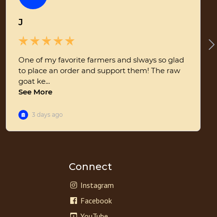
Connect
Instagram
Facebook
YouTube