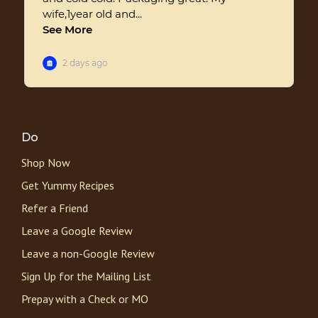
Do
Shop Now
Get Yummy Recipes
Refer a Friend
Leave a Google Review
Leave a non-Google Review
Sign Up for the Mailing List
Prepay with a Check or MO