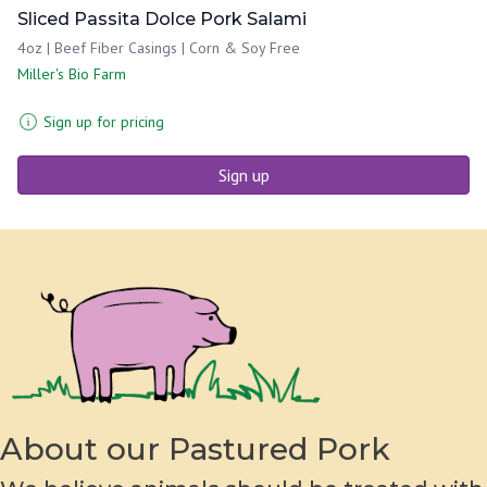
Sliced Passita Dolce Pork Salami
4oz | Beef Fiber Casings | Corn & Soy Free
Miller's Bio Farm
Sign up for pricing
Sign up
About our Pastured Pork