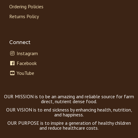
Ordering Policies
Returns Policy
Connect
Instagram
Facebook
YouTube
OUR MISSION is to be an amazing and reliable source for farm
direct, nutrient dense food.
OUR VISION is to end sickness by enhancing health, nutrition,
and happiness.
OUR PURPOSE is to inspire a generation of healthy children
and reduce healthcare costs.