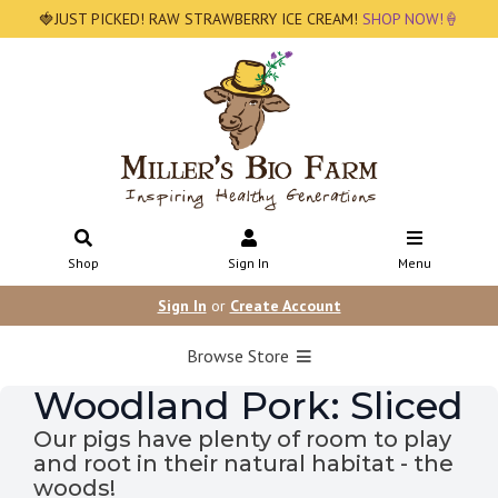
🍓JUST PICKED! RAW STRAWBERRY ICE CREAM!
SHOP NOW!🍦
Shop
Sign In
Menu
Sign In
or
Create Account
Browse Store
Woodland Pork: Sliced
Our pigs have plenty of room to play
and root in their natural habitat - the
woods!