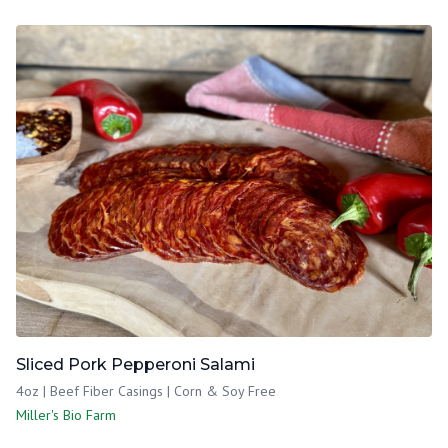
Sliced Pork Pepperoni Salami
4oz | Beef Fiber Casings | Corn & Soy Free
Miller's Bio Farm