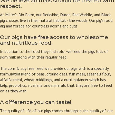
We believe animals should be treated with
respect.
At Miller's Bio Farm, our Berkshire, Duroc, Red Waddle, and Black
pig crosses live in their natural habitat - the woods. Our pig's root,
dig and forage for countless acorns and bugs.
Our pigs have free access to wholesome
and nutritious food.
In addition to the food they find solo, we feed the pigs lots of
skim milk along with their regular feed.
The corn & soy free feed we provide our pigs with is a specially
formulated blend of peas, ground oats, fish meal, seashell flour,
alfalfa meal, wheat middlings, and a nutri-balancer which has
kelp, probiotics, vitamins, and minerals that they are free to feed
on as they wish.
A difference you can taste!
The quality of life of our pigs comes through in the quality of our