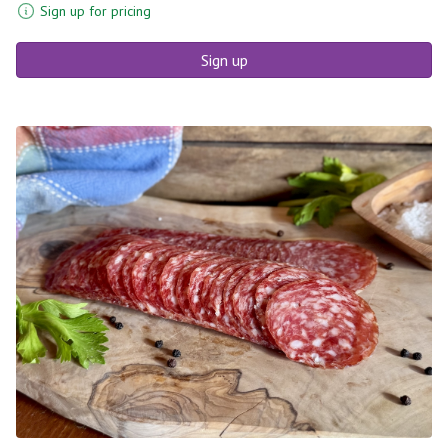
Sign up for pricing
Sign up