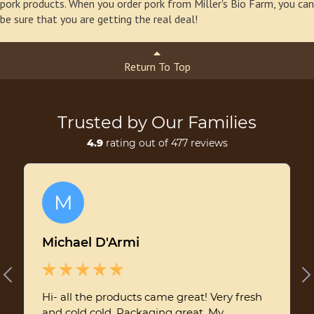
pork products. When you order pork from Miller's Bio Farm, you can
be sure that you are getting the real deal!
Return To Top