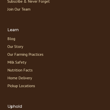
Subscribe & Never Forget
Join Our Team
Learn
Blog
Our Story
Our Farming Practices
Milk Safety
Nutrition Facts
Home Delivery
Pickup Locations
Uphold