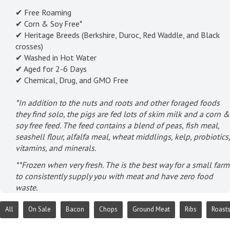
✔ Free Roaming
✔ Corn & Soy Free*
✔ Heritage Breeds (Berkshire, Duroc, Red Waddle, and Black
crosses)
✔ Washed in Hot Water
✔ Aged for 2-6 Days
✔ Chemical, Drug, and GMO Free
*In addition to the nuts and roots and other foraged foods
they find solo, the pigs are fed lots of skim milk and a corn &
soy free feed. The feed contains a blend of peas, fish meal,
seashell flour, alfalfa meal, wheat middlings, kelp, probiotics,
vitamins, and minerals.
**Frozen when very fresh. The is the best way for a small farm
to consistently supply you with meat and have zero food
waste.
All
On Sale
Bacon
Chops
Ground Meat
Ribs
Roast