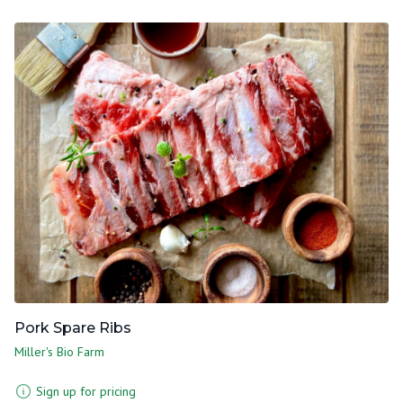
Pork Spare Ribs
Miller's Bio Farm
Sign up for pricing