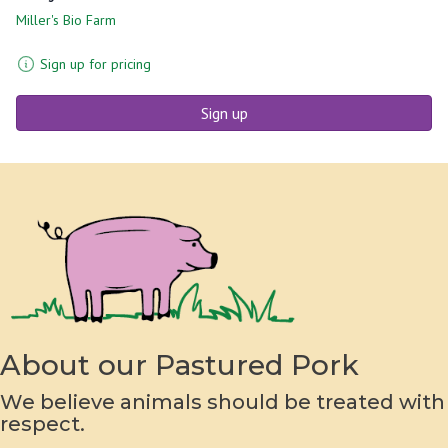
Miller's Bio Farm
Sign up for pricing
Sign up
About our Pastured Pork
We believe animals should be treated with
respect.