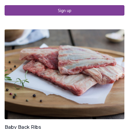
Sign up
Baby Back Ribs