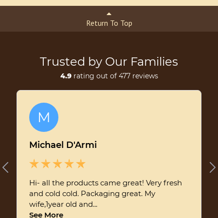
Return To Top