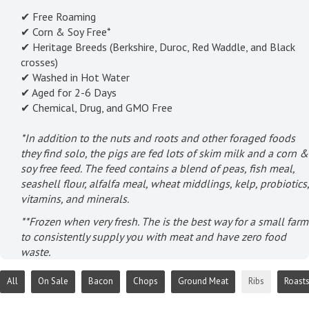
✔ Free Roaming
✔ Corn & Soy Free*
✔ Heritage Breeds (Berkshire, Duroc, Red Waddle, and Black
crosses)
✔ Washed in Hot Water
✔ Aged for 2-6 Days
✔ Chemical, Drug, and GMO Free
*In addition to the nuts and roots and other foraged foods
they find solo, the pigs are fed lots of skim milk and a corn &
soy free feed. The feed contains a blend of peas, fish meal,
seashell flour, alfalfa meal, wheat middlings, kelp, probiotics,
vitamins, and minerals.
**Frozen when very fresh. The is the best way for a small farm
to consistently supply you with meat and have zero food
waste.
All
On Sale
Bacon
Chops
Ground Meat
Ribs
Roast