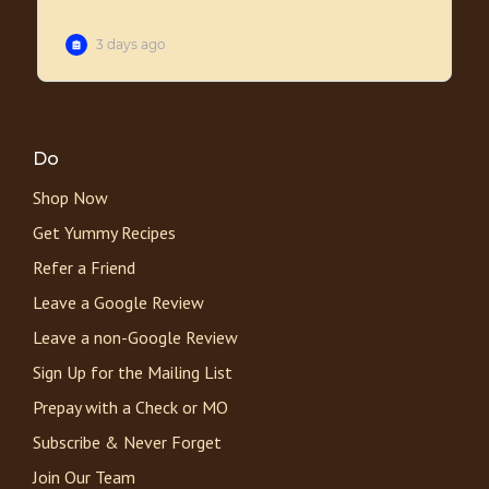
Do
Shop Now
Get Yummy Recipes
Refer a Friend
Leave a Google Review
Leave a non-Google Review
Sign Up for the Mailing List
Prepay with a Check or MO
Subscribe & Never Forget
Join Our Team