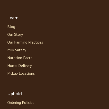
Learn
Blog
Our Story
Our Farming Practices
Milk Safety
Nutrition Facts
Home Delivery
Pickup Locations
Uphold
Ordering Policies