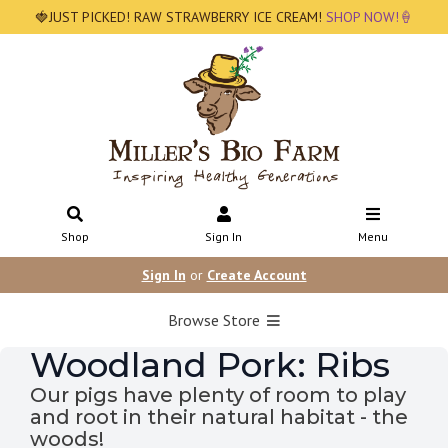
🍓JUST PICKED! RAW STRAWBERRY ICE CREAM!
SHOP NOW!🍦
Shop
Sign In
Menu
Sign In
or
Create Account
Browse Store
Woodland Pork: Ribs
Our pigs have plenty of room to play
and root in their natural habitat - the
woods!