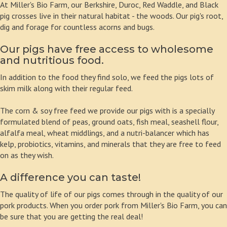
At Miller's Bio Farm, our Berkshire, Duroc, Red Waddle, and Black
pig crosses live in their natural habitat - the woods. Our pig's root,
dig and forage for countless acorns and bugs.
Our pigs have free access to wholesome
and nutritious food.
In addition to the food they find solo, we feed the pigs lots of
skim milk along with their regular feed.
The corn & soy free feed we provide our pigs with is a specially
formulated blend of peas, ground oats, fish meal, seashell flour,
alfalfa meal, wheat middlings, and a nutri-balancer which has
kelp, probiotics, vitamins, and minerals that they are free to feed
on as they wish.
A difference you can taste!
The quality of life of our pigs comes through in the quality of our
pork products. When you order pork from Miller's Bio Farm, you can
be sure that you are getting the real deal!