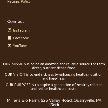
Returns Policy
Connect
Instagram
Facebook
YouTube
OUR MISSION is to be an amazing and reliable source for farm
direct, nutrient dense food.
OUR VISION is to end sickness by enhancing health, nutrition,
and happiness.
OUR PURPOSE is to inspire a generation of healthy children
and reduce healthcare costs.
Miller's Bio Farm, 523 Valley Road, Quarryville, PA
17566